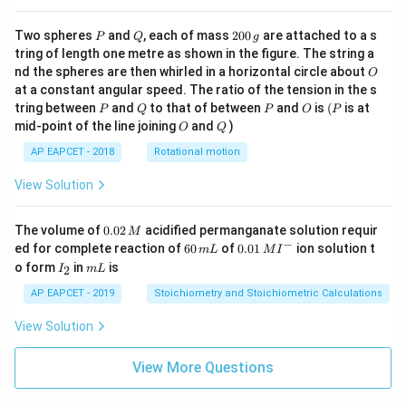
P
Q
2
Two spheres
and
, each of mass
200
are attached to a s
P
Q
g
0
tring of length one metre as shown in the figure. The string a
0
O
nd the spheres are then whirled in a horizontal circle about
O
\,
at a constant angular speed. The ratio of the tension in the s
g
P
Q
P
O
(P
tring between
and
to that of between
and
is
(
is at
P
Q
P
O
P
O
Q
mid-point of the line joining
and
)
O
Q
AP EAPCET - 2018
Rotational motion
View Solution
0.
The volume of
0.02
acidified permanganate solution requir
M
0
−
6
0.0
ed for complete reaction of
60
of
0.01
ion solution t
m
L
M
I
2
0
1\,
I
m
o form
in
is
2
I
m
L
\,
\,
MI
_
L
M
m
^
2
AP EAPCET - 2019
Stoichiometry and Stoichiometric Calculations
L
{-}
View Solution
View More Questions