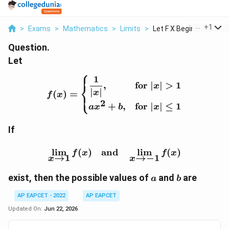
...
+
1
>
Exams
>
Mathematics
>
Limits
>
Let F X Begin Cases ...
Question.
Let
⎧
1
f(x)= \begin{cases} \dfra
,
for
∣
∣
>
1
⎨
x
∣
∣
x
(
)
=
⎩
f
x
2
+
,
for
∣
∣
≤
1
a
x
b
x
If
\lim_{x\to1}f(x) \quad 
l
i
m
(
)
and
l
i
m
(
)
f
x
f
x
→
1
→
−
1
x
x
a
b
exist, then the possible values of
and
are
a
b
AP EAPCET - 2022
AP EAPCET
Updated On:
Jun 22, 2026