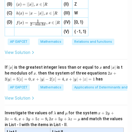
=
{1}
(x)
\fr
(B)
(
)
=
∣
[
]
∣
,
∈
[
(II)
Z
[x\ri
x
x
x
R
Hence,
\fr
{3}
=|
ac
gh
h
ac
, 1
(C)
[x]
(
)
=
∣
−
[
]
∣
,
∈
[
(III)
W
{x}
t]}}
h
x
x
x
x
R
(x)
{|
]
l
i
m
(
)
\lim_{x\to1^-}f(x)=a+b
=
+
|,x
{2}
\tex
f
x
a
b
1
f(x)
=
−
→
1
(D)
x
(IV)
[0, 1)
\i
(
)
=
,
∈
[
x
+
t{is
f
x
x
R
2
−
s
i
n
3
x
=
|x
+
n
2
defi
\fr
Since
-
2
(V)
{ -1, 1}
[R
\co
ne
ac
[x]
|}
s^
d}
{1}
| ,
{x
{3}
\rig
AP EAPCET
Mathematics
Relations and functions
l
i
m
\lim_{x\to1}f(x)
(
)
f
x
{2
x
+
→
1
\fr
ht\}
x
-
\i
2}
ac
View Solution
\si
n
, x
exists,
{x}
n 3
[R
\n
{2}
x}
e -
[x]
x
|
+
a+b=1
=
1
If
[
]
is the greatest integer less than or equal to
and
∣
∣
is t
a
b
x
x
x
, x
2
x
x
2x
he modulus of
\in
. then the system of three equations
2
+
x
x
|
+
[R
3∣
∣
+
5
[
]
=
0
,
+
∣
∣
−
2
[
]
=
4
,
+
∣
∣
+
∣
∣
=
1
has
y
z
x
y
z
x
y
z
3
|
AP EAPCET
Mathematics
Applications of Determinants and M
y
x=-1
=
−
1
Step 2: Use continuity of limits at
.
x
|
View Solution
As
+
5
[z]
−
→
−
x\to-1^-,
1
,
\l
\m
x
x
Investigate the values of
and
for the system
+
2
+
λ
μ
x
y
=
a
u
+
2 x
3
=
6
,
+
3
+
5
=
9
,
2
+
5
+
=
and match the values
0,
z
x
y
z
x
y
λ
z
μ
m
2
+5
again
x
in List - I with the items in List - II.
b
y
y+
+
d
+