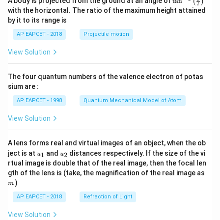
A body is projected from the ground at an angle of
t
a
n
(
)
7
n^
with the horizontal. The ratio of the maximum height attained
{-
by it to its range is
1}
\lef
AP EAPCET - 2018
Projectile motion
t(
\fr
View Solution
ac
{8}
{7}
The four quantum numbers of the valence electron of potas
\ri
gh
sium are :
t)
AP EAPCET - 1998
Quantum Mechanical Model of Atom
View Solution
A lens forms real and virtual images of an object, when the ob
u_
u_
ject is at
and
distances respectively. If the size of the vi
1
2
u
u
{1}
{2}
rtual image is double that of the real image, then the focal len
m
gth of the lens is (take, the magnification of the real image as
)
m
AP EAPCET - 2018
Refraction of Light
View Solution