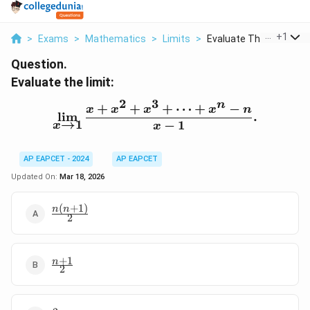
...
+
1
>
Exams
>
Mathematics
>
Limits
>
Evaluate The Limit L...
Question.
Evaluate the limit:
2
3
n
+
+
+
⋯
+
−
\lim_{x \to 1} \frac{x +
x
x
x
x
n
l
i
m
.
→
1
−
1
x
x
AP EAPCET - 2024
AP EAPCET
Updated On:
Mar 18, 2026
(
+
1
)
\frac{n(n+1)}
n
n
2
{2}
+
1
\frac{n+1}
n
2
{2}