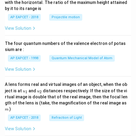
n^
with the horizontal. The ratio of the maximum height attained
{-
by it to its range is
1}
\lef
AP EAPCET - 2018
Projectile motion
t(
\fr
View Solution
ac
{8}
{7}
The four quantum numbers of the valence electron of potas
\ri
gh
sium are :
t)
AP EAPCET - 1998
Quantum Mechanical Model of Atom
View Solution
A lens forms real and virtual images of an object, when the ob
u_
u_
ject is at
and
distances respectively. If the size of the vi
1
2
u
u
{1}
{2}
rtual image is double that of the real image, then the focal len
m
gth of the lens is (take, the magnification of the real image as
)
m
AP EAPCET - 2018
Refraction of Light
View Solution