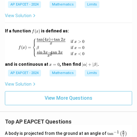
AP EAPCET - 2024
Mathematics
Limits
View Solution
f
If a function
(
)
is defined as:
f
x
(x)
⎧
t
a
n
(
4
)
+
t
a
n
2
x
x
f(x) = \begin{cases} \frac{\tan(4x) + \tan 2x
if
>
0
x
⎨
x
(
)
=
if
=
0
⎩
f
x
β
x
s
i
n
3
−
t
a
n
3
x
x
if
<
0
2
x
x
x
|
and is continuous at
=
0
, then find
∣
∣
+
∣
∣
.
x
α
β
=
\a
0
lp
AP EAPCET - 2024
Mathematics
Limits
ha
|
View Solution
+
|
View More Questions
\b
et
a|
Top AP EAPCET Questions
8
−
1
\ta
A body is projected from the ground at an angle of
t
a
n
(
)
7