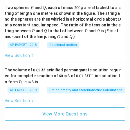
P
Q
2
Two spheres
and
, each of mass
200
are attached to a s
P
Q
g
0
tring of length one metre as shown in the figure. The string a
0
O
nd the spheres are then whirled in a horizontal circle about
O
\,
at a constant angular speed. The ratio of the tension in the s
g
P
Q
P
O
(P
tring between
and
to that of between
and
is
(
is at
P
Q
P
O
P
O
Q
mid-point of the line joining
and
)
O
Q
AP EAPCET - 2018
Rotational motion
View Solution
0.
The volume of
0.02
acidified permanganate solution requir
M
0
−
6
0.0
ed for complete reaction of
60
of
0.01
ion solution t
m
L
M
I
2
0
1\,
I
m
o form
in
is
2
I
m
L
\,
\,
MI
_
L
M
m
^
2
AP EAPCET - 2019
Stoichiometry and Stoichiometric Calculations
L
{-}
View Solution
View More Questions