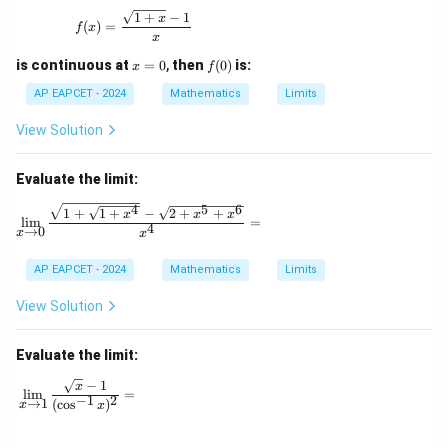
f(x) = \frac{\sqrt{1+x} - 1}{x}
1
+
−
1
x
(
)
=
f
x
x
x
f
is continuous at
=
0
,
then
(
0
)
is:
x
f
=
(0)
0
AP EAPCET - 2024
Mathematics
Limits
View Solution
Evaluate the limit:
4
5
6
\lim_{x \to 0} \frac{\sqrt{1 + \sqrt{1 + x^4}} -
1
+
1
+
−
2
+
+
x
x
x
l
i
m
=
4
→
0
x
x
AP EAPCET - 2024
Mathematics
Limits
View Solution
Evaluate the limit:
−
1
\lim_{x \to 1} \frac{\sqrt{x} - 1}{(\cos^{-1} x)^2} =
x
l
i
m
=
−
1
2
→
1
(
c
o
s
)
x
x