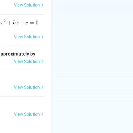
{\d
View Solution
elt
a}
2
a
+
+
=
0
a
x
b
x
c
x
^
View Solution
2
+
 approximately by
b
View Solution
x
+
=
View Solution
0
View Solution