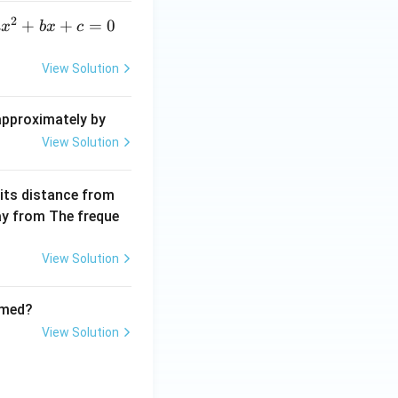
a}
2
a
+
+
=
0
a
x
b
x
c
x
^
View Solution
2
+
 approximately by
b
View Solution
x
+
 its distance from
=
way from The freque
0
View Solution
rmed?
View Solution