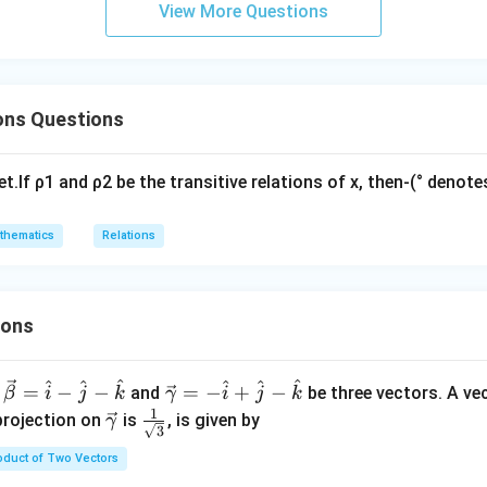
\ta
a
View More Questions
}
n
t
N
N
A
⊂
{
∈
:
1
≤
≤
20
}
,
⊂
{
∈
:
1
≤
≤
39
}
\,\p
:
h
A
x
x
B
y
y
\
hi\r
b
s
igh
b
n in PDF
ons Questions
u
t)
{
b
N
se
}
et.If ρ1 and ρ2 be the transitive relations of x, then-(° deno
t
:
\
2
thematics
Relations
{
x
x
+
\i
y
n
ions
=
\
4
m
\
^
^
^
^
^
^
\ve
=
−
−
=
−
+
−
and
be three vectors. A ve
β
i
j
k
γ
i
j
k
a
}
c
1
\ve
\fra
projection on
is
, is given by
γ
t
3
{\g
c
c{1}
h
oduct of Two Vectors
am
{\g
{\sq
b