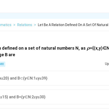
matics
>
Relations
>
Let Be A Relation Defined On A Set Of Natura
\rho
n defined on a set of natural numbers N, as
={(x,y)∈
ρ
ge B are
Up
JEE
≤20} and B⊂{y∈N:1≤y≤39}
≤15} and B={y∈N:2≤y≤30}