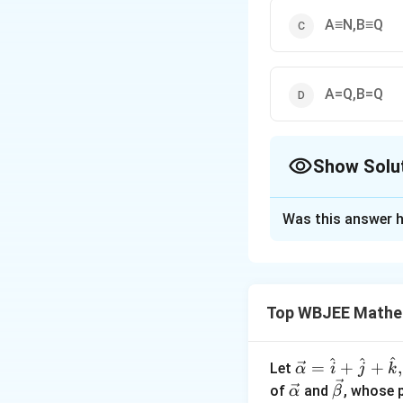
A≡N,B≡Q
A=Q,B=Q
Show Solu
The Correct Opt
Was this answer h
Solution and E
Given:
Relation ρ 
Top WBJEE Mathe
Step 1:
We are lo
y
=
4
Rewriting:
y
=
^
^
^
\ve
=
+
+
,
Let
α
i
j
k
4
Step 2:
c
Try natura
\ve
\ve
of
and
, whose 
α
β
-