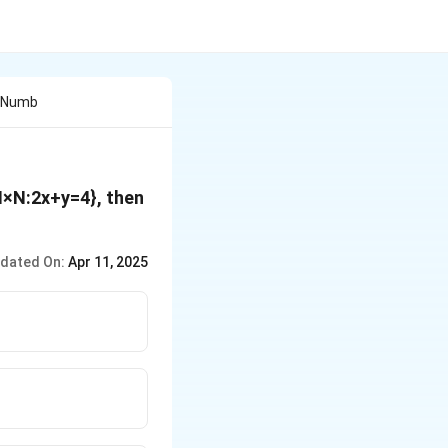
l Numb
N×N:2x+y=4}, then
dated On:
Apr 11, 2025