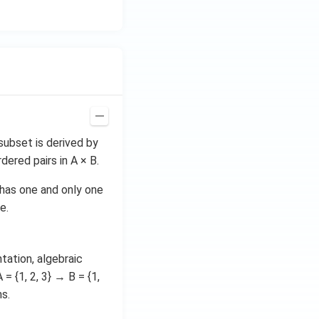
subset is derived by
ered pairs in A × B.
 has one and only one
e.
tation, algebraic
 = {1, 2, 3} → B = {1,
ms.