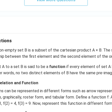
b
se
t
\
{
y
\i
n
ctions
\
n-empty set B is a subset of the cartesian product A × B. The 
m
ship between the first element and the second element of the ord
a
t
t A to a set B is said to be a
function
if every element of set A
h
her words, no two distinct elements of B have the same pre-imag
b
b
elation and Function
{
ns can be represented in different forms such as arrow represen
N
 graphically, roster form, and tabular form. Define a function f: A
}
1, f(2) = 4, f(3) = 9. Now, represent this function in different for
:
1