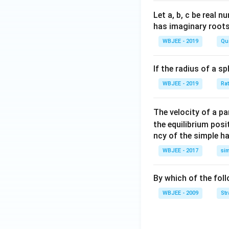
a }
lph
et
=
a}
a}
Let a, b, c be real 
\ha
has imaginary root
t
WBJEE - 2019
Qu
{i}
+
If the radius of a s
\ha
t
WBJEE - 2019
Ra
{j}
+
The velocity of a p
\ha
the equilibrium posit
t
ncy of the simple h
{k}
WBJEE - 2017
si
, \v
ec
{\b
By which of the fol
et
WBJEE - 2009
St
a}
=
\ha