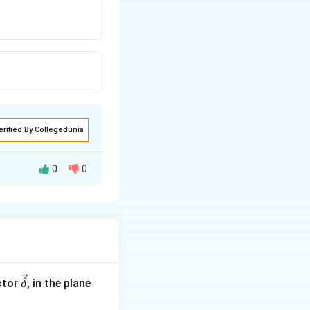
erified By Collegedunia
0
0
4
\ve
ctor
, in the plane
δ
c