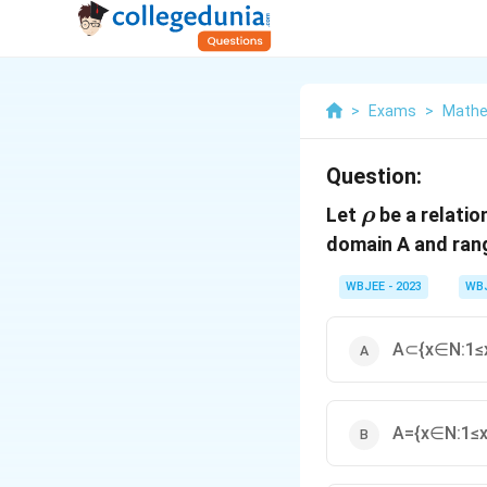
>
Exams
>
Mathe
Question:
\rho
Let
be a relatio
ρ
domain A and ran
WBJEE - 2023
WB
A⊂{x∈N:1≤x
A={x∈N:1≤x