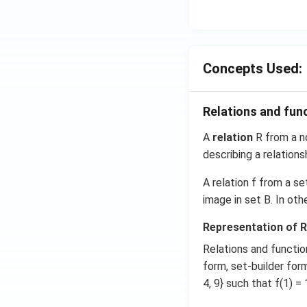
t
{i}
-
\ha
Concepts Used:
t
{j}
-
Relations and fun
\ha
t
A
relation
R from a no
{k}
describing a relation
A relation f from a se
image in set B. In ot
Representation of R
Relations and functio
form, set-builder form,
4, 9} such that f(1) = 