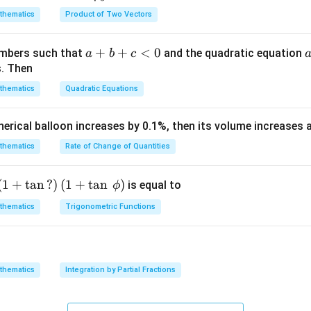
{\g
c
c{1}
)
4
N
=
y \in
thematics
Product of Two Vectors
=
4
−
2
(
1
)
=
2
∈
→ valid (since
am
)
y
{\g
{\sq
\i
\mathbb{N}
m
am
rt
=
4
−
4
=
0
n
→ not valid (0 ∉ ℕ)
1)
a}
m
{3}}
a
+
+
<
0
numbers such that
and the quadratic equation
a
b
c
\
2
=
4
−
6
=
−
2
= -
→ not valid
a}
+
s. Then
m
\h
b
a
thematics
Quadratic Equations
(
(
1
,
2
)
at
red pair is
+
t
1
{i}
c
h
pherical balloon increases by 0.1%, then its volume increases
,
+
<
domain A and range B:
b
2
\h
0
thematics
Rate of Change of Quantities
b
)
at
\
{
1
}
t of first elements =
{
{j}
{1\}
c
\left
(
1
+
t
a
n
?
)
(
1
+
t
a
n
)
N
is equal to
ϕ
\
{
2
}
 of second elements =
-
(1+
}
{2\}
thematics
Trigonometric Functions
\h
\ta
\
at
n\,?
ti
ubsets
of:
{k}
\rig
m
ht)
es
:
1
≤
≤
20
}
x
thematics
Integration by Partial Fractions
\left
\
:
1
≤
≤
39
}
(1+
y
m
}