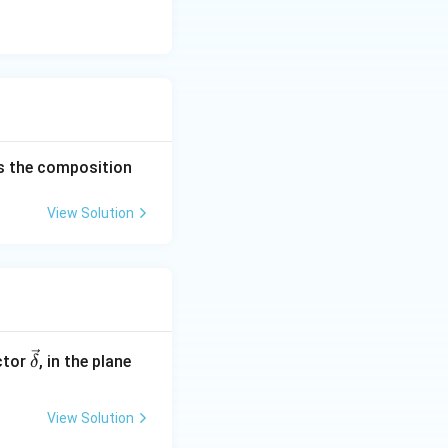
tes the composition
View Solution
\ve
ctor
, in the plane
δ
c
{\d
View Solution
elt