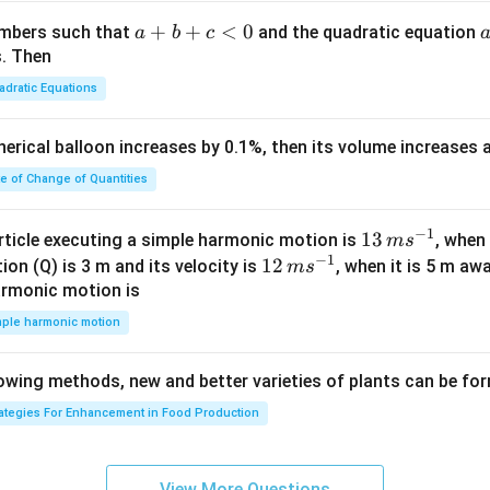
m
am
rt
b
a}
m
{3}}
a
+
+
<
0
numbers such that
and the quadratic equation
a
b
c
{
= -
a}
+
s. Then
N
\h
b
}
adratic Equations
at
+
:
{i}
c
1
pherical balloon increases by 0.1%, then its volume increases
+
<
\l
\h
0
te of Change of Quantities
e
at
x
{j}
c
−
1
13
13
\l
article executing a simple harmonic motion is
, when
m
s
-
−
1
\,
12
12
e
ion (Q) is 3 m and its velocity is
, when it is 5 m a
m
s
\h
m
\,
2
armonic motion is
at
s^
m
0
mple harmonic motion
{k}
{-
s^
\
1}
{-
},
lowing methods, new and better varieties of plants can be fo
1}
B
\
rategies For Enhancement in Food Production
s
u
View More Questions