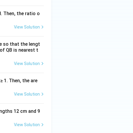
. Then, the ratio o
View Solution
e so that the lengt
of QB is nearest t
View Solution
| ≥ 1. Then, the are
View Solution
lengths 12 cm and 9
View Solution