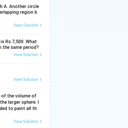
 A. Another circle
erlapping region b
View Solution
 is Rs.7,500. What
n the same period?
View Solution
View Solution
% of the volume of
the larger sphere. I
\frac{a}{\sqrt{2}} \right)^2}{2} = \frac{\pi a^2}{4}
ded to paint all th
View Solution