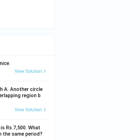
nice.
View Solution
 A. Another circle
erlapping region b
View Solution
 is Rs.7,500. What
n the same period?