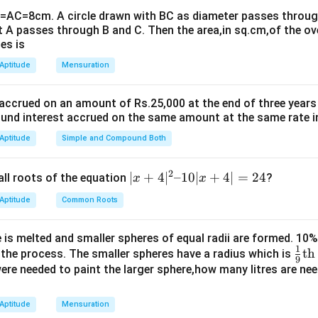
B=AC=8cm. A circle drawn with BC as diameter passes through
=
,
AB = a, \quad a = 6
=
6
A
B
a
a
t A passes through B and C. Then the area,in sq.cm,of the ov
es is
the arcs
 Aptitude
Mensuration
 semicircle with radius:
a
\frac{a}{\sqrt{2}}
 accrued on an amount of Rs.25,000 at the end of three years
2
nd interest accrued on the same amount at the same rate i
 Aptitude
Simple and Compound Both
quarter circle (quadrant) with radius:
a
a
2
|x
∣
+
4
∣
–10∣
+
4∣
=
24
all roots of the equation
?
x
x
+
 Aptitude
Common Roots
 the arcs
4|
^
B
e
:
BQC
 is melted and smaller spheres of equal radii are formed. 10
2
Q
1
\fr
th
n the process. The smaller spheres have a radius which is
2
(
)
\text{Area} = \frac{\pi \left( 
–
C
9
a
π
2
π
a
ac
 were needed to paint the larger sphere,how many litres are nee
2
Area
=
=
1
2
4
{1}
0|
{9}
B
:
BPC
 Aptitude
Mensuration
x