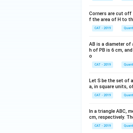
Corners are cut off 
f the area of H to th
CAT - 2019
Quanti
AB is a diameter of 
h of PB is 6 cm, and
o
CAT - 2019
Quanti
Let S be the set of al
a, in square units, 
CAT - 2019
Quanti
In a triangle ABC, 
cm, respectively. Th
CAT - 2019
Quanti