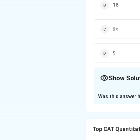
18
9\pi
9
π
9
Show Solu
The Correct Opt
Was this answer h
Solution and E
Step 1: Known va
Top CAT Quantitat
Let: