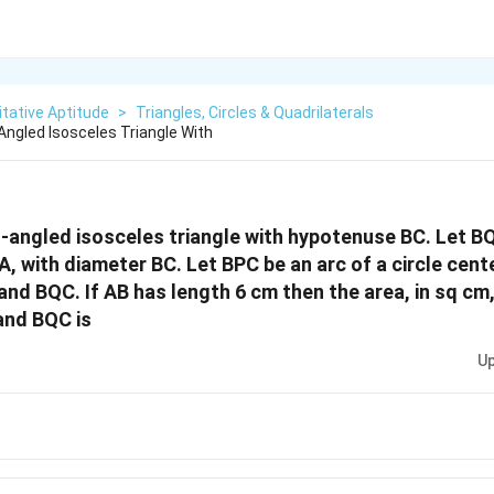
tative Aptitude
>
Triangles, Circles & Quadrilaterals
Angled Isosceles Triangle With
t-angled isosceles triangle with hypotenuse BC. Let B
A, with diameter BC. Let BPC be an arc of a circle cent
and BQC. If AB has length 6 cm then the area, in sq cm,
and BQC is
Up