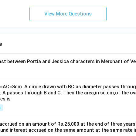
View More Questions
s
t between Portia and Jessica characters in Merchant of Ve
B=AC=8cm. A circle drawn with BC as diameter passes through
t A passes through B and C. Then the area,in sq.cm,of the ov
es is
n
 accrued on an amount of Rs.25,000 at the end of three years
nd interest accrued on the same amount at the same rate i