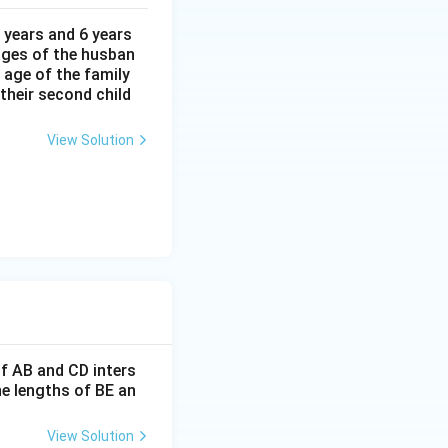
}
 years and 6 years
 ages of the husban
 age of the family
 their second child
A
of triangle
.
A
BC
B
View Solution
C
 18
If AB and CD inters
he lengths of BE an
View Solution