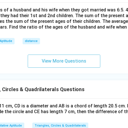
\te
P
+
2
\text{Area} = \frac{\pi a^2}{4
π
a
xt
C
Area
=
4|
es of a husband and his wife when they got married was 6:5. 4
4
{t
=
 they had their 1st and 2nd children. The sum of the present
h}
 region
mes the sum of the present ages of their children. The average
2
ears. Find the ratio of the ages of the husband and wife when
B
B
4
sed by curves
and
corresponds exactly to the area 
BPC
BQC
P
Q
triangle ABC
C
C
 Aptitude
distance
Area
\text{Area}_{\triangle ABC} =
=
18
△
View More Questions
A
BC
 region area is also:
\boxed{18}
18
, Circles & Quadrilaterals Questions
n in PDF
s 11 cm, CD is a diameter and AB is a chord of length 20.5 cm. 
ide the circle and CE has length 7 cm, then the difference of t
tative Aptitude
Triangles, Circles & Quadrilaterals