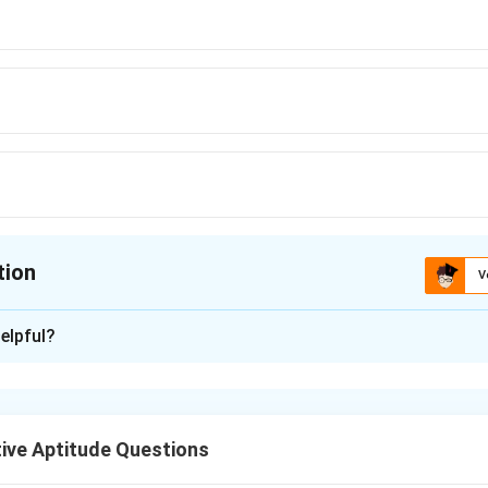
tion
V
ion is
B
elpful?
xplanation
lues
ive Aptitude Questions