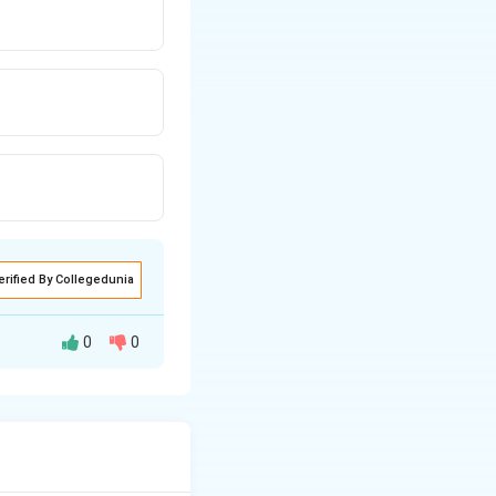
erified By Collegedunia
0
0