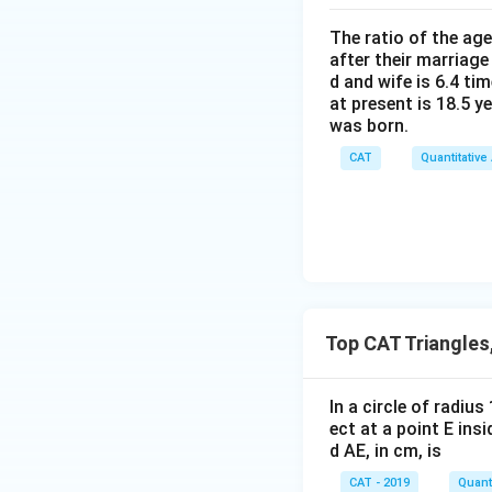
The ratio of the ag
after their marriage
Step 4: Enclosed
d and wife is 6.4 ti
at present is 18.5 y
The region enclo
was born.
Step 5: Area of 
CAT
Quantitative
Given:
Thus, the enclosed
Top CAT Triangles
Download Solutio
In a circle of radiu
ect at a point E ins
d AE, in cm, is
CAT - 2019
Quanti