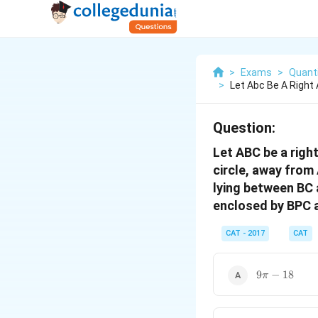
>
Exams
>
Quanti
>
Let Abc Be A Right 
Question:
Let ABC be a righ
circle, away from 
lying between BC 
enclosed by BPC 
CAT - 2017
CAT
9\pi-
9
−
18
π
18