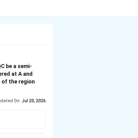
QC be a semi-
ered at A and
 of the region
dated On:
Jul 20, 2026