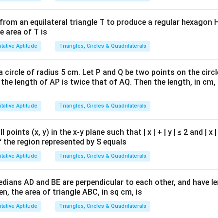
from an equilateral triangle T to produce a regular hexagon H
e area of T is
tative Aptitude
Triangles, Circles & Quadrilaterals
a circle of radius 5 cm. Let P and Q be two points on the circl
 the length of AP is twice that of AQ. Then the length, in cm, 
tative Aptitude
Triangles, Circles & Quadrilaterals
l points (x, y) in the x-y plane such that | x | + | y | ≤ 2 and | x 
of the region represented by S equals
tative Aptitude
Triangles, Circles & Quadrilaterals
medians AD and BE are perpendicular to each other, and have 
en, the area of triangle ABC, in sq cm, is
tative Aptitude
Triangles, Circles & Quadrilaterals