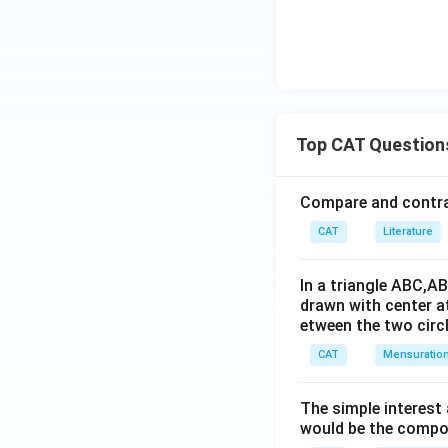
Top CAT Question
Compare and contras
CAT
Literature
In a triangle ABC,A
drawn with center a
etween the two circl
CAT
Mensuratio
The simple interest
would be the compou