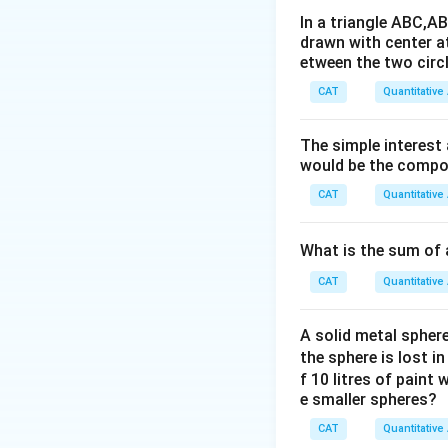
In a triangle ABC,A
drawn with center a
etween the two circl
Step 2: Radii of 
CAT
Quantitative
BQC
Arc
is a
BQC
The simple interest
would be the compou
BPC
CAT
Quantitative
Arc
is a 
BPC
What is the sum of 
CAT
Quantitative
Step 3: Areas of
Area of semicircl
A solid metal sphere
the sphere is lost i
f 10 litres of paint
e smaller spheres?
Area of quadrant
CAT
Quantitative