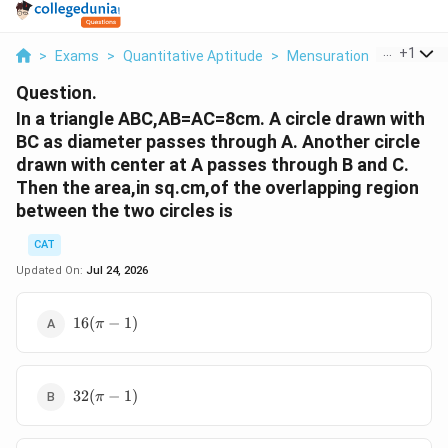
...
+
1
>
Exams
>
Quantitative Aptitude
>
Mensuration
>
In A Tria
Question.
In a triangle ABC,AB=AC=8cm. A circle drawn with
BC as diameter passes through A. Another circle
drawn with center at A passes through B and C.
Then the area,in sq.cm,of the overlapping region
between the two circles is
CAT
Updated On:
Jul 24, 2026
16(\pi−1)
16
(
−
1
)
π
32(π−1)
32
(
−
1
)
π