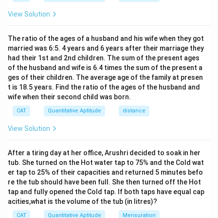
c
B
2
2
h}
m
^
8 cm< 4cm+8cm
{
}
View Solution
^
C
2
1
(
8 cm< 12cm
2
}
}
3
Since 8cm is indeed less than 12cm, there is an
{
2
{
The ratio of the ages of a husband and his wife when they got
2
\
overlapping region between the two circles.
married was 6:5. 4 years and 6 years after their marriage they
2
}
p
\t
To find the area of the overlapping region, we can use
had their 1st and 2nd children. The sum of the present ages
i)
}
i
+
of the husband and wife is 6.4 times the sum of the present a
the formula for the area of the intersection of two
=
m
(
ges of their children. The average age of the family at presen
es
circles:
1
\f
t is 18.5 years. Find the ratio of the ages of the husband and
8
6
r
Area of overlap=Circle 1 area sector-Triangle
\t
wife when their second child was born.
\
i
a
p
area+Circle 2 area sector
m
CAT
Quantitative Aptitude
distance
i-
c
2
(
θ
(
)
×
×
Circle 1 area sector=
, where θ is the
π
r
es
3
360
8)
{
\f
2
View Solution
angle of the sector formed by the overlapping region
)
8
r
(in degrees), and r is the radius of Circle 1.
}
a
After a tiring day at her office, Arushri decided to soak in her
0.
0.5
×
×
Triangle area=
, where the base
ba
se
h
e
i
g
h
t
{
c
tub. She turned on the Hot water tap to 75% and the Cold wat
5
is AB=8cm, and the height is the distance between the
2
er tap to 25% of their capacities and returned 5 minutes befo
{
\
centers of the circles (8 cm).
re the tub should have been full. She then turned off the Hot
}
θ
ti
2
(
θ
(
)
×
×
Circle 2 area sector=
, where θ is the
π
r
tap and fully opened the Cold tap. If both taps have equal cap
=
}
360
m
\f
acities,what is the volume of the tub (in litres)?
angle of the sector formed by the overlapping region
4
{
es
r
(in degrees), and r is the radius of Circle 2.
CAT
Quantitative Aptitude
Mensuration
c