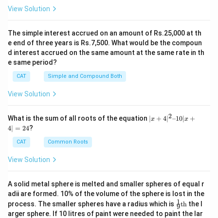
View Solution
The simple interest accrued on an amount of Rs.25,000 at th
e end of three years is Rs.7,500. What would be the compoun
d interest accrued on the same amount at the same rate in th
e same period?
CAT
Simple and Compound Both
View Solution
2
|x
What is the sum of all roots of the equation
∣
+
4
∣
–10∣
+
x
x
+
4∣
=
24
?
4|
^
CAT
Common Roots
2
–
View Solution
1
0|
x
A solid metal sphere is melted and smaller spheres of equal r
+
adii are formed. 10% of the volume of the sphere is lost in the
4|
1
\fr
=
process. The smaller spheres have a radius which is
th
the l
9
ac
2
arger sphere. If 10 litres of paint were needed to paint the lar
{1}