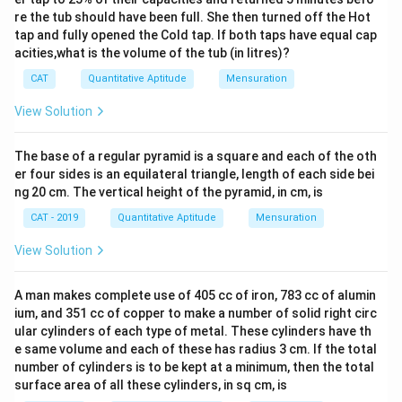
=
es
}
3
re the tub should have been full. She then turned off the Hot
6
8
r
)
tap and fully opened the Cold tap. If both taps have equal cap
2
0
0
^
acities,what is the volume of the tub (in litres)?
\
}
π
2
ti
)
CAT
Quantitative Aptitude
Mensuration
-
m
\
3
View Solution
es
ti
2
π
m
=
The base of a regular pyramid is a square and each of the oth
\
es
4
er four sides is an equilateral triangle, length of each side bei
ti
π
8
ng 20 cm. The vertical height of the pyramid, in cm, is
m
\
π
CAT - 2019
Quantitative Aptitude
Mensuration
es
ti
(
m
View Solution
4
es
^
(
A man makes complete use of 405 cc of iron, 783 cc of alumin
2
8
ium, and 351 cc of copper to make a number of solid right circ
)
^
ular cylinders of each type of metal. These cylinders have th
=
2
e same volume and each of these has radius 3 cm. If the total
1
number of cylinders is to be kept at a minimum, then the total
)
surface area of all these cylinders, in sq cm, is
6
=