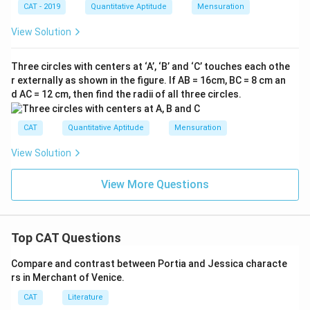
π
6
CAT - 2019
Quantitative Aptitude
Mensuration
4
View Solution
π
Three circles with centers at ‘A’, ‘B’ and ‘C’ touches each othe
r externally as shown in the figure. If AB = 16cm, BC = 8 cm an
d AC = 12 cm, then find the radii of all three circles.
CAT
Quantitative Aptitude
Mensuration
View Solution
View More Questions
Top CAT Questions
Compare and contrast between Portia and Jessica characte
rs in Merchant of Venice.
CAT
Literature