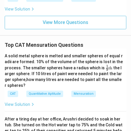
3
{
a
Substituting the values:
m
6
b
View Solution
c
θ
=360° (since the overlapping region is essentially the
0
θ
a
{
}
whole circle)
se
View More Questions
θ
)
r (Circle 1)=4 cm
}
}
\
r (Circle 2)=8 cm
\
{
ti
360
2
(
ti
(
)
×
×
(
4
)
=
16
Circle 1 area sector=
π
π
3
Top CAT Mensuration Questions
360
m
\f
m
0.
0.5
×
8
×
8
=
32
Triangle area=
6
es
r
es
5
360
2
A solid metal sphere is melted and smaller spheres of equal r
(
(
)
×
×
(
8
)
=
64
Circle 2 area sector=
0
π
π
360
π
a
adii are formed. 10% of the volume of the sphere is lost in the
{
\
\f
1
16
}
−
32
+
64
=
80
−
32
=
Area of overlap=
π
π
π
1
\fr
\
process. The smaller spheres have a radius which is
th
the l
c
h
ti
9
r
6
)
48
ac
π
ti
arger sphere. If 10 litres of paint were needed to paint the lar
{
ei
m
{1}
a
π
\
So, the correct option is:
B
. 32(π−1)
ger sphere,how many litres are needed to paint all the smalle
m
{9}
3
g
es
c
-
ti
r spheres?
\te
es
6
h
8
{
xt
3
m
Download Solution in PDF
r
CAT
Quantitative Aptitude
Mensuration
{t
0
t
\
3
2
es
h}
^
}
}
ti
6
+
π
View Solution
2
{
m
0
6
\
3
es
}
4
ti
After a tiring day at her office, Arushri decided to soak in her
6
8
{
π
m
tub. She turned on the Hot water tap to 75% and the Cold wat
0
=
3
er tap to 25% of their capacities and returned 5 minutes befo