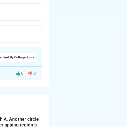
erified By Collegedunia
0
0
 A. Another circle
erlapping region b