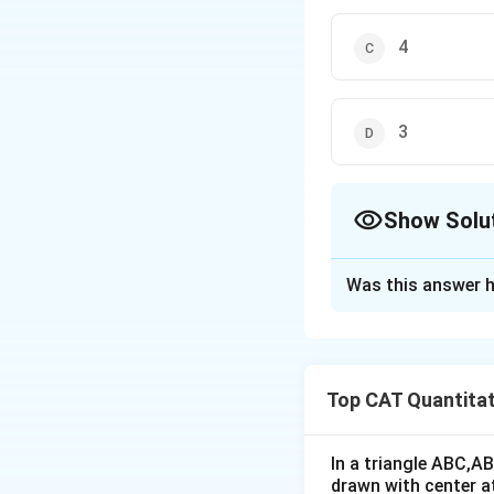
4
3
Show Solu
The Correct Opt
Was this answer h
Solution and E
The graph below d
Top CAT Quantitat
The desired area i
The area of the re
In a triangle ABC,A
drawn with center a