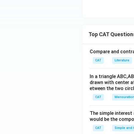
Top CAT Question
Compare and contras
CAT
Literature
In a triangle ABC,A
drawn with center a
etween the two circl
CAT
Mensuratio
The simple interest
would be the compou
CAT
Simple and