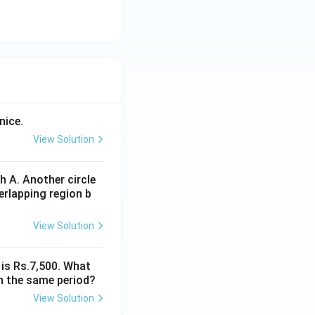
nice.
View Solution
 A. Another circle
erlapping region b
View Solution
 is Rs.7,500. What
n the same period?
View Solution