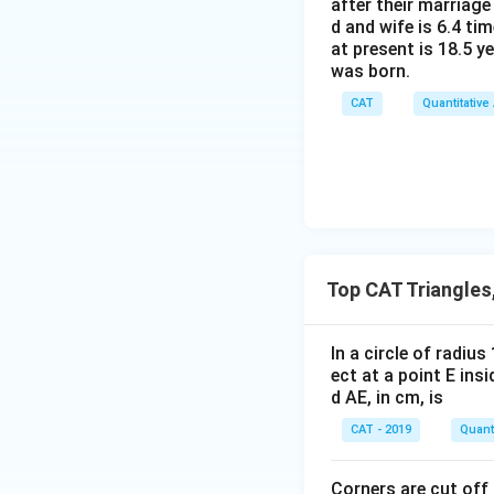
after their marriage
d and wife is 6.4 ti
at present is 18.5 y
was born.
CAT
Quantitative
Top CAT Triangles
In a circle of radiu
ect at a point E ins
d AE, in cm, is
CAT - 2019
Quanti
Corners are cut off 