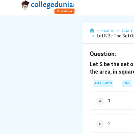
>
Exams
>
Quanti
>
Let S Be The Set Of
Question:
Let S be the set of 
the area, in squar
CAT - 2019
CAT
1
2