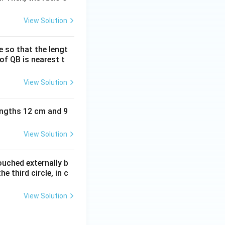
View Solution
e so that the lengt
of QB is nearest t
View Solution
lengths 12 cm and 9
View Solution
ouched externally b
e third circle, in c
View Solution