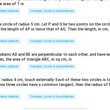
e area of T is
tative Aptitude
Triangles, Circles & Quadrilaterals
a circle of radius 5 cm. Let P and Q be two points on the circl
 the length of AP is twice that of AQ. Then the length, in cm, 
tative Aptitude
Triangles, Circles & Quadrilaterals
medians AD and BE are perpendicular to each other, and have 
en, the area of triangle ABC, in sq cm, is
tative Aptitude
Triangles, Circles & Quadrilaterals
 radius 4 cm, touch externally. Each of these two circles is t
these three circles have a common tangent, then the radius of th
tative Aptitude
Triangles, Circles & Quadrilaterals