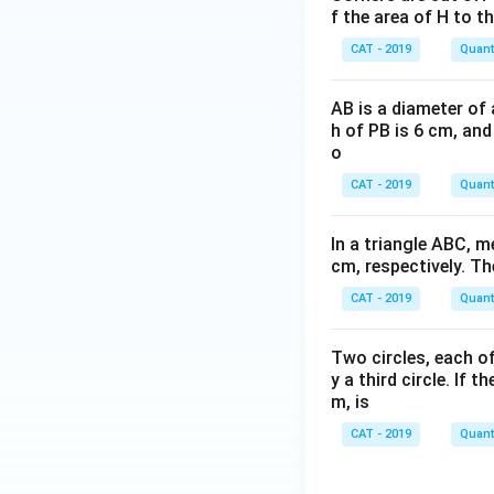
f the area of H to th
CAT - 2019
Quanti
AB is a diameter of 
h of PB is 6 cm, and
o
CAT - 2019
Quanti
In a triangle ABC, 
cm, respectively. Th
CAT - 2019
Quanti
Two circles, each of
y a third circle. If 
m, is
CAT - 2019
Quanti