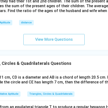
=
 they had their 1st and 2nd children. The sum of the present
h}
mes the sum of the present ages of their children. The average
2
ears. Find the ratio of the ages of the husband and wife when
4
 Aptitude
distance
View More Questions
, Circles & Quadrilaterals Questions
s 11 cm, CD is a diameter and AB is a chord of length 20.5 cm. 
ide the circle and CE has length 7 cm, then the difference of t
tative Aptitude
Triangles, Circles & Quadrilaterals
from an equilateral triangle T to produce a regular hexagon H