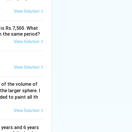
s \text{base} \times \text{height}
View Solution
s 1 \times 1 = \frac{1}{2} \text{ square units}
 is Rs.7,500. What
n the same period?
View Solution
square units}
View Solution
% of the volume of
the larger sphere. I
ded to paint all th
View Solution
 years and 6 years