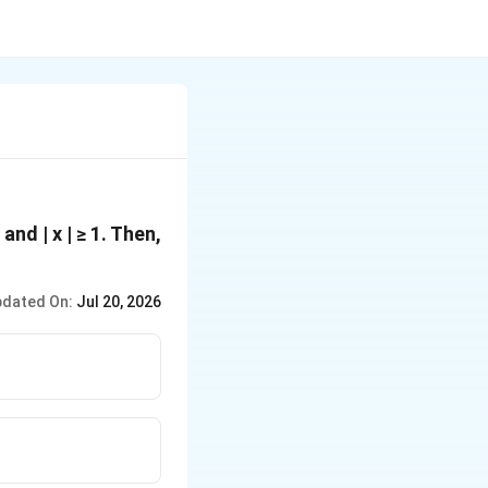
 and | x | ≥ 1. Then,
dated On:
Jul 20, 2026