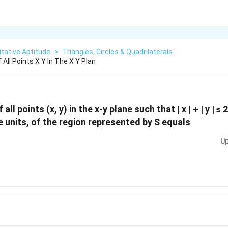
tative Aptitude
>
Triangles, Circles & Quadrilaterals
 All Points X Y In The X Y Plan
all points (x, y) in the x-y plane such that | x | + | y | ≤ 2
e units, of the region represented by S equals
Up