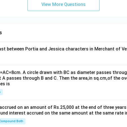
View More Questions
s
t between Portia and Jessica characters in Merchant of Ve
B=AC=8cm. A circle drawn with BC as diameter passes through
t A passes through B and C. Then the area,in sq.cm,of the ov
es is
n
 accrued on an amount of Rs.25,000 at the end of three years
nd interest accrued on the same amount at the same rate i
 Compound Both