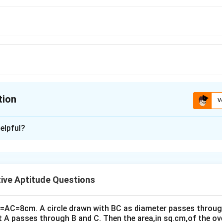
tion
V
ion is
B
elpful?
xplanation
epicts both expressions.
ive Aptitude Questions
s equal to 4 times the area of the red triangle.
d triangle is calculated using the formula:
B=AC=8cm. A circle drawn with BC as diameter passes through
t A passes through B and C. Then the area,in sq.cm,of the ov
1