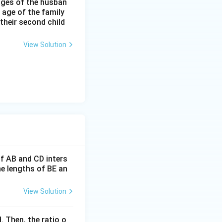
 ages of the husban
 age of the family
 their second child
View Solution
If AB and CD inters
he lengths of BE an
View Solution
. Then, the ratio o