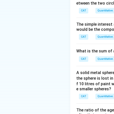
etween the two circl
CAT
Quantitative
Given the values,
The simple interest
would be the compou
Therefore, the req
CAT
Quantitative
What is the sum of 
\
2
Final Answer:
CAT
Quantitative
b
o
Download Solutio
A solid metal sphere
x
the sphere is lost i
e
f 10 litres of paint
d
e smaller spheres?
{
CAT
Quantitative
2
}
The ratio of the ag