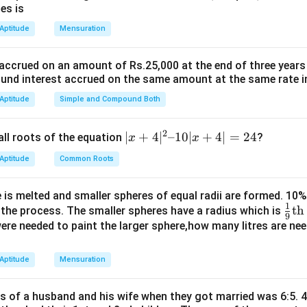
\text{Area} = \frac{1}{2} \time
Area
=
×
base
×
height
es is
2
 Aptitude
Mensuration
 we compute:
1
1
\text{Area} = \frac{1}{2} \time
 accrued on an amount of Rs.25,000 at the end of three years
Area
=
×
1
×
1
=
square units
2
2
nd interest accrued on the same amount at the same rate i
uired area is:
 Aptitude
Simple and Compound Both
1
4 \times \frac{1}{2} = 2 \text{ 
4
×
=
2
square units
2
2
|x
∣
+
4
∣
–10∣
+
4∣
=
24
all roots of the equation
?
x
x
+
square units
 Aptitude
Common Roots
4|
^
n in PDF
 is melted and smaller spheres of equal radii are formed. 10
2
1
\fr
th
n the process. The smaller spheres have a radius which is
–
9
ac
 were needed to paint the larger sphere,how many litres are nee
1
{1}
0|
{9}
 Aptitude
Mensuration
x
\te
+
xt
4|
es of a husband and his wife when they got married was 6:5. 4
{t