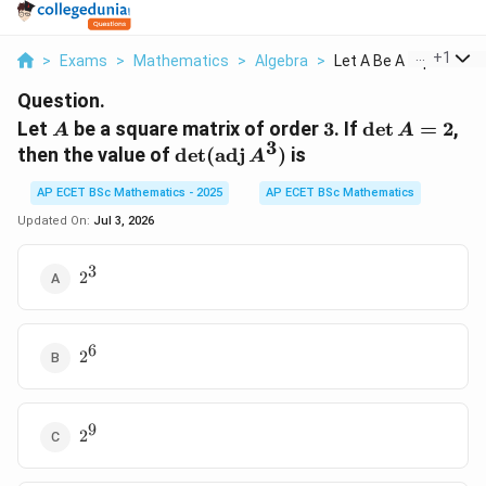
...
+
1
>
Exams
>
Mathematics
>
Algebra
>
Let A Be A Square Ma..
Question.
A
3
\det
Let
be a square matrix of order
3
. If
d
e
t
=
2
,
A
A
3
A=2
\det(\operatorname{adj}
then the value of
d
e
t
(
adj
)
is
A
A^3)
AP ECET BSc Mathematics - 2025
AP ECET BSc Mathematics
Updated On:
Jul 3, 2026
3
2^3
2
6
2^6
2
9
2^9
2