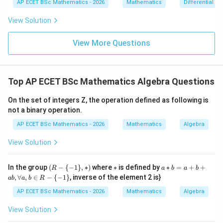
{dx}
AP ECET BSc Mathematics - 2026
Mathematics
Differential e
0
=
= \fr
3
2
=
(
2
=(2^3)^2
)
0
ac{-
View Solution
(x +
6
=
=2^6
2
x^
{8}
View More Questions
+ py
^
{2})}
{y^
Step 3: Final answer.
Top AP ECET BSc Mathematics Algebra Questions
{8} -
y + q
\boxed{2^6}
6
2
xy}
On the set of integers Z, the operation defined as following is
not a binary operation.
AP ECET BSc Mathematics - 2026
Mathematics
Algebra
Download Solution in PDF
View Solution
(R
*
a*
In the group
(
−
{
−
1
}
,
∗
)
where
∗
is defined by
∗
=
+
+
R
a
b
a
b
-\
b
,
∀
,
∈
−
{
−
1
}
, inverse of the element 2 is}
ab
a
b
R
{-
=
1
a
AP ECET BSc Mathematics - 2026
Mathematics
Algebra
\},
+
*)
b
View Solution
+
a