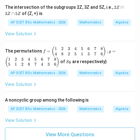
b,
2
The intersection of the subgroups 2Z, 3Z and 5Z, i.e.,
2
∩
Z
\f
Z
3
∩
5
of (Z, +) is
or
Z
Z
\c
al
a
AP ECET BSc Mathematics - 2026
Mathematics
Algebra
l
p
a,
3
View Solution
b
Z
\i
\c
n
a
1
2
3
4
5
6
7
8
f
(
)
R
The permutations
=
,
=
p
f
g
=
4
8
2
5
1
3
7
6
-\
5
\b
1
2
3
4
5
6
7
8
S
{-
(
)
Z
of
are respectively}
8
S
egi
_
1
5
1
2
8
7
4
3
6
n
8
\}
{p
AP ECET BSc Mathematics - 2026
Mathematics
Algebra
m
atr
View Solution
ix}
1
&
A noncyclic group among the following is
2
&
AP ECET BSc Mathematics - 2026
Mathematics
Algebra
3
&
View Solution
4
&
5
View More Questions
&