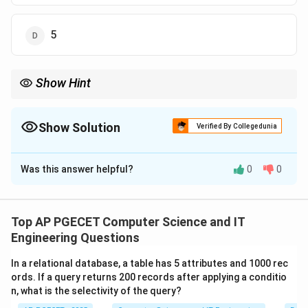
5
Show Hint
When dealing with both mean and median, always use the
median to fix the middle value of your sorted list first. This
usually determines one variable immediately, making the mean
Show Solution
Verified By Collegedunia
calculation much simpler.
The Correct Option is
B
Was this answer helpful?
0
0
Solution and Explanation
Concept:
The mean is the sum of observations divided by the
Top AP PGECET Computer Science and IT
number of observations. The median is the middle
Engineering Questions
value when the data is arranged in ascending order. For
In a relational database, a table has 5 attributes and 1000 rec
a set with 5 elements, the median is the 3rd element.
ords. If a query returns 200 records after applying a conditio
n, what is the selectivity of the query?
a
Step 1:
Arrange the data and find
.
a