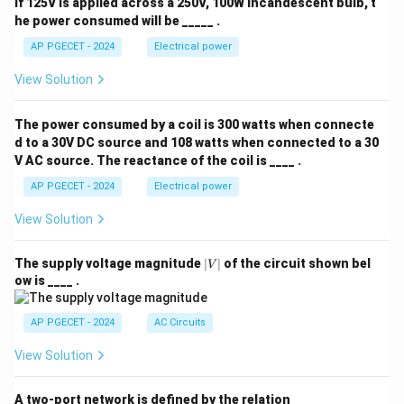
If 125V is applied across a 250V, 100W incandescent bulb, t
he power consumed will be _____ .
AP PGECET - 2024
Electrical power
View Solution
The power consumed by a coil is 300 watts when connecte
d to a 30V DC source and 108 watts when connected to a 30
V AC source. The reactance of the coil is ____ .
AP PGECET - 2024
Electrical power
View Solution
|
The supply voltage magnitude
∣
∣
of the circuit shown bel
V
V
ow is ____ .
|
AP PGECET - 2024
AC Circuits
View Solution
A two-port network is defined by the relation