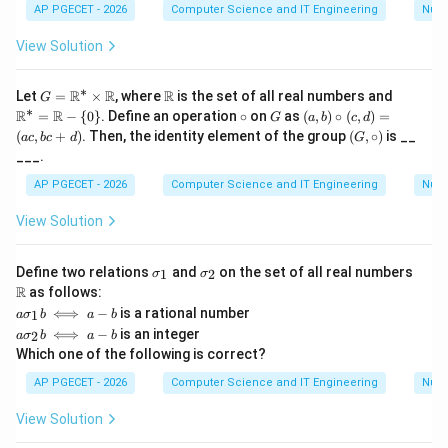
ne
AP PGECET - 2026
Computer Science and IT Engineering
Num
{A}
View Solution
∗
G
\m
\m
R
R
R
Let
=
×
, where
is the set of all real numbers and
G
=
ath
ath
∗
\c
G
(a,
R
R
=
−
{
0
}
. Define an operation
∘
on
as
(
,
)
∘
(
,
)
=
G
a
b
c
d
\m
bb
bb
ir
b)
(G,
(
,
+
)
. Then, the identity element of the group
(
,
∘
)
is __
a
c
b
c
d
G
ath
{R}
{R}
c
\c
\ci
___.
bb
^*
irc
rc)
{R}
=
(c,
AP PGECET - 2026
Computer Science and IT Engineering
Num
^*
\m
d)
\ti
ath
=
View Solution
mes
bb
(a
\m
{R}
c,
ath
- \
bc
\s
\s
\m
bb
{0
Define two relations
and
on the set of all real numbers
+
1
2
σ
σ
ig
ig
ath
{R}
\}
d)
R
as follows:
m
m
bb
a
⟺
−
is a rational number
1
a
σ
b
a
b
a
a
{R}
\s
a
_
_
⟺
−
is an integer
2
a
σ
b
a
b
ig
\s
1
2
Which one of the following is correct?
m
ig
a
m
AP PGECET - 2026
Computer Science and IT Engineering
Num
_
a
1
_
View Solution
b
2
\i
b