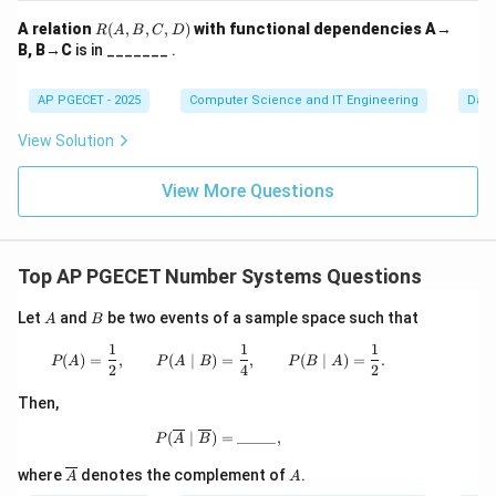
R
A relation
(
,
,
,
)
with functional dependencies A→
R
A
B
C
D
(A,
B, B→C
is in _______ .
B,
C,
Step 3:
Solve the algebraic equation.
D)
AP PGECET - 2025
Computer Science and IT Engineering
Dat
5
+
5 + b = 20
=
20
b
View Solution
=
20
−
b = 20 - 5 = 15
5
=
15
b
View More Questions
b
15
>
7
15
>
7
This satisfies the condition
as
.
b
>
>
7
7
Download Solution in PDF
Top AP PGECET Number Systems Questions
A
B
Let
and
be two events of a sample space such that
A
B
1
1
1
P(A)=\frac{1}{2},\qquad P(A\mid B)=\
(
)
=
,
(
∣
)
=
,
(
∣
)
=
.
P
A
P
A
B
P
B
A
2
4
2
Then,
P(\overline{A}\mid\overline{B})=\_\_
(
∣
)
=
_____
,
P
A
B
\ov
A
where
denotes the complement of
.
A
A
erli