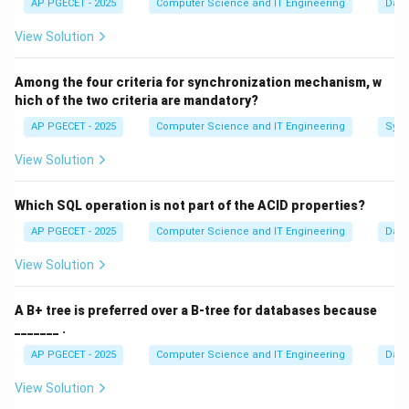
AP PGECET - 2025
Computer Science and IT Engineering
Dat
-7
−
7
<
1
<
<
7
<
Given conditions:
. The sorted
a
b
<
\
{
−
7
,
1
,
,
7
,
}
View Solution
data set is:
. Since the median is 4, and
a
b
1
{-7,
a
the 3rd term in our sorted list is
, we have:
a
<
1,
Among the four criteria for synchronization mechanism, w
Median
\text{Median} = a = 4
=
=
4
a
a,
a
hich of the two criteria are mandatory?
<
7,
AP PGECET - 2025
Computer Science and IT Engineering
1
1
Sync
1
<
<
7
1
<
This satisfies the given condition
as
a
7
b\}
<
<
4
<
7
.
<
View Solution
a
4
b
<
<
b
Step 2:
Use the mean to find
.
b
Which SQL operation is not part of the ACID properties?
7
7
The mean of the 5 numbers is also 4.
AP PGECET - 2025
Computer Science and IT Engineering
Dat
−
7
+
1
+
+
7
+
\text{Mean} = \frac{-7 + 1 + a
a
b
Mean
=
=
4
View Solution
5
a
=
4
Substitute
:
a
A B+ tree is preferred over a B-tree for databases because
=
_______ .
−
7
+
1
+
4
+
7
+
\frac{-7 + 1 + 4 + 7 + b}{5} = 
b
4
=
4
5
AP PGECET - 2025
Computer Science and IT Engineering
Dat
5
+
\frac{5 + b}{5} = 4
b
View Solution
=
4
5