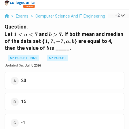
...
+
2
>
Exams
>
Computer Science And IT Engineering
>
Number 
Question.
1
b
Let
1
<
<
7
and
>
7
. If both mean and median
a
b
<
>
\
of the data set
{
1
,
7
,
−
7
,
,
}
are equal to 4,
a
b
a
7
{1,
b
then the value of
is _____.
b
<
7,
7
-7,
AP PGECET - 2026
AP PGECET
a,
Updated On:
Jul 4, 2026
b\}
20
15
-1