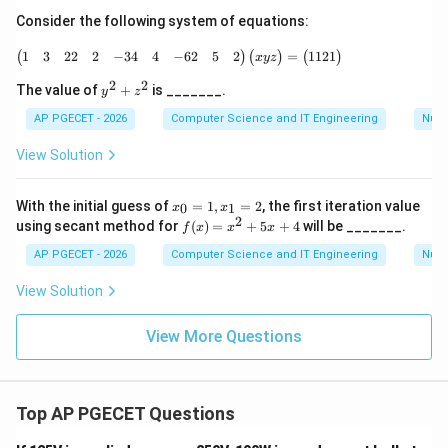
ff
\i
a
Consider the following system of equations:
ff
-
a
\begin{pmatrix} 1 & 3 & 2 2 & 2 & -3 4 & 
b
1
3
22
2
−
34
4
−
62
5
2
1121
=
(
)
(
)
(
)
-
x
yz
b
2
2
y
The value of
+
is _______.
y
z
^
2
AP PGECET - 2026
Computer Science and IT Engineering
Num
+
z
View Solution
^
2
x
With the initial guess of
=
1
,
=
2
, the first iteration value
0
1
x
x
_
2
f
using secant method for
(
)
=
+
5
+
4
will be _______.
f
x
x
x
0
(x)
=
=
AP PGECET - 2026
Computer Science and IT Engineering
Num
1,
x^
x
2
View Solution
_
+
1
5x
=
View More Questions
+
2
4
Top AP PGECET Questions