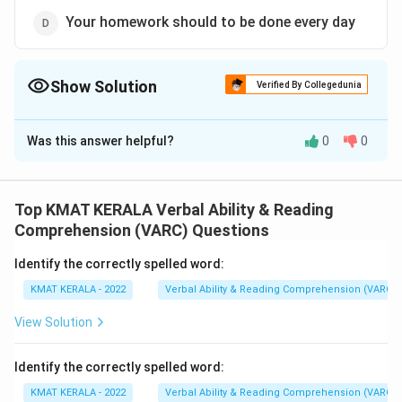
Your homework should to be done every day
Show Solution
Verified By Collegedunia
The Correct Option is
A
Was this answer helpful?
0
0
Solution and Explanation
The correct option is (A):Your homework ought to be
done every day
Top KMAT KERALA Verbal Ability & Reading
Comprehension (VARC) Questions
Download Solution in PDF
Identify the correctly spelled word:
KMAT KERALA - 2022
Verbal Ability & Reading Comprehension (VARC)
View Solution
Identify the correctly spelled word:
KMAT KERALA - 2022
Verbal Ability & Reading Comprehension (VARC)