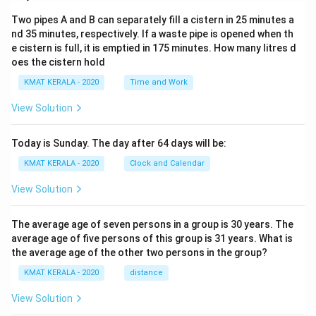
Two pipes A and B can separately fill a cistern in 25 minutes a
nd 35 minutes, respectively. If a waste pipe is opened when th
e cistern is full, it is emptied in 175 minutes. How many litres d
oes the cistern hold
KMAT KERALA - 2020
Time and Work
View Solution
Today is Sunday. The day after 64 days will be:
KMAT KERALA - 2020
Clock and Calendar
View Solution
The average age of seven persons in a group is 30 years. The
average age of five persons of this group is 31 years. What is
the average age of the other two persons in the group?
KMAT KERALA - 2020
distance
View Solution