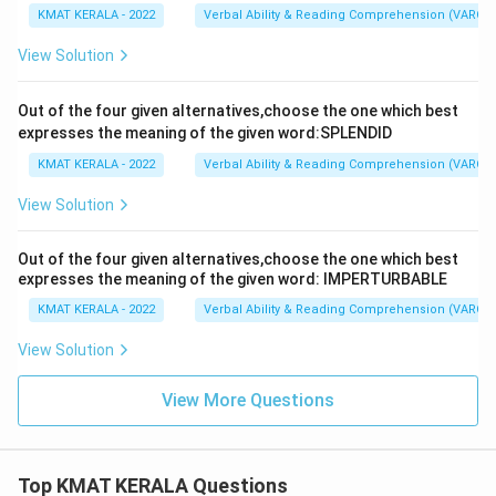
KMAT KERALA - 2022
Verbal Ability & Reading Comprehension (VARC)
View Solution
Out of the four given alternatives,choose the one which best
expresses the meaning of the given word:SPLENDID
KMAT KERALA - 2022
Verbal Ability & Reading Comprehension (VARC)
View Solution
Out of the four given alternatives,choose the one which best
expresses the meaning of the given word: IMPERTURBABLE
KMAT KERALA - 2022
Verbal Ability & Reading Comprehension (VARC)
View Solution
View More Questions
Top KMAT KERALA Questions