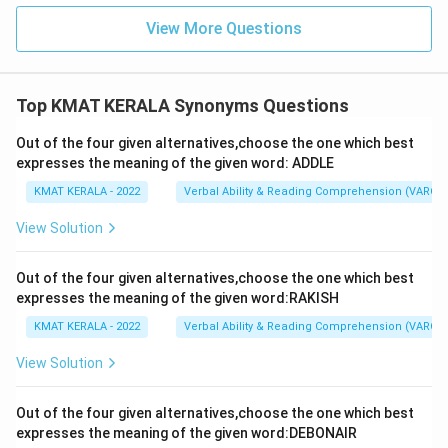
View More Questions
Top KMAT KERALA Synonyms Questions
Out of the four given alternatives,choose the one which best
expresses the meaning of the given word: ADDLE
KMAT KERALA - 2022
Verbal Ability & Reading Comprehension (VARC)
View Solution
Out of the four given alternatives,choose the one which best
expresses the meaning of the given word:RAKISH
KMAT KERALA - 2022
Verbal Ability & Reading Comprehension (VARC)
View Solution
Out of the four given alternatives,choose the one which best
expresses the meaning of the given word:DEBONAIR