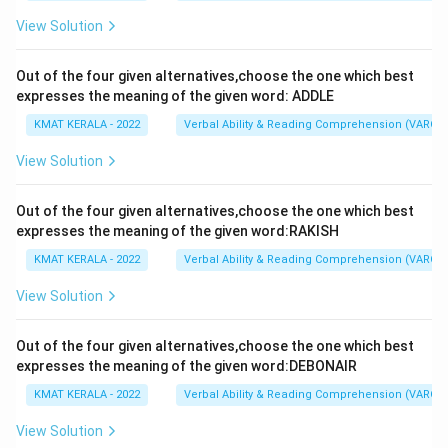
View Solution
Out of the four given alternatives,choose the one which best
expresses the meaning of the given word: ADDLE
KMAT KERALA - 2022
Verbal Ability & Reading Comprehension (VARC)
View Solution
Out of the four given alternatives,choose the one which best
expresses the meaning of the given word:RAKISH
KMAT KERALA - 2022
Verbal Ability & Reading Comprehension (VARC)
View Solution
Out of the four given alternatives,choose the one which best
expresses the meaning of the given word:DEBONAIR
KMAT KERALA - 2022
Verbal Ability & Reading Comprehension (VARC)
View Solution