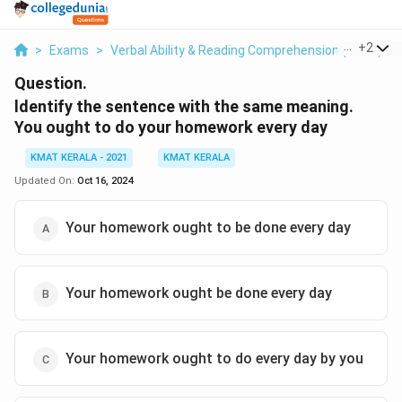
...
+
2
>
Exams
>
Verbal Ability & Reading Comprehension (VARC)
>
Question.
ldentify the sentence with the same meaning.
You ought to do your homework every day
KMAT KERALA - 2021
KMAT KERALA
Updated On:
Oct 16, 2024
Your homework ought to be done every day
Your homework ought be done every day
Your homework ought to do every day by you