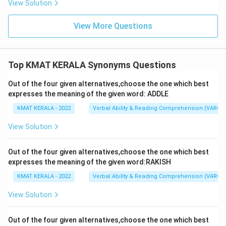
View Solution
View More Questions
Top KMAT KERALA Synonyms Questions
Out of the four given alternatives,choose the one which best
expresses the meaning of the given word: ADDLE
KMAT KERALA - 2022
Verbal Ability & Reading Comprehension (VARC)
View Solution
Out of the four given alternatives,choose the one which best
expresses the meaning of the given word:RAKISH
KMAT KERALA - 2022
Verbal Ability & Reading Comprehension (VARC)
View Solution
Out of the four given alternatives,choose the one which best