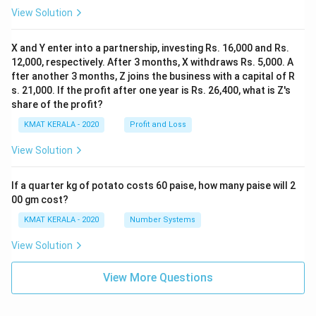
View Solution
X and Y enter into a partnership, investing Rs. 16,000 and Rs.
12,000, respectively. After 3 months, X withdraws Rs. 5,000. A
fter another 3 months, Z joins the business with a capital of R
s. 21,000. If the profit after one year is Rs. 26,400, what is Z's
share of the profit?
KMAT KERALA - 2020
Profit and Loss
View Solution
If a quarter kg of potato costs 60 paise, how many paise will 2
00 gm cost?
KMAT KERALA - 2020
Number Systems
View Solution
View More Questions