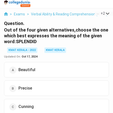
...
+
2
>
Exams
>
Verbal Ability & Reading Comprehension (VARC)
>
Question.
Out of the four given alternatives,choose the one
which best expresses the meaning of the given
word:SPLENDID
KMAT KERALA - 2022
KMAT KERALA
Updated On:
Oct 17, 2024
Beautiful
Precise
Cunning