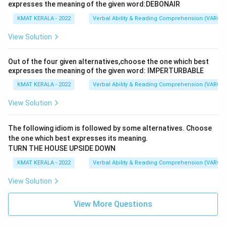
expresses the meaning of the given word:DEBONAIR
KMAT KERALA - 2022
Verbal Ability & Reading Comprehension (VARC)
View Solution
Out of the four given alternatives,choose the one which best
expresses the meaning of the given word: IMPERTURBABLE
KMAT KERALA - 2022
Verbal Ability & Reading Comprehension (VARC)
View Solution
The following idiom is followed by some alternatives. Choose
the one which best expresses its meaning.
TURN THE HOUSE UPSIDE DOWN
KMAT KERALA - 2022
Verbal Ability & Reading Comprehension (VARC)
View Solution
View More Questions