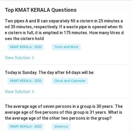
Top KMAT KERALA Questions
Two pipes A and B can separately fill a cistern in 25 minutes a
nd 35 minutes, respectively. If a waste pipe is opened when th
e cistern is full, it is emptied in 175 minutes. How many litres d
oes the cistern hold
KMAT KERALA - 2020
Time and Work
View Solution
Today is Sunday. The day after 64 days will be:
KMAT KERALA - 2020
Clock and Calendar
View Solution
The average age of seven persons in a group is 30 years. The
average age of five persons of this group is 31 years. What is
the average age of the other two persons in the group?
KMAT KERALA - 2020
distance