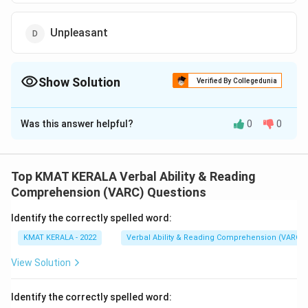
Unpleasant
Show Solution
Verified By Collegedunia
The Correct Option is
A
Was this answer helpful?
0
0
Solution and Explanation
The correct option is (A):Beautiful
Top KMAT KERALA Verbal Ability & Reading
Download Solution in PDF
Comprehension (VARC) Questions
Identify the correctly spelled word:
KMAT KERALA - 2022
Verbal Ability & Reading Comprehension (VARC)
View Solution
Identify the correctly spelled word: