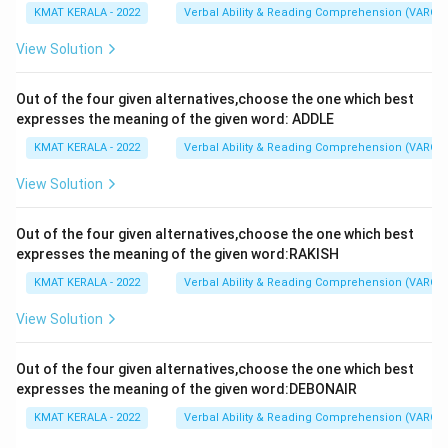
KMAT KERALA - 2022
Verbal Ability & Reading Comprehension (VARC)
View Solution
Out of the four given alternatives,choose the one which best
expresses the meaning of the given word: ADDLE
KMAT KERALA - 2022
Verbal Ability & Reading Comprehension (VARC)
View Solution
Out of the four given alternatives,choose the one which best
expresses the meaning of the given word:RAKISH
KMAT KERALA - 2022
Verbal Ability & Reading Comprehension (VARC)
View Solution
Out of the four given alternatives,choose the one which best
expresses the meaning of the given word:DEBONAIR
KMAT KERALA - 2022
Verbal Ability & Reading Comprehension (VARC)