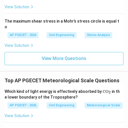
View Solution
The maximum shear stress in a Mohr’s stress circle is equal t
o
AP PGECET - 2024
Civil Engineering
Stress Analysis
View Solution
View More Questions
Top AP PGECET Meteorological Scale Questions
\m
Which kind of light energy is effectively absorbed by
C
O
in th
2
at
e lower boundary of the Troposphere?
hr
m
AP PGECET - 2026
Civil Engineering
Meteorological Scale
{C
O_
View Solution
2}