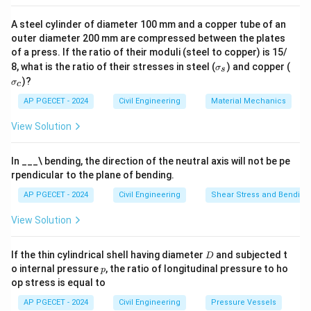
Download Solution in PDF
A steel cylinder of diameter 100 mm and a copper tube of an
outer diameter 200 mm are compressed between the plates
of a press. If the ratio of their moduli (steel to copper) is 15/
\s
\s
8, what is the ratio of their stresses in steel (
) and copper (
σ
s
ig
ig
)?
σ
c
m
m
a
a
AP PGECET - 2024
Civil Engineering
Material Mechanics
_s
_c
View Solution
In ___\ bending, the direction of the neutral axis will not be pe
rpendicular to the plane of bending.
AP PGECET - 2024
Civil Engineering
Shear Stress and Bending
View Solution
D
If the thin cylindrical shell having diameter
and subjected t
D
p
o internal pressure
, the ratio of longitudinal pressure to ho
p
op stress is equal to
AP PGECET - 2024
Civil Engineering
Pressure Vessels