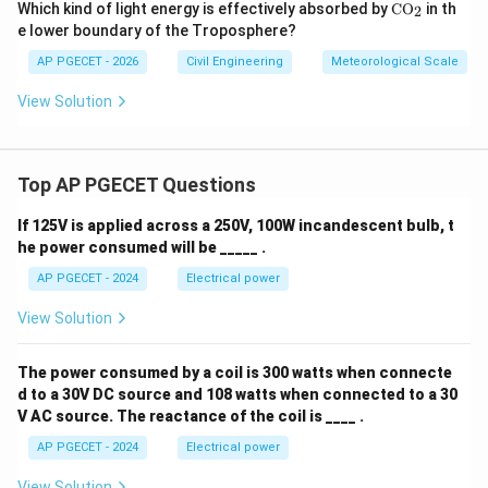
\m
Which kind of light energy is effectively absorbed by
C
O
in th
2
at
e lower boundary of the Troposphere?
hr
m
AP PGECET - 2026
Civil Engineering
Meteorological Scale
{C
O_
View Solution
2}
Top AP PGECET Questions
If 125V is applied across a 250V, 100W incandescent bulb, t
he power consumed will be _____ .
AP PGECET - 2024
Electrical power
View Solution
The power consumed by a coil is 300 watts when connecte
d to a 30V DC source and 108 watts when connected to a 30
V AC source. The reactance of the coil is ____ .
AP PGECET - 2024
Electrical power
View Solution