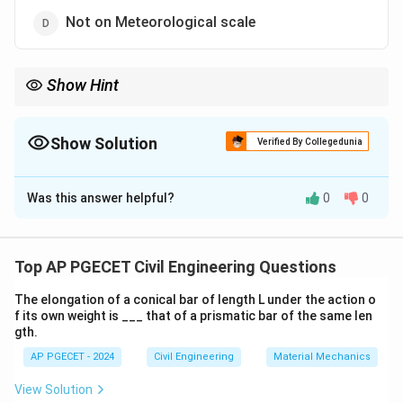
Not on Meteorological scale
Show Hint
When studying winds and breezes, remember that meso scale
phenomena typically span tens to hundreds of kilometers.
Show Solution
Verified By Collegedunia
The Correct Option is
B
Was this answer helpful?
0
0
Solution and Explanation
Land sea breezes and sea land breezes occur on a
meso meteorological scale
. These breezes are local
Top AP PGECET Civil Engineering Questions
wind systems resulting from differential heating of
The elongation of a conical bar of length L under the action o
land and water bodies. The effects typically cover a
f its own weight is ___ that of a prismatic bar of the same len
range from a few kilometers to hundreds of
gth.
kilometers, classifying them under meso scale
AP PGECET - 2024
Civil Engineering
Material Mechanics
meteorology.
View Solution