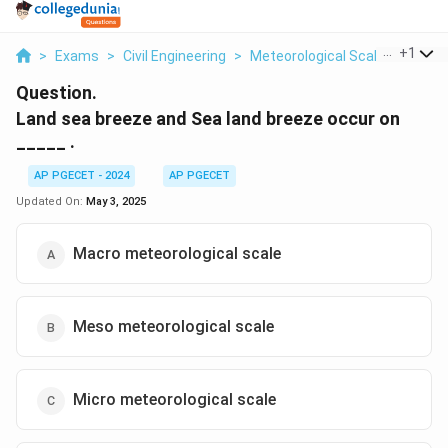
...
+
1
>
Exams
>
Civil Engineering
>
Meteorological Scale
>
Land S
Question.
Land sea breeze and Sea land breeze occur on
_____ .
AP PGECET - 2024
AP PGECET
Updated On:
May 3, 2025
Macro meteorological scale
Meso meteorological scale
Micro meteorological scale