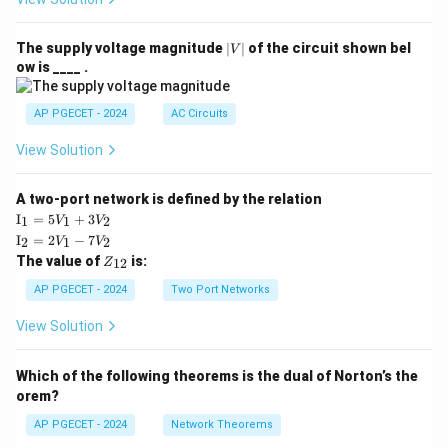
|
The supply voltage magnitude
∣
∣
of the circuit shown bel
V
V
ow is ____ .
|
AP PGECET - 2024
AC Circuits
View Solution
A two-port network is defined by the relation
\te
I
=
5
+
3
1
1
2
V
V
xt
\te
I
=
2
−
7
2
1
2
V
V
{I}
xt
Z
The value of
is:
_1
12
Z
{I}
_
=
_2
{1
AP PGECET - 2024
Two Port Networks
5V
=
2}
_1
2V
View Solution
+
_1
3V
- 7
_2
V_
Which of the following theorems is the dual of Norton’s the
2
orem?
AP PGECET - 2024
Network Theorems