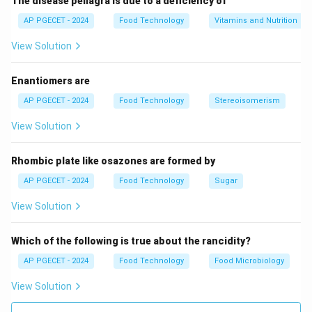
The disease pellagra is due to a deficiency of
AP PGECET - 2024
Food Technology
Vitamins and Nutrition
View Solution
Enantiomers are
AP PGECET - 2024
Food Technology
Stereoisomerism
View Solution
Rhombic plate like osazones are formed by
AP PGECET - 2024
Food Technology
Sugar
View Solution
Which of the following is true about the rancidity?
AP PGECET - 2024
Food Technology
Food Microbiology
View Solution