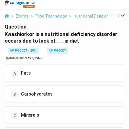
...
+
1
>
Exams
>
Food Technology
>
Nutritional Deficiencies
>
Kwa
Question.
Kwashiorkor is a nutritional deficiency disorder
occurs due to lack of___in diet
AP PGECET - 2024
AP PGECET
Updated On:
May 5, 2025
Fats
Carbohydrates
Minerals