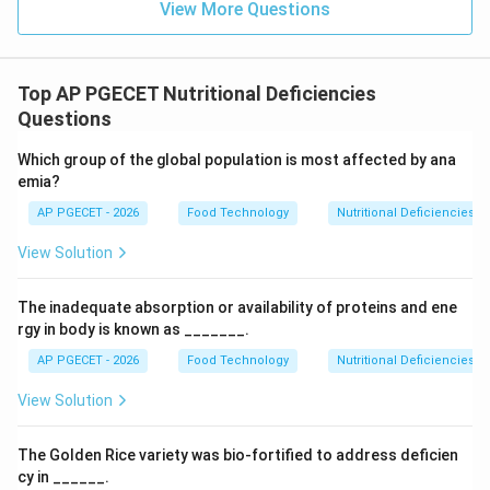
View More Questions
Top AP PGECET Nutritional Deficiencies
Questions
Which group of the global population is most affected by ana
emia?
AP PGECET - 2026
Food Technology
Nutritional Deficiencies
View Solution
The inadequate absorption or availability of proteins and ene
rgy in body is known as _______.
AP PGECET - 2026
Food Technology
Nutritional Deficiencies
View Solution
The Golden Rice variety was bio-fortified to address deficien
cy in ______.