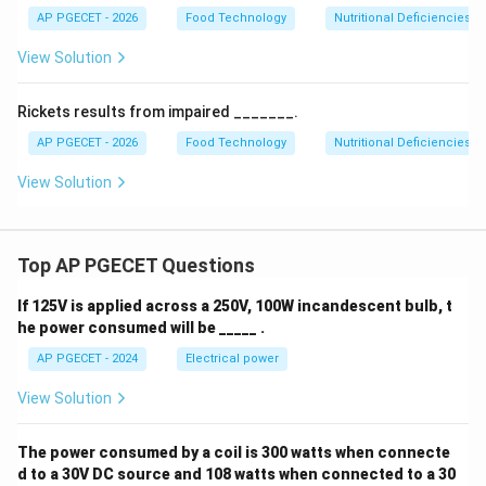
AP PGECET - 2026
Food Technology
Nutritional Deficiencies
View Solution
Rickets results from impaired _______.
AP PGECET - 2026
Food Technology
Nutritional Deficiencies
View Solution
Top AP PGECET Questions
If 125V is applied across a 250V, 100W incandescent bulb, t
he power consumed will be _____ .
AP PGECET - 2024
Electrical power
View Solution
The power consumed by a coil is 300 watts when connecte
d to a 30V DC source and 108 watts when connected to a 30