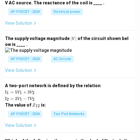
V AC source. The reactance of the coil is ____ .
AP PGECET - 2024
Electrical power
View Solution
|
The supply voltage magnitude
∣
∣
of the circuit shown bel
V
V
ow is ____ .
|
AP PGECET - 2024
AC Circuits
View Solution
A two-port network is defined by the relation
\te
I
=
5
+
3
1
1
2
V
V
xt
\te
I
=
2
−
7
2
1
2
V
V
{I}
xt
Z
The value of
is:
_1
12
Z
{I}
_
=
_2
{1
AP PGECET - 2024
Two Port Networks
5V
=
2}
_1
2V
View Solution
+
_1
3V
- 7
_2
V_