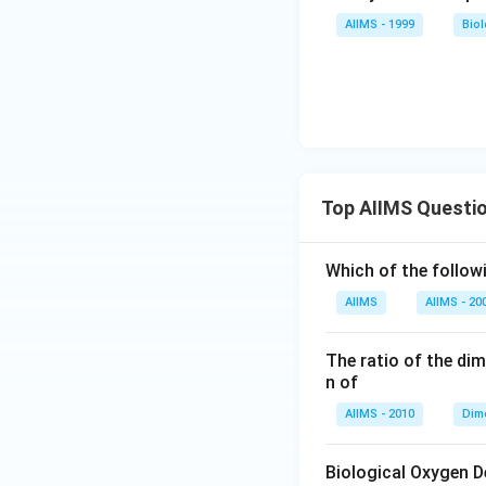
AIIMS - 1999
Bio
Top AIIMS Questi
Which of the followi
AIIMS
AIIMS - 20
The ratio of the di
n of
AIIMS - 2010
Dim
Biological Oxygen 