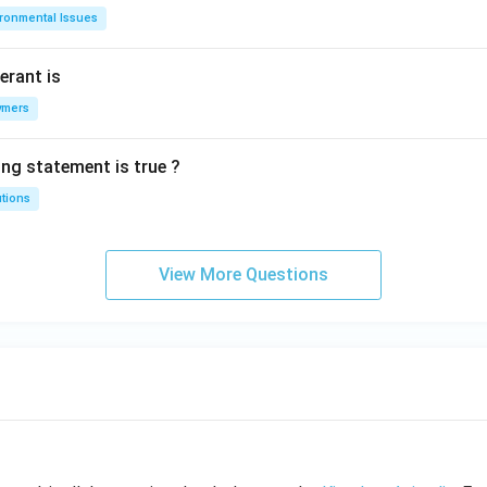
ironmental Issues
erant is
ymers
ing statement is true ?
utions
View More Questions