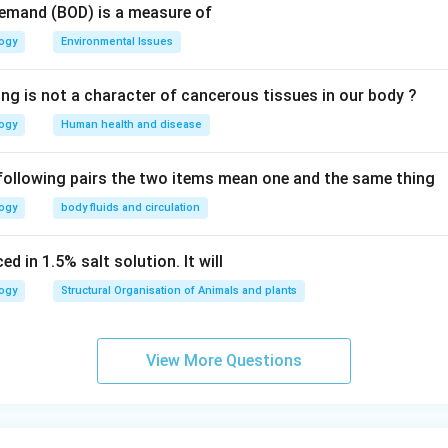
Demand (BOD) is a measure of
logy
Environmental Issues
ing is not a character of cancerous tissues in our body ?
logy
Human health and disease
 following pairs the two items mean one and the same thing
logy
body fluids and circulation
d in 1.5% salt solution. It will
logy
Structural Organisation of Animals and plants
View More Questions