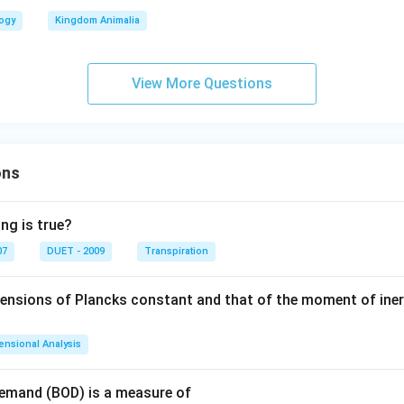
logy
Kingdom Animalia
View More Questions
ons
ng is true?
07
DUET - 2009
Transpiration
mensions of Plancks constant and that of the moment of iner
ensional Analysis
Demand (BOD) is a measure of