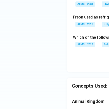
AIIMS - 2003
Env
Freon used as refrig
AIIMS - 2012
Pol
Which of the follow
AIIMS - 2015
Sol
Concepts Used:
Animal Kingdom