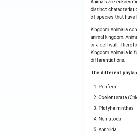
Animals are eukaryoti
distinct characteristi
of species that have 
Kingdom Animalia comp
animal kingdom. Anima
or a cell wall. There
Kingdom Animalia is f
differentiations.
The different phyla 
Porifera
Coelenterata (Cnid
Platyhelminthes
Nematoda
Annelida