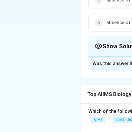
absence of c
Show Solu
The Correct Opt
Was this answer h
Solution and E
The main criteria f
mode of nutrition,
Top AIIMS Biology
of the main charac
Which of the followi
Download Solutio
AIIMS
AIIMS - 20