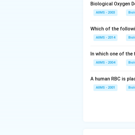
Biological Oxygen 
AIIMS - 2003
Bio
Which of the follow
AIIMS - 2014
Bio
In which one of the
AIIMS - 2004
Bio
A human RBC is place
AIIMS - 2001
Bio