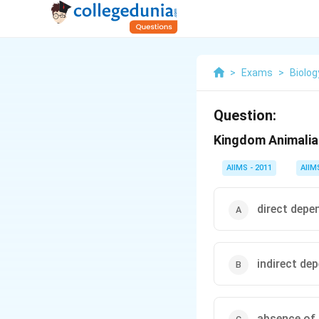
>
Exams
>
Biolog
Question:
Kingdom Animalia 
AIIMS - 2011
AIIM
direct depe
indirect de
absence of 