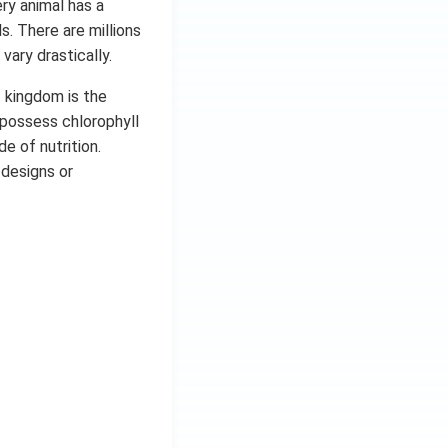
ery animal has a
s. There are millions
vary drastically.
t kingdom is the
 possess chlorophyll
e of nutrition.
 designs or