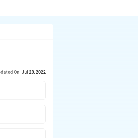
dated On:
Jul 28, 2022