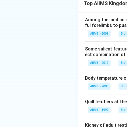
Top AIIMS Kingdo
Among the land anim
ful forelimbs to pus
AIIMS - 2001
Bio
Some salient featur
ect combination of 
AIIMS - 2017
Bio
Body temperature o
AIIMS - 2000
Bio
Quill feathers at the
AIIMS - 1997
Bio
Kidney of adult repti