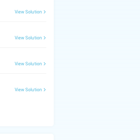
View Solution
View Solution
View Solution
View Solution