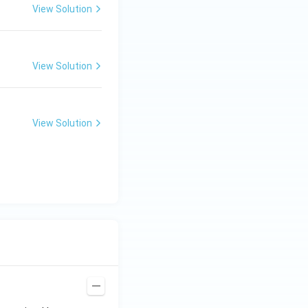
View Solution
View Solution
View Solution