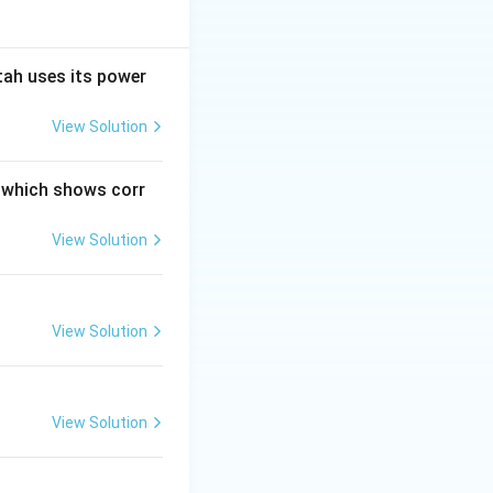
tah uses its power
View Solution
n which shows corr
View Solution
View Solution
View Solution