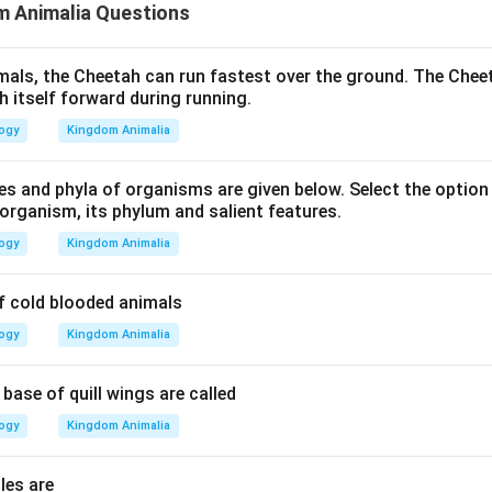
m Animalia Questions
als, the Cheetah can run fastest over the ground. The Chee
h itself forward during running.
logy
Kingdom Animalia
es and phyla of organisms are given below. Select the optio
organism, its phylum and salient features.
logy
Kingdom Animalia
f cold blooded animals
logy
Kingdom Animalia
 base of quill wings are called
logy
Kingdom Animalia
les are