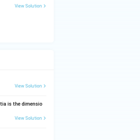
View Solution
View Solution
tia is the dimensio
View Solution