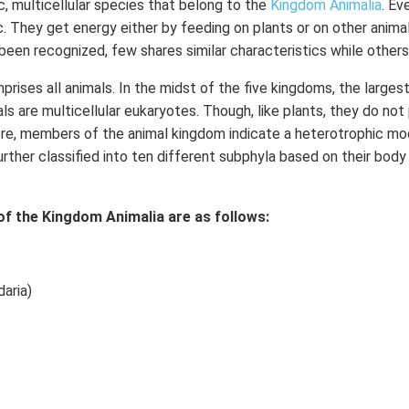
c, multicellular species that belong to the
Kingdom Animalia
. Ev
c. They get energy either by feeding on plants or on other animal
been recognized, few shares similar characteristics while others 
rises all animals. In the midst of the five kingdoms, the larges
ls are multicellular eukaryotes. Though, like plants, they do not
fore, members of the animal kingdom indicate a heterotrophic mod
urther classified into ten different subphyla based on their body
of the Kingdom Animalia are as follows:
aria)