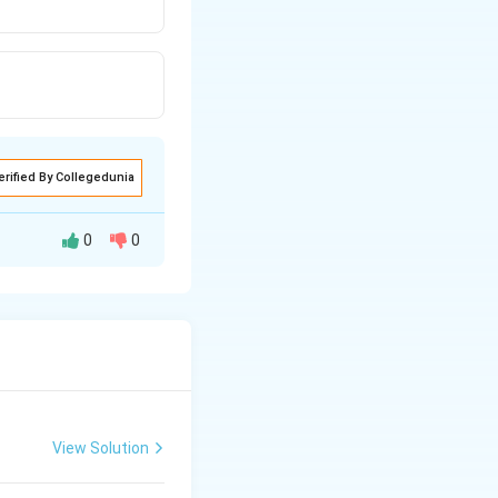
erified By Collegedunia
0
0
us organization,
cell wall is one
View Solution