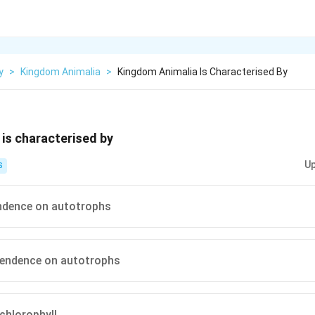
y
>
Kingdom Animalia
>
Kingdom Animalia Is Characterised By
is characterised by
Up
S
ndence on autotrophs
pendence on autotrophs
chlorophyll