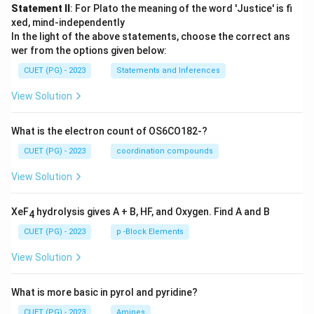
Statement II
: For Plato the meaning of the word 'Justice' is fi
xed, mind-independently
In the light of the above statements, choose the correct ans
wer from the options given below:
CUET (PG) - 2023
Statements and Inferences
View Solution
What is the electron count of OS6CO182-?
CUET (PG) - 2023
coordination compounds
View Solution
XeF
hydrolysis gives A + B, HF, and Oxygen. Find A and B
4
CUET (PG) - 2023
p -Block Elements
View Solution
What is more basic in pyrol and pyridine?
CUET (PG) - 2023
Amines