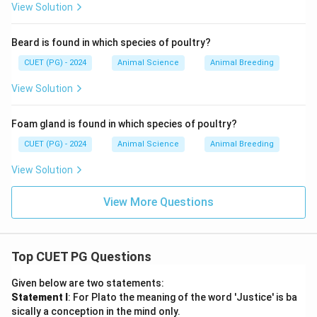
View Solution
Beard is found in which species of poultry?
CUET (PG) - 2024
Animal Science
Animal Breeding
View Solution
Foam gland is found in which species of poultry?
CUET (PG) - 2024
Animal Science
Animal Breeding
View Solution
View More Questions
Top CUET PG Questions
Given below are two statements:
Statement I
: For Plato the meaning of the word 'Justice' is ba
sically a conception in the mind only.