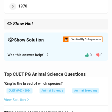
1970
Show Hint
Karan Swiss = NDRI Karnal + Developed around 1970 (early
crossbreeding era)
Show Solution
Verified By Collegedunia
The Correct Option is
D
Was this answer helpful?
0
0
Solution and Explanation
Concept:
Crossbreeding in cattle is done to combine desirable
Top CUET PG Animal Science Questions
traits such as high milk yield, adaptability, and disease
’King’ is the breed of which species?
resistance. Karan Swiss is one such crossbred cattle
developed in India.
CUET (PG) - 2024
Animal Science
Animal Breeding
View Solution
Step 1: Understanding Karan Swiss Breed