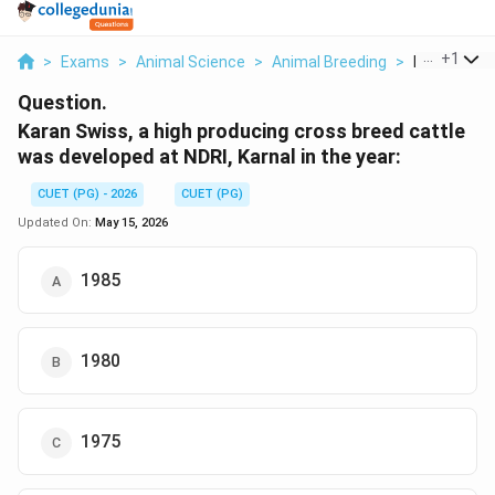
...
+
1
>
Exams
>
Animal Science
>
Animal Breeding
>
Karan Swiss 
Question.
Karan Swiss, a high producing cross breed cattle
was developed at NDRI, Karnal in the year:
CUET (PG) - 2026
CUET (PG)
Updated On:
May 15, 2026
1985
1980
1975