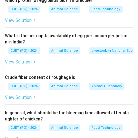
Which protein of egg binds biotin molecule?
• Developed by National Dairy Research Institute
CUET (PG) - 2024
Animal Science
Food Technology
(NDRI), Karnal.
• It is a cross between
Brown Swiss (exotic breed)
View Solution
and
Sahiwal (indigenous breed)
.
• Objective: High milk yield + adaptability to Indian
What is the per capita availability of egg per annum per perso
n in India?
conditions.
CUET (PG) - 2024
Animal Science
Livestock in National Econ
Step 2: Importance of Year of Development
View Solution
• The development of crossbred cattle in India started
Crude fiber content of roughage is
around the 1960s–70s.
CUET (PG) - 2024
Animal Science
Animal Husbandry
• Karan Swiss was one of the early successful
crossbreeds.
View Solution
Step 3: Evaluating Options
In general, what should be the bleeding time allowed after sla
ughter of chicken?
• 1985 → Too late
CUET (PG) - 2024
Animal Science
Food Technology
• 1980 → Later phase of crossbreeding