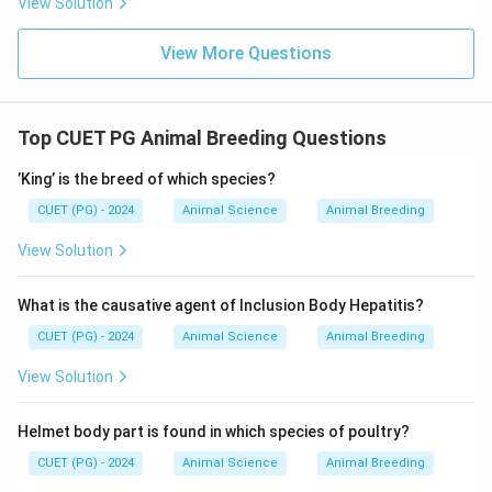
View Solution
• 1975 → Close but not exact
• 1970 → Correct historical record
Final Conclusion:
View More Questions
\boxed{1970}
1970
Top CUET PG Animal Breeding Questions
Download Solution in PDF
’King’ is the breed of which species?
CUET (PG) - 2024
Animal Science
Animal Breeding
View Solution
What is the causative agent of Inclusion Body Hepatitis?
CUET (PG) - 2024
Animal Science
Animal Breeding
View Solution
Helmet body part is found in which species of poultry?
CUET (PG) - 2024
Animal Science
Animal Breeding