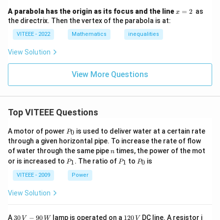
x
A parabola has the origin as its focus and the line
=
2
as
x
=
the directrix. Then the vertex of the parabola is at:
2
VITEEE - 2022
Mathematics
inequalities
View Solution
View More Questions
Top VITEEE Questions
P
A motor of power
is used to deliver water at a certain rate
0
P
_
through a given horizontal pipe. To increase the rate of flow
0
n
of water through the same pipe
times, the power of the mot
n
P
P
P
or is increased to
. The ratio of
to
is
1
1
0
P
P
P
_
_
_
1
1
0
VITEEE - 2009
Power
View Solution
30
1
A
30
−
90
lamp is operated on a
120
DC line. A resistor i
V
W
V