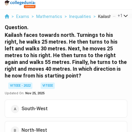
...
+
1
>
Exams
>
Mathematics
>
Inequalities
>
Kailash Faces Tow
Question.
Kailash faces towards north. Turnings to his
right, he walks 25 metres. He then turns to his
left and walks 30 metres. Next, he moves 25
metres to his right. He then turns to the right
again and walks 55 metres. Finally, he turns to the
right and moves 40 metres. In which direction is
he now from his starting point?
VITEEE - 2022
VITEEE
Updated On:
Nov 25, 2025
South-West
North-West