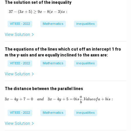
|
The solution set of the inequality
=
x
37
−
(
3
+
5
)
≥
9
37 - (3x + 5) \geq 9x - 8(x - 3) { is:}
−
8
(
−
3
)
:
x
x
x
i
s
+
2
VITEEE - 2022
Mathematics
inequalities
View Solution
The equations of the lines which cut off an intercept 1 fro
m the y-axis and are equally inclined to the axes are:
VITEEE - 2022
Mathematics
inequalities
View Solution
The distance between the parallel lines
a
3x - 4y + 7 = 0 \quad {and} \quad 3x - 4
3
−
4
+
7
=
0
3
−
4
+
5
=
0
.
+
:
x
y
an
d
x
y
i
s
Va
l
u
eo
f
a
b
i
s
b
VITEEE - 2022
Mathematics
inequalities
View Solution