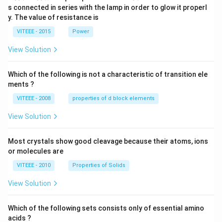
\,
2
s connected in series with the lamp in order to glow it properl
V
0
y. The value of resistance is
-9
\,
0
V
VITEEE - 2015
Power
\,
W
View Solution
Which of the following is not a characteristic of transition ele
ments ?
VITEEE - 2008
properties of d block elements
View Solution
Most crystals show good cleavage because their atoms, ions
or molecules are
VITEEE - 2010
Properties of Solids
View Solution
Which of the following sets consists only of essential amino
acids ?