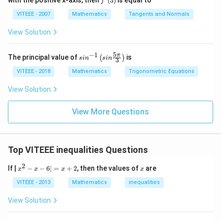
4
with the positive x-axis, then
(
3
)
is equal to
{2}
5
f
55
−
30
=
25
metres south. Thus, Kailash is 10
f
{3
+
0
(x)
\p
-
VITEEE - 2007
Mathematics
Tangents and Normals
metres east and 25 metres south from his starting
1}
i}
=
{x}
3
{4}
point, which puts him in the South-East direction.
View Solution
1
0
0
=
Download Solution in PDF
5
−
1
sin
π
The principal value of
is
(
)
2
s
i
n
s
in
3
^{-
5
1}
VITEEE - 2018
Mathematics
Trigonometric Equations
\lef
t(si
View Solution
n
\fr
ac
View More Questions
{5
\p
i}
{3}
Top VITEEE inequalities Questions
\ri
gh
2
t)
x
x
If |
−
−
6∣
=
+
2
, then the values of
are
x
x
x
x
^
2
VITEEE - 2013
Mathematics
inequalities
-
x
View Solution
-
6