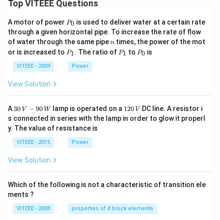
Top VITEEE Questions
P
A motor of power
is used to deliver water at a certain rate
0
P
_
through a given horizontal pipe. To increase the rate of flow
0
n
of water through the same pipe
times, the power of the mot
n
P
P
P
or is increased to
. The ratio of
to
is
1
1
0
P
P
P
_
_
_
1
1
0
VITEEE - 2009
Power
View Solution
30
1
A
30
−
90
lamp is operated on a
120
DC line. A resistor i
V
W
V
\,
2
s connected in series with the lamp in order to glow it properl
V
0
y. The value of resistance is
-9
\,
0
V
VITEEE - 2015
Power
\,
W
View Solution
Which of the following is not a characteristic of transition ele
ments ?
VITEEE - 2008
properties of d block elements