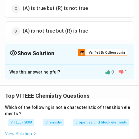
(A) is true but (R) is not true
(A) is not true but (R) is true
Show Solution
Verified By Collegedunia
The Correct Option is
C
Was this answer helpful?
0
1
Solution and Explanation
O-
−
Superoxides are the species having an
bond
O
O
O
1
O
-
O
−
and
in an oxidation state of
(superoxide ion is
O
Top VITEEE Chemistry Questions
2
\frac{1}
_{2}^
−
).
O
2
{2}
Which of the following is not a characteristic of transition ele
KO
Usually these are formed by active metals such as
ments ?
_{2},
CsO
,
and
.
K
O
R
b
O
C
s
O
2
2
2
RbO
_{2}
−
VITEEE - 2008
Chemistry
properties of d block elements
O
For the salts of larger anions (like
), lattice energy
O
2
_{2}
_{2}^{-}
increases in a group.
View Solution