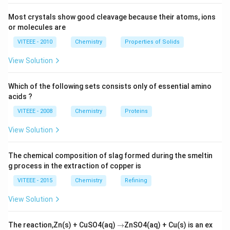
Since, lattice energy is the driving force for the
formation of an ionic compound and its stability, the
Most crystals show good cleavage because their atoms, ions
K
Cs
stability of the superoxides from '
' to '
' also
or molecules are
K
C
s
increases.
VITEEE - 2010
Chemistry
Properties of Solids
View Solution
Download Solution in PDF
Which of the following sets consists only of essential amino
acids ?
VITEEE - 2008
Chemistry
Proteins
View Solution
The chemical composition of slag formed during the smeltin
g process in the extraction of copper is
VITEEE - 2015
Chemistry
Refining
View Solution
\r
The reaction,Zn(s) + CuSO4(aq)
→
ZnSO4(aq) + Cu(s) is an ex