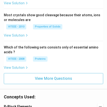
View Solution
Most crystals show good cleavage because their atoms, ions
or molecules are
VITEEE - 2010
Properties of Solids
View Solution
Which of the following sets consists only of essential amino
acids ?
VITEEE - 2008
Proteins
View Solution
View More Questions
Concepts Used:
P-Block Elements