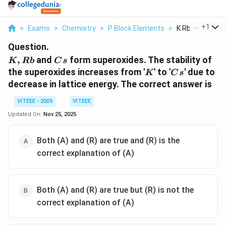
...
+
1
>
Exams
>
Chemistry
>
P Block Elements
>
K Rb And Cs For
Question.
K,
Cs
,
and
form superoxides. The stability of
K
R
b
C
s
Rb
K
Cs
the superoxides increases from '
' to '
' due to
K
C
s
decrease in lattice energy. The correct answer is
VITEEE - 2009
VITEEE
Updated On:
Nov 25, 2025
Both (A) and (R) are true and (R) is the
correct explanation of (A)
Both (A) and (R) are true but (R) is not the
correct explanation of (A)