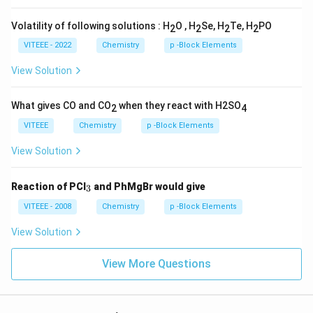
Volatility of following solutions : H
O , H
Se, H
Te, H
PO
2
2
2
2
VITEEE - 2022
Chemistry
p -Block Elements
View Solution
What gives CO and CO
when they react with H2SO
2
4
VITEEE
Chemistry
p -Block Elements
View Solution
_
Reaction of PCl
and PhMgBr would give
3
3
VITEEE - 2008
Chemistry
p -Block Elements
View Solution
View More Questions