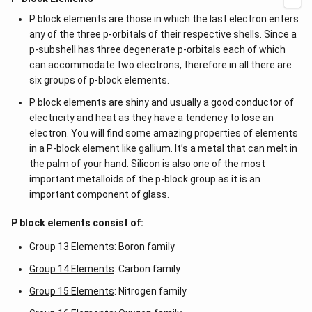
P block elements are those in which the last electron enters
any of the three p-orbitals of their respective shells. Since a
p-subshell has three degenerate p-orbitals each of which
can accommodate two electrons, therefore in all there are
six groups of p-block elements.
P block elements are shiny and usually a good conductor of
electricity and heat as they have a tendency to lose an
electron. You will find some amazing properties of elements
in a P-block element like gallium. It’s a metal that can melt in
the palm of your hand. Silicon is also one of the most
important metalloids of the p-block group as it is an
important component of glass.
P block elements consist of:
Group 13 Elements
: Boron family
Group 14 Elements
: Carbon family
Group 15 Elements
: Nitrogen family