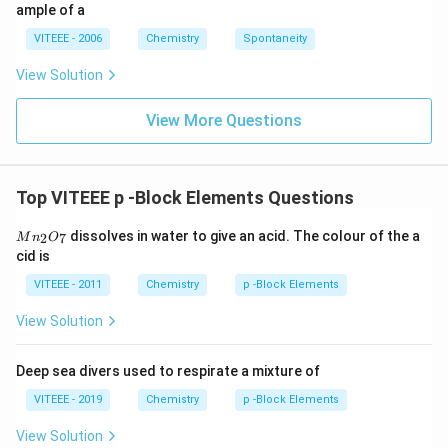
ig
ample of a
h
ta
VITEEE - 2006
Chemistry
Spontaneity
rr
o
View Solution
w
View More Questions
Top VITEEE p -Block Elements Questions
M
dissolves in water to give an acid. The colour of the a
2
7
M
n
O
n
cid is
_
2
VITEEE - 2011
Chemistry
p -Block Elements
O
_
View Solution
7
Deep sea divers used to respirate a mixture of
VITEEE - 2019
Chemistry
p -Block Elements
View Solution