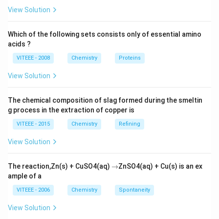
View Solution
Which of the following sets consists only of essential amino
acids ?
VITEEE - 2008
Chemistry
Proteins
View Solution
The chemical composition of slag formed during the smeltin
g process in the extraction of copper is
VITEEE - 2015
Chemistry
Refining
View Solution
\r
The reaction,Zn(s) + CuSO4(aq)
→
ZnSO4(aq) + Cu(s) is an ex
ig
ample of a
h
ta
VITEEE - 2006
Chemistry
Spontaneity
rr
o
View Solution
w