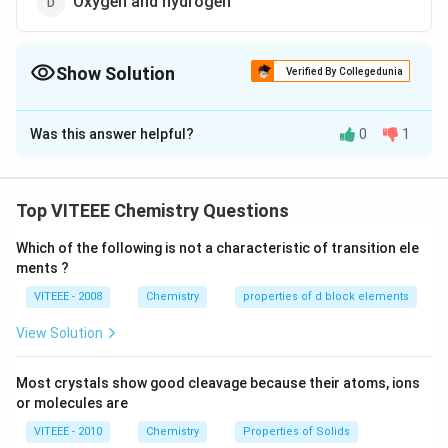
Oxygen and hydrogen
Show Solution
Verified By Collegedunia
The Correct Option is
B
Was this answer helpful?
0
1
Solution and Explanation
An oxygen- helium mixture is used for artificial
respiration in deep sea diving instead of air because
Top VITEEE Chemistry Questions
nitrogen present in air dissolves in blood under high
Which of the following is not a characteristic of transition ele
pressure when sea diver goes into deep sea. When he
ments ?
comes to the surface nitrogen bubbles out of the
VITEEE - 2008
Chemistry
properties of d block elements
blood due to decrease in pressure, causing pain. This
disease is called "bends".
View Solution
Download Solution in PDF
Most crystals show good cleavage because their atoms, ions
or molecules are
VITEEE - 2010
Chemistry
Properties of Solids