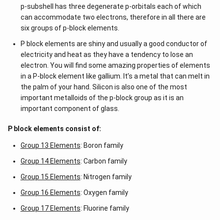
p-subshell has three degenerate p-orbitals each of which
can accommodate two electrons, therefore in all there are
six groups of p-block elements.
P block elements are shiny and usually a good conductor of
electricity and heat as they have a tendency to lose an
electron. You will find some amazing properties of elements
in a P-block element like gallium. It’s a metal that can melt in
the palm of your hand. Silicon is also one of the most
important metalloids of the p-block group as it is an
important component of glass.
P block elements consist of:
Group 13 Elements
: Boron family
Group 14 Elements
: Carbon family
Group 15 Elements
: Nitrogen family
Group 16 Elements
: Oxygen family
Group 17 Elements
: Fluorine family