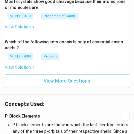
Most crystals show good cleavage because their atoms, ions
or molecules are
VITEEE - 2010
Properties of Solids
View Solution
Which of the following sets consists only of essential amino
acids ?
VITEEE - 2008
Proteins
View Solution
View More Questions
Concepts Used:
P-Block Elements
P block elements are those in which the last electron enters
any of the three p-orbitals of their respective shells. Since a