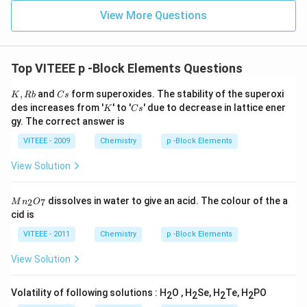
View More Questions
Top VITEEE p -Block Elements Questions
K,
C
,
and
form superoxides. The stability of the superoxi
K
R
b
C
s
R
s
K
C
des increases from '
' to '
' due to decrease in lattice ener
K
C
s
b
s
gy. The correct answer is
VITEEE - 2009
Chemistry
p -Block Elements
View Solution
M
dissolves in water to give an acid. The colour of the a
2
7
M
n
O
n
cid is
_
2
VITEEE - 2011
Chemistry
p -Block Elements
O
_
View Solution
7
Volatility of following solutions : H
O , H
Se, H
Te, H
PO
2
2
2
2