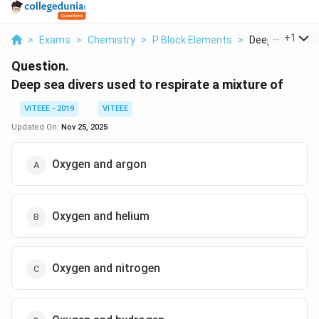
...
+
1
>
Exams
>
Chemistry
>
P Block Elements
>
Deep Sea Divers
Question.
Deep sea divers used to respirate a mixture of
VITEEE - 2019
VITEEE
Updated On:
Nov 25, 2025
Oxygen and argon
Oxygen and helium
Oxygen and nitrogen