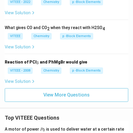
VITEEE - 2022
Chemistry
p -Block Elements
View Solution
What gives CO and CO
when they react with H2SO
2
4
VITEEE
Chemistry
p -Block Elements
View Solution
_
Reaction of PCl
and PhMgBr would give
3
3
VITEEE - 2008
Chemistry
p -Block Elements
View Solution
View More Questions
Top VITEEE Questions
P
A motor of power
is used to deliver water at a certain rate
0
P
_