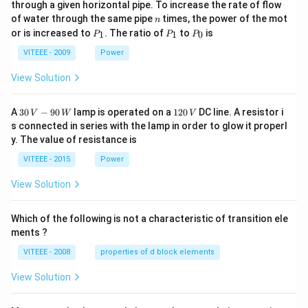
through a given horizontal pipe. To increase the rate of flow
0
n
of water through the same pipe
times, the power of the mot
n
P
P
P
or is increased to
. The ratio of
to
is
1
1
0
P
P
P
_
_
_
1
1
0
VITEEE - 2009
Power
View Solution
30
1
A
30
−
90
lamp is operated on a
120
DC line. A resistor i
V
W
V
\,
2
s connected in series with the lamp in order to glow it properl
V
0
y. The value of resistance is
-9
\,
0
V
VITEEE - 2015
Power
\,
W
View Solution
Which of the following is not a characteristic of transition ele
ments ?
VITEEE - 2008
properties of d block elements
View Solution