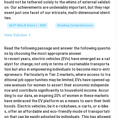
hould not be tethered solely to the whims of external validati
on. Our achievements are undeniably important, but they repr
esent just one facet of our intricate, multi-dimensional identi
ties.
AILET BALLB (Hons.) - 2024
Reading Comprehension
View Solution
Read the following passage and answer the following questio
ns by choosing the most appropriate answer.
In recent years, electric vehicles (EVs) have emerged as a cat
alyst for change, not only in terms of sustainable transporta
tion but also in empowering individuals to become micro-entr
epreneurs. Particularly in Tier 2 markets, where access to tra
ditional job opportunities may be limited, EVs have opened up
new avenues for women to assert their economic independe
nce and contribute significantly to household income. Accor
ding to our data, an inspiring 25% of women in these markets
have embraced the EV platform as a means to earn their liveli
hoods. Electric vehicles, be it e-rickshaws, e-carts, or e-bike
s, offer an affordable and eco-friendly mode of transportati
on that can be easily adopted by individuals. This has allowed