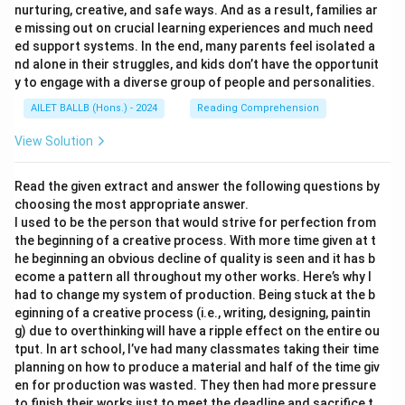
nurturing, creative, and safe ways. And as a result, families ar
e missing out on crucial learning experiences and much need
ed support systems. In the end, many parents feel isolated a
nd alone in their struggles, and kids don’t have the opportunit
y to engage with a diverse group of people and personalities.
AILET BALLB (Hons.) - 2024
Reading Comprehension
View Solution
Read the given extract and answer the following questions by
choosing the most appropriate answer.
I used to be the person that would strive for perfection from
the beginning of a creative process. With more time given at t
he beginning an obvious decline of quality is seen and it has b
ecome a pattern all throughout my other works. Here’s why I
had to change my system of production. Being stuck at the b
eginning of a creative process (i.e., writing, designing, paintin
g) due to overthinking will have a ripple effect on the entire ou
tput. In art school, I’ve had many classmates taking their time
planning on how to produce a material and half of the time giv
en for production was wasted. They then had more pressure
to finish their works just to meet the deadline and sacrifice t