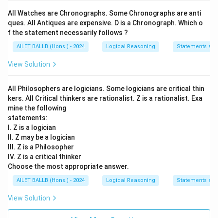
All Watches are Chronographs. Some Chronographs are anti
ques. All Antiques are expensive. D is a Chronograph. Which o
f the statement necessarily follows ?
AILET BALLB (Hons.) - 2024
Logical Reasoning
Statements an
View Solution
All Philosophers are logicians. Some logicians are critical thin
kers. All Critical thinkers are rationalist. Z is a rationalist. Exa
mine the following
statements:
I. Z is a logician
II. Z may be a logician
III. Z is a Philosopher
IV. Z is a critical thinker
Choose the most appropriate answer.
AILET BALLB (Hons.) - 2024
Logical Reasoning
Statements an
View Solution