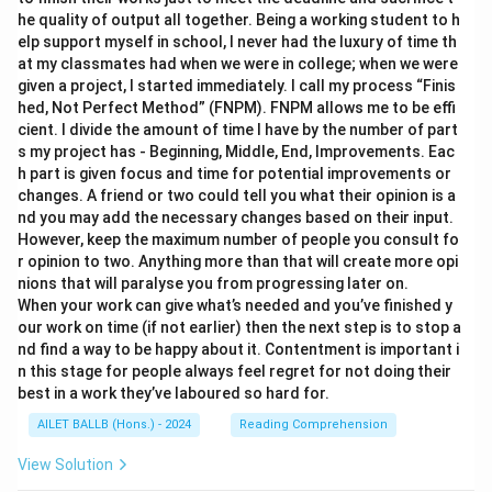
he quality of output all together. Being a working student to h
elp support myself in school, I never had the luxury of time th
at my classmates had when we were in college; when we were
given a project, I started immediately. I call my process “Finis
hed, Not Perfect Method” (FNPM). FNPM allows me to be effi
cient. I divide the amount of time I have by the number of part
s my project has - Beginning, Middle, End, Improvements. Eac
h part is given focus and time for potential improvements or
changes. A friend or two could tell you what their opinion is a
nd you may add the necessary changes based on their input.
However, keep the maximum number of people you consult fo
r opinion to two. Anything more than that will create more opi
nions that will paralyse you from progressing later on.
When your work can give what’s needed and you’ve finished y
our work on time (if not earlier) then the next step is to stop a
nd find a way to be happy about it. Contentment is important i
n this stage for people always feel regret for not doing their
best in a work they’ve laboured so hard for.
AILET BALLB (Hons.) - 2024
Reading Comprehension
View Solution