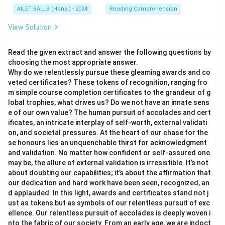
AILET BALLB (Hons.) - 2024
Reading Comprehension
View Solution
Read the given extract and answer the following questions by
choosing the most appropriate answer.
Why do we relentlessly pursue these gleaming awards and co
veted certificates? These tokens of recognition, ranging fro
m simple course completion certificates to the grandeur of g
lobal trophies, what drives us? Do we not have an innate sens
e of our own value? The human pursuit of accolades and cert
ificates, an intricate interplay of self-worth, external validati
on, and societal pressures. At the heart of our chase for the
se honours lies an unquenchable thirst for acknowledgment
and validation. No matter how confident or self-assured one
may be, the allure of external validation is irresistible. It’s not
about doubting our capabilities; it’s about the affirmation that
our dedication and hard work have been seen, recognized, an
d applauded. In this light, awards and certificates stand not j
ust as tokens but as symbols of our relentless pursuit of exc
ellence. Our relentless pursuit of accolades is deeply woven i
nto the fabric of our society. From an early age, we are indoct