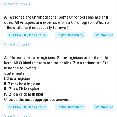
View Solution
All Watches are Chronographs. Some Chronographs are anti
ques. All Antiques are expensive. D is a Chronograph. Which o
f the statement necessarily follows ?
AILET BALLB (Hons.) - 2024
Logical Reasoning
Statements an
View Solution
All Philosophers are logicians. Some logicians are critical thin
kers. All Critical thinkers are rationalist. Z is a rationalist. Exa
mine the following
statements:
I. Z is a logician
II. Z may be a logician
III. Z is a Philosopher
IV. Z is a critical thinker
Choose the most appropriate answer.
AILET BALLB (Hons.) - 2024
Logical Reasoning
Statements an
View Solution