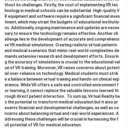
thout its challenges. Firstly, the cost of implementing VR tec
hnology in medical schools can be substantial. High-quality V
R equipment and software require a significant financial inves
tment, which may strain the budgets of educational institutio
ns. Additionally, ongoing maintenance and updates are neces
sary to ensure the technology remains effective. Another ch
allenge lies in the development of accurate and comprehensi
ve VR medical simulations. Creating realistic virtual patients
and medical scenarios that mimic real-world complexities de
mands extensive research and development efforts. Ensurin
g the accuracy of simulations is crucial to the educational val
ue of VR training. Moreover, VR raises concerns about potent
ial over-reliance on technology. Medical students must strik
e a balance between virtual training and hands-on clinical exp
erience. While VR offers a safe and controlled environment f
or learning, it cannot replace the valuable lessons learned th
rough direct patient interaction. To sum up, Virtual Reality ha
s the potential to transform medical education but it also pr
esents financial and developmental challenges, as well as co
ncerns about balancing virtual and real-world experiences. A
ddressing these challenges will be crucial in harnessing the f
ull potential of VR for medical education.