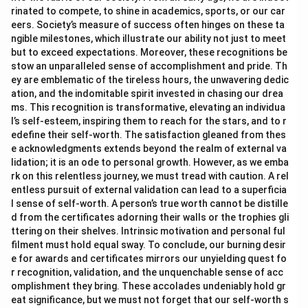
rinated to compete, to shine in academics, sports, or our car
eers. Society’s measure of success often hinges on these ta
ngible milestones, which illustrate our ability not just to meet
but to exceed expectations. Moreover, these recognitions be
stow an unparalleled sense of accomplishment and pride. Th
ey are emblematic of the tireless hours, the unwavering dedic
ation, and the indomitable spirit invested in chasing our drea
ms. This recognition is transformative, elevating an individua
l’s self-esteem, inspiring them to reach for the stars, and to r
edefine their self-worth. The satisfaction gleaned from thes
e acknowledgments extends beyond the realm of external va
lidation; it is an ode to personal growth. However, as we emba
rk on this relentless journey, we must tread with caution. A rel
entless pursuit of external validation can lead to a superficia
l sense of self-worth. A person’s true worth cannot be distille
d from the certificates adorning their walls or the trophies gli
ttering on their shelves. Intrinsic motivation and personal ful
filment must hold equal sway. To conclude, our burning desir
e for awards and certificates mirrors our unyielding quest fo
r recognition, validation, and the unquenchable sense of acc
omplishment they bring. These accolades undeniably hold gr
eat significance, but we must not forget that our self-worth s