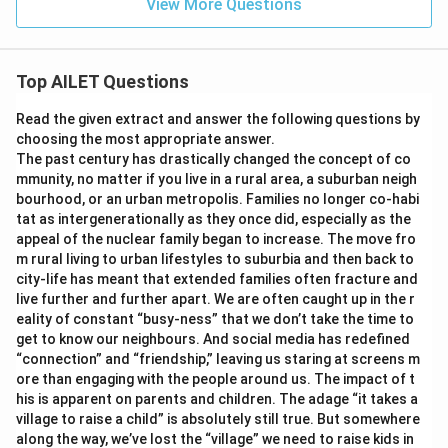
View More Questions
Top AILET Questions
Read the given extract and answer the following questions by
choosing the most appropriate answer.
The past century has drastically changed the concept of co
mmunity, no matter if you live in a rural area, a suburban neigh
bourhood, or an urban metropolis. Families no longer co-habi
tat as intergenerationally as they once did, especially as the
appeal of the nuclear family began to increase. The move fro
m rural living to urban lifestyles to suburbia and then back to
city-life has meant that extended families often fracture and
live further and further apart. We are often caught up in the r
eality of constant “busy-ness” that we don’t take the time to
get to know our neighbours. And social media has redefined
“connection” and “friendship,” leaving us staring at screens m
ore than engaging with the people around us. The impact of t
his is apparent on parents and children. The adage “it takes a
village to raise a child” is absolutely still true. But somewhere
along the way, we’ve lost the “village” we need to raise kids in