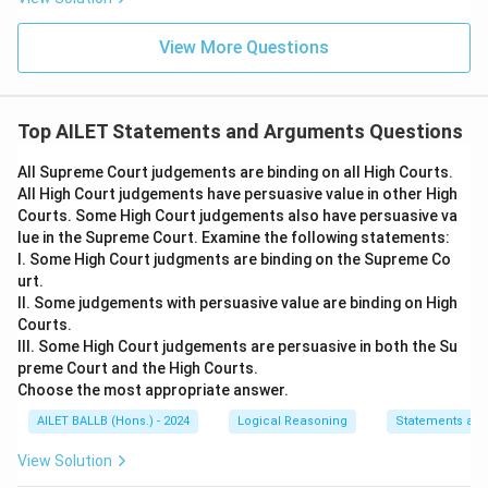
View More Questions
Top AILET Statements and Arguments Questions
All Supreme Court judgements are binding on all High Courts.
All High Court judgements have persuasive value in other High
Courts. Some High Court judgements also have persuasive va
lue in the Supreme Court. Examine the following statements:
I. Some High Court judgments are binding on the Supreme Co
urt.
II. Some judgements with persuasive value are binding on High
Courts.
III. Some High Court judgements are persuasive in both the Su
preme Court and the High Courts.
Choose the most appropriate answer.
AILET BALLB (Hons.) - 2024
Logical Reasoning
Statements an
View Solution