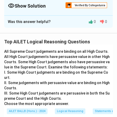
Show Solution
Verified By Collegedunia
The Correct Option is
C
Was this answer helpful?
0
0
Solution and Explanation
The correct option is (C): Person 1 and Person 2 agree
that a lockdown has negative consequences.
Top AILET Logical Reasoning Questions
All Supreme Court judgements are binding on all High Courts.
Download Solution in PDF
All High Court judgements have persuasive value in other High
Courts. Some High Court judgements also have persuasive va
lue in the Supreme Court. Examine the following statements:
I. Some High Court judgments are binding on the Supreme Co
urt.
II. Some judgements with persuasive value are binding on High
Courts.
III. Some High Court judgements are persuasive in both the Su
preme Court and the High Courts.
Choose the most appropriate answer.
AILET BALLB (Hons.) - 2024
Logical Reasoning
Statements an