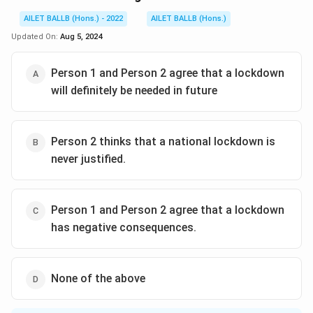
AILET BALLB (Hons.) - 2022
AILET BALLB (Hons.)
Updated On:
Aug 5, 2024
Person 1 and Person 2 agree that a lockdown
will definitely be needed in future
Person 2 thinks that a national lockdown is
never justified.
Person 1 and Person 2 agree that a lockdown
has negative consequences.
None of the above