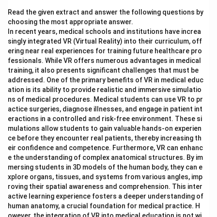
Read the given extract and answer the following questions by
choosing the most appropriate answer.
In recent years, medical schools and institutions have increa
singly integrated VR (Virtual Reality) into their curriculum, off
ering near real experiences for training future healthcare pro
fessionals. While VR offers numerous advantages in medical
training, it also presents significant challenges that must be
addressed. One of the primary benefits of VR in medical educ
ation is its ability to provide realistic and immersive simulatio
ns of medical procedures. Medical students can use VR to pr
actice surgeries, diagnose illnesses, and engage in patient int
eractions in a controlled and risk-free environment. These si
mulations allow students to gain valuable hands-on experien
ce before they encounter real patients, thereby increasing th
eir confidence and competence. Furthermore, VR can enhanc
e the understanding of complex anatomical structures. By im
mersing students in 3D models of the human body, they can e
xplore organs, tissues, and systems from various angles, imp
roving their spatial awareness and comprehension. This inter
active learning experience fosters a deeper understanding of
human anatomy, a crucial foundation for medical practice. H
owever, the integration of VR into medical education is not wi