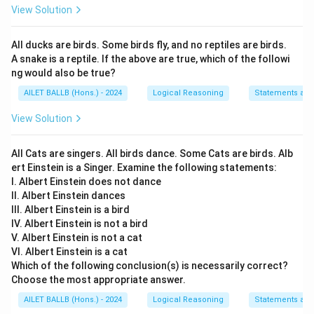
View Solution
All ducks are birds. Some birds fly, and no reptiles are birds.
A snake is a reptile. If the above are true, which of the followi
ng would also be true?
AILET BALLB (Hons.) - 2024
Logical Reasoning
Statements an
View Solution
All Cats are singers. All birds dance. Some Cats are birds. Alb
ert Einstein is a Singer. Examine the following statements:
I. Albert Einstein does not dance
II. Albert Einstein dances
III. Albert Einstein is a bird
IV. Albert Einstein is not a bird
V. Albert Einstein is not a cat
VI. Albert Einstein is a cat
Which of the following conclusion(s) is necessarily correct?
Choose the most appropriate answer.
AILET BALLB (Hons.) - 2024
Logical Reasoning
Statements an