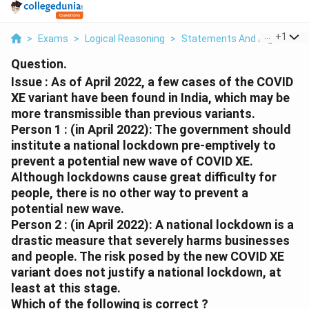
...
+
1
>
Exams
>
Logical Reasoning
>
Statements And Arguments
Question.
Issue : As of April 2022, a few cases of the COVID
XE variant have been found in India, which may be
more transmissible than previous variants.
Person 1 : (in April 2022): The government should
institute a national lockdown pre-emptively to
prevent a potential new wave of COVID XE.
Although lockdowns cause great difficulty for
people, there is no other way to prevent a
potential new wave.
Person 2 : (in April 2022): A national lockdown is a
drastic measure that severely harms businesses
and people. The risk posed by the new COVID XE
variant does not justify a national lockdown, at
least at this stage.
Which of the following is correct ?