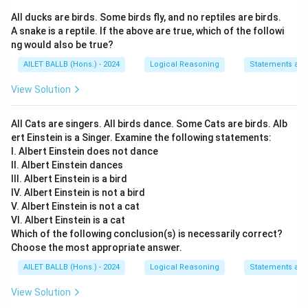
All ducks are birds. Some birds fly, and no reptiles are birds.
A snake is a reptile. If the above are true, which of the followi
ng would also be true?
AILET BALLB (Hons.) - 2024
Logical Reasoning
Statements an
View Solution
All Cats are singers. All birds dance. Some Cats are birds. Alb
ert Einstein is a Singer. Examine the following statements:
I. Albert Einstein does not dance
II. Albert Einstein dances
III. Albert Einstein is a bird
IV. Albert Einstein is not a bird
V. Albert Einstein is not a cat
VI. Albert Einstein is a cat
Which of the following conclusion(s) is necessarily correct?
Choose the most appropriate answer.
AILET BALLB (Hons.) - 2024
Logical Reasoning
Statements an
View Solution