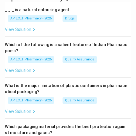
_ _ _ is a natural colouring agent.
AP ECET Pharmacy - 2026
Drugs
View Solution
Which of the following is a salient feature of Indian Pharmaco
poeia?
AP ECET Pharmacy - 2026
Quality Assurance
View Solution
What is the major limitation of plastic containers in pharmace
utical packaging?
AP ECET Pharmacy - 2026
Quality Assurance
View Solution
Which packaging material provides the best protection again
st moisture and gases?