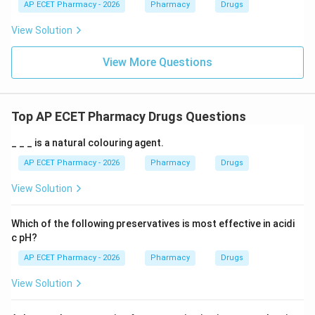
AP ECET Pharmacy - 2026
Pharmacy
Drugs
View Solution
View More Questions
Top AP ECET Pharmacy Drugs Questions
_ _ _ is a natural colouring agent.
AP ECET Pharmacy - 2026
Pharmacy
Drugs
View Solution
Which of the following preservatives is most effective in acidi
c pH?
AP ECET Pharmacy - 2026
Pharmacy
Drugs
View Solution