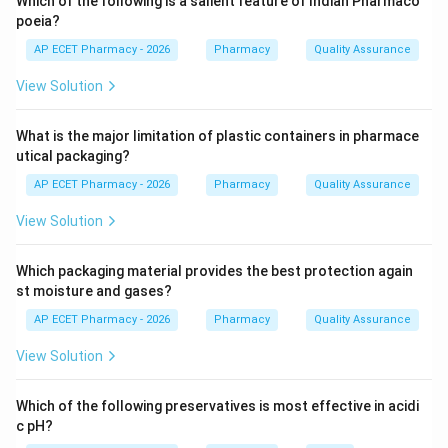
Which of the following is a salient feature of Indian Pharmaco
poeia?
Step 3: Analysis
AP ECET Pharmacy - 2026
Pharmacy
Quality Assurance
131
I^{131}
By using the radioactive isotope Iodine-131 (
),
I
View Solution
physicians can monitor the rate and quantity of iodine
uptake by the thyroid gland to diagnose
What is the major limitation of plastic containers in pharmace
hyperthyroidism or hypothyroidism.
utical packaging?
AP ECET Pharmacy - 2026
Pharmacy
Quality Assurance
Step 4: Conclusion
Iodine-131 is the gold standard tracer for evaluating
View Solution
thyroid function.
Which packaging material provides the best protection again
Final Answer:
(D)
st moisture and gases?
AP ECET Pharmacy - 2026
Pharmacy
Quality Assurance
Download Solution in PDF
View Solution
Which of the following preservatives is most effective in acidi
c pH?