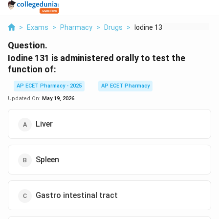
>
Exams
>
Pharmacy
>
Drugs
>
Iodine 131 Is Admini...
Question.
Iodine 131 is administered orally to test the
function of:
AP ECET Pharmacy - 2025
AP ECET Pharmacy
Updated On:
May 19, 2026
Liver
Spleen
Gastro intestinal tract