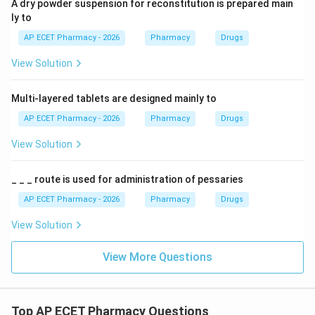
A dry powder suspension for reconstitution is prepared main
ly to
AP ECET Pharmacy - 2026
Pharmacy
Drugs
View Solution
Multi-layered tablets are designed mainly to
AP ECET Pharmacy - 2026
Pharmacy
Drugs
View Solution
_ _ _ route is used for administration of pessaries
AP ECET Pharmacy - 2026
Pharmacy
Drugs
View Solution
View More Questions
Top AP ECET Pharmacy Questions