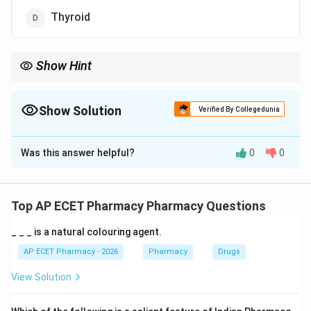
Thyroid
Show Hint
Iodine = Thyroid. They go together like a lock and key.
Show Solution
Verified By Collegedunia
The Correct Option is
D
Was this answer helpful?
0
0
Solution and Explanation
Step 1: Concept
Iodine is a key element required by the human body
Top AP ECET Pharmacy Pharmacy Questions
specifically for the synthesis of thyroid hormones (T3
_ _ _ is a natural colouring agent.
and T4).
AP ECET Pharmacy - 2026
Pharmacy
Drugs
Step 2: Meaning
View Solution
The thyroid gland actively "traps" or concentrates
iodine from the bloodstream.