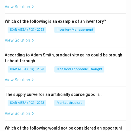
View Solution
Which of the following is an example of an inventory?
ICAR AIEEA (PG) - 2023
Inventory Management
View Solution
According to Adam Smith, productivity gains could be brough
t about through
.
ICAR AIEEA (PG) - 2023
Classical Economic Thought
View Solution
The supply curve for an artificially scarce good is
.
ICAR AIEEA (PG) - 2023
Market structure
View Solution
Which of the following would not be considered an opportuni