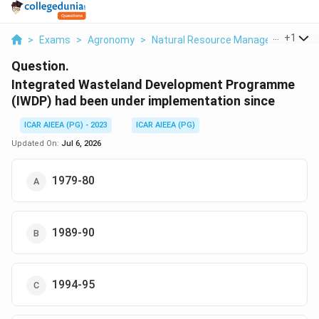
...
+
1
>
Exams
>
Agronomy
>
Natural Resource Management And
Question.
Integrated Wasteland Development Programme
(IWDP) had been under implementation since
ICAR AIEEA (PG) - 2023
ICAR AIEEA (PG)
Updated On:
Jul 6, 2026
1979-80
1989-90
1994-95