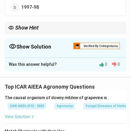
1997-98
Show Hint
Recall which decade India's wasteland development schemes,
alongside the National Wastelands Development Board, began
in.
Show Solution
Verified By Collegedunia
The Correct Option is
B
Was this answer helpful?
0
0
Solution and Explanation
Step 1: Understanding the Concept:
The Integrated Wasteland Development Programme
Top ICAR AIEEA Agronomy Questions
(IWDP) is a government of India scheme aimed at
The causal organism of downy mildew of grapevine is
.
developing wastelands, degraded, non-forest, non-
agricultural land, mainly through a watershed based
ICAR AIEEA (PG) - 2023
Agronomy
Fungal Diseases of Horticult
approach, so this question is really asking when this
View Solution
scheme began.