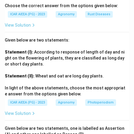
one of the earliest major initiatives under the
Choose the correct answer from the options given below:
wasteland development mandate, using a watershed
ICAR AIEEA (PG) - 2023
Agronomy
Rust Diseases
approach to restore degraded land through soil and
View Solution
moisture conservation, afforestation and pasture
development.
Given below are two statements:
Step 4: Final Answer:
Statement (I):
According to response of length of day and ni
IWDP has been under implementation since 1989-90,
ght on the flowering of plants, they are classified as long day
or short day plants.
so option 2 is correct.
Statement (II):
Wheat and oat are long day plants.
Download Solution in PDF
In light of the above statements, choose the most appropriat
e answer from the options given below.
ICAR AIEEA (PG) - 2023
Agronomy
Photoperiodism
View Solution
Given below are two statements, one is labelled as Assertion