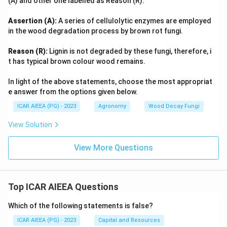
(A) and other one labelled as Reason (R).
Assertion (A):
A series of cellulolytic enzymes are employed
in the wood degradation process by brown rot fungi.
Reason (R):
Lignin is not degraded by these fungi, therefore, i
t has typical brown colour wood remains.
In light of the above statements, choose the most appropriat
e answer from the options given below.
ICAR AIEEA (PG) - 2023
Agronomy
Wood Decay Fungi
View Solution
View More Questions
Top ICAR AIEEA Questions
Which of the following statements is false?
ICAR AIEEA (PG) - 2023
Capital and Resources