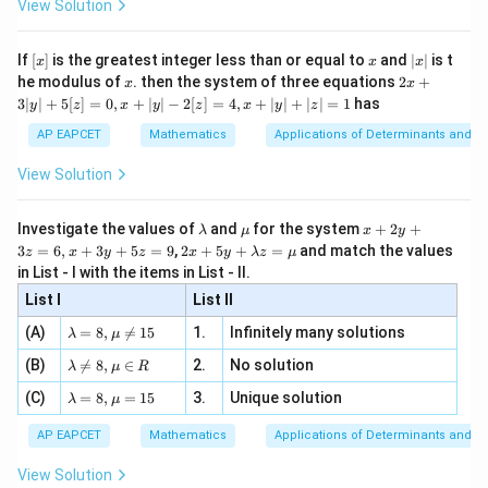
{256}
x)^2 +
ac
View Solution
\si
n
2u \, du
, x
{x}
\right)
\frac{6}
n 3
[R
\n
{2}
\right)
+ c
x}
e -
{64}
[x]
x
|
If
[
]
is the greatest integer less than or equal to
and
∣
∣
is t
x
x
x
, x
2
x
\log x -
x
2x
he modulus of
\in
. then the system of three equations
2
+
x
x
|
+
[R
\frac{6}
3∣
∣
+
5
[
]
=
0
,
+
∣
∣
−
2
[
]
=
4
,
+
∣
∣
+
∣
∣
=
1
has
y
z
x
y
z
x
y
z
3
{256}
|
AP EAPCET
Mathematics
Applications of Determinants and M
y
\right)
|
View Solution
= x^5
+
5
\left(
[z]
\l
\m
x
\frac{1}
Investigate the values of
and
for the system
+
2
+
λ
μ
x
y
=
a
u
+
2 x
3
=
6
,
+
3
+
5
=
9
,
2
+
5
+
=
and match the values
{5}
0,
z
x
y
z
x
y
λ
z
μ
m
2
+5
x
in List - I with the items in List - II.
(\log
b
y
y+
+
d
+
List I
\la
List II
x)^3 -
|y
a
3
m
| -
\frac{3}
\la
z
(A)
=
8
,

=
15
1.
Infinitely many solutions
bd
λ
μ
2
m
=
{25}
a z
[z]
\la
(B)
bd

=
8
,
∈
2.
No solution
6,
λ
μ
R
=
=
(\log
m
a=
x
\m
4,
\la
(C)
bd
=
8
,
=
15
3.
Unique solution
8,
+
λ
μ
x)^2 +
u
x
m
a
\m
3
\frac{6}
+
bd
\n
u
y
AP EAPCET
Mathematics
Applications of Determinants and M
|y
a=
eq
{125}
\n
+
|
8,
8,
eq
5
View Solution
\log x -
+
\m
\m
15
z