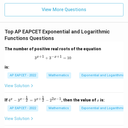
|z|
u=
\frac{6}
u
=
=
15
\in
9
View More Questions
{625}
1
R
\right)
+ c
Top AP EAPCET Exponential and Logarithmic
Functions Questions
The number of positive real roots of the equation
+
1
−
+
1
x
x
3^{x+1} + 3^{-x+1} = 10
3
+
3
=
10
is:
AP EAPCET - 2022
Mathematics
Exponential and Logarithmic 
View Solution
1
1
−
+
2
−
1
4^x
x
x
x
x
x
2
2
If
4
−
3
=
3
−
2
,
then the value of
is:
x
- 3^
{x -
AP EAPCET - 2022
Mathematics
Exponential and Logarithmic 
\fra
c{1}
View Solution
{2}}
= 3