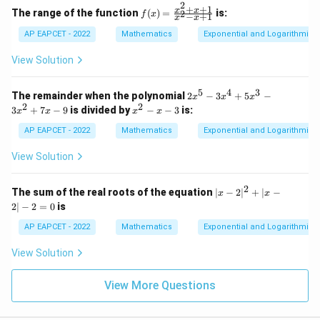
2
^{x
+
+
1
f
x
x
The range of the function
(
)
=
is:
2
f
x
−
+
1
x
x
+ \f
(x)
rac
=
AP EAPCET - 2022
Mathematics
Exponential and Logarithmic 
{1}
\fr
{2}}
ac
View Solution
- 2^
{x
{2x
^2
- 1}
+
5
4
3
2
The remainder when the polynomial
2
−
3
+
5
−
x
x
x
x
x
2
2
x
3
+
7
−
9
is divided by
−
−
3
is:
x
x
x
x
+
^
^
1}
5
2
AP EAPCET - 2022
Mathematics
Exponential and Logarithmic 
{x
-
-
^2
3
x
View Solution
- x
x
-
+
^
3
1}
4
2
|x
The sum of the real roots of the equation
∣
−
2
∣
+
∣
−
x
x
+
-
2∣
−
2
=
0
is
5
2|
x
^
AP EAPCET - 2022
Mathematics
Exponential and Logarithmic 
^
2
3
+
View Solution
-
|x
3
-
x
2|
View More Questions
^
-
2
2
+
=