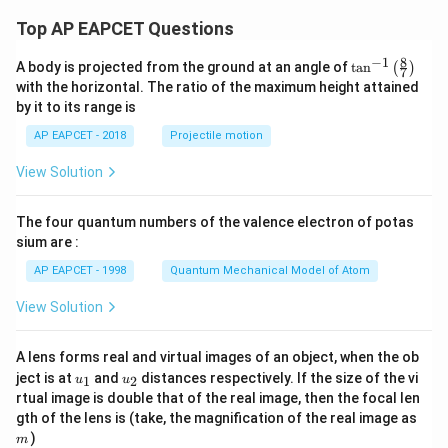
7
0
x
Top AP EAPCET Questions
-
9
8
−
1
\ta
A body is projected from the ground at an angle of
t
a
n
(
)
7
n^
with the horizontal. The ratio of the maximum height attained
{-
by it to its range is
1}
\lef
AP EAPCET - 2018
Projectile motion
t(
\fr
View Solution
ac
{8}
{7}
The four quantum numbers of the valence electron of potas
\ri
gh
sium are :
t)
AP EAPCET - 1998
Quantum Mechanical Model of Atom
View Solution
A lens forms real and virtual images of an object, when the ob
u_
u_
ject is at
and
distances respectively. If the size of the vi
1
2
u
u
{1}
{2}
rtual image is double that of the real image, then the focal len
m
gth of the lens is (take, the magnification of the real image as
)
m