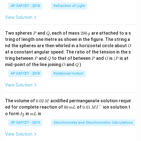
AP EAPCET - 2018
Refraction of Light
View Solution
P
Q
2
Two spheres
and
, each of mass
200
are attached to a s
P
Q
g
0
tring of length one metre as shown in the figure. The string a
0
O
nd the spheres are then whirled in a horizontal circle about
O
\,
at a constant angular speed. The ratio of the tension in the s
g
P
Q
P
O
(P
tring between
and
to that of between
and
is
(
is at
P
Q
P
O
P
O
Q
mid-point of the line joining
and
)
O
Q
AP EAPCET - 2018
Rotational motion
View Solution
0.
The volume of
0.02
acidified permanganate solution requir
M
0
−
6
0.0
ed for complete reaction of
60
of
0.01
ion solution t
m
L
M
I
2
0
1\,
I
m
o form
in
is
2
I
m
L
\,
\,
MI
_
L
M
m
^
2
AP EAPCET - 2019
Stoichiometry and Stoichiometric Calculations
L
{-}
View Solution