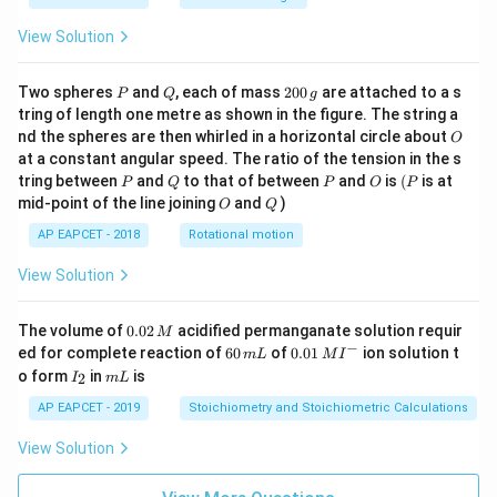
View Solution
P
Q
2
Two spheres
and
, each of mass
200
are attached to a s
P
Q
g
0
tring of length one metre as shown in the figure. The string a
0
O
nd the spheres are then whirled in a horizontal circle about
O
\,
at a constant angular speed. The ratio of the tension in the s
g
P
Q
P
O
(P
tring between
and
to that of between
and
is
(
is at
P
Q
P
O
P
O
Q
mid-point of the line joining
and
)
O
Q
AP EAPCET - 2018
Rotational motion
View Solution
0.
The volume of
0.02
acidified permanganate solution requir
M
0
−
6
0.0
ed for complete reaction of
60
of
0.01
ion solution t
m
L
M
I
2
0
1\,
I
m
o form
in
is
2
I
m
L
\,
\,
MI
_
L
M
m
^
2
AP EAPCET - 2019
Stoichiometry and Stoichiometric Calculations
L
{-}
View Solution