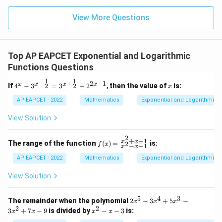
15
z
|z|
u=
u
=
=
15
\in
9
View More Questions
1
R
Top AP EAPCET Exponential and Logarithmic
Functions Questions
1
1
−
+
2
−
1
4^x
x
x
x
x
x
2
2
If
4
−
3
=
3
−
2
,
then the value of
is:
x
- 3^
{x -
AP EAPCET - 2022
Mathematics
Exponential and Logarithmic 
\fra
c{1}
View Solution
{2}}
= 3
2
^{x
+
+
1
f
x
x
The range of the function
(
)
=
is:
2
f
x
−
+
1
x
x
+ \f
(x)
rac
=
AP EAPCET - 2022
Mathematics
Exponential and Logarithmic 
{1}
\fr
{2}}
ac
View Solution
- 2^
{x
{2x
^2
- 1}
+
5
4
3
2
The remainder when the polynomial
2
−
3
+
5
−
x
x
x
x
x
2
2
x
3
+
7
−
9
is divided by
−
−
3
is:
x
x
x
x
+
^
^
1}