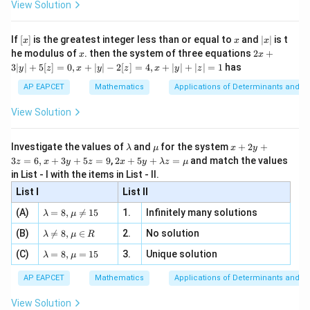
2}
ac
View Solution
\si
n
, x
{x}
n 3
[R
\n
{2}
x}
e -
[x]
x
|
If
[
]
is the greatest integer less than or equal to
and
∣
∣
is t
x
x
x
, x
2
x
x
2x
he modulus of
\in
. then the system of three equations
2
+
x
x
|
+
[R
3∣
∣
+
5
[
]
=
0
,
+
∣
∣
−
2
[
]
=
4
,
+
∣
∣
+
∣
∣
=
1
has
y
z
x
y
z
x
y
z
3
|
AP EAPCET
Mathematics
Applications of Determinants and M
y
|
View Solution
+
5
[z]
\l
\m
x
Investigate the values of
and
for the system
+
2
+
λ
μ
x
y
=
a
u
+
2 x
3
=
6
,
+
3
+
5
=
9
,
2
+
5
+
=
and match the values
0,
z
x
y
z
x
y
λ
z
μ
m
2
+5
x
in List - I with the items in List - II.
b
y
y+
+
d
+
List I
\la
List II
|y
a
3
m
| -
\la
z
(A)
=
8
,

=
15
1.
Infinitely many solutions
bd
λ
μ
2
m
=
a z
[z]
\la
(B)
bd

=
8
,
∈
2.
No solution
6,
λ
μ
R
=
=
m
a=
x
\m
4,
\la
(C)
bd
=
8
,
=
15
3.
Unique solution
8,
+
λ
μ
u
x
m
a
\m
3
+
bd
\n
u
y
AP EAPCET
Mathematics
Applications of Determinants and M
|y
a=
eq
\n
+
|
8,
8,
eq
5
View Solution
+
\m
\m