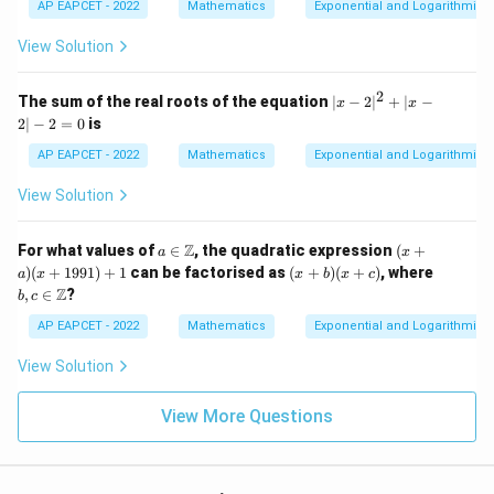
5
2
AP EAPCET - 2022
Mathematics
Exponential and Logarithmic 
{x
-
-
^2
3
x
View Solution
- x
x
-
+
^
3
1}
4
2
|x
The sum of the real roots of the equation
∣
−
2
∣
+
∣
−
x
x
+
-
2∣
−
2
=
0
is
5
2|
x
^
AP EAPCET - 2022
Mathematics
Exponential and Logarithmic 
^
2
3
+
View Solution
-
|x
3
-
x
2|
a \i
(x
Z
^
For what values of
∈
, the quadratic expression
(
+
a
x
-
n
+
2
(x
b, c
)
(
+
1991
)
+
1
can be factorised as
(
+
)
(
+
)
, where
2
a
x
x
b
x
c
\m
a)
+
+
\in
=
Z
,
∈
?
b
c
ath
(x
7
b)
\m
0
bb
+
x
(x
ath
AP EAPCET - 2022
Mathematics
Exponential and Logarithmic 
{Z}
1
-
+
bb
9
9
c)
{Z}
View Solution
9
1)
+
View More Questions
1