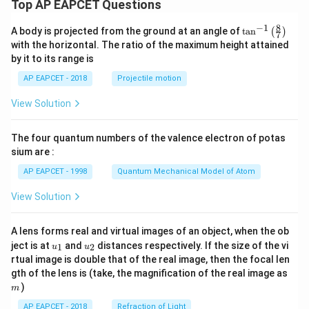
Top AP EAPCET Questions
8
−
1
\ta
A body is projected from the ground at an angle of
t
a
n
(
)
7
n^
with the horizontal. The ratio of the maximum height attained
{-
by it to its range is
1}
\lef
AP EAPCET - 2018
Projectile motion
t(
\fr
View Solution
ac
{8}
{7}
The four quantum numbers of the valence electron of potas
\ri
gh
sium are :
t)
AP EAPCET - 1998
Quantum Mechanical Model of Atom
View Solution
A lens forms real and virtual images of an object, when the ob
u_
u_
ject is at
and
distances respectively. If the size of the vi
1
2
u
u
{1}
{2}
rtual image is double that of the real image, then the focal len
m
gth of the lens is (take, the magnification of the real image as
)
m
AP EAPCET - 2018
Refraction of Light