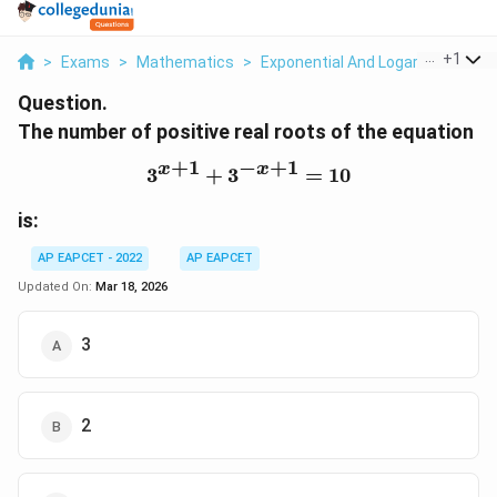
...
+
1
>
Exams
>
Mathematics
>
Exponential And Logarithmic Fun
Question.
The number of positive real roots of the equation
+
1
−
+
1
x
x
3
+
3
3^{x+1} + 3^{-x+1} = 1
=
10
is:
AP EAPCET - 2022
AP EAPCET
Updated On:
Mar 18, 2026
3
2