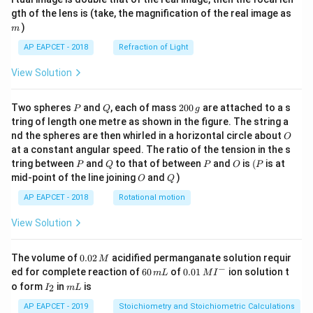
\sqrt{2})
from simple substitution result or a very specific
b
m
gth of the lens is (take, the magnification of the real image as
\\[6
(2+\sqrt{2})} =
algebraic trick. Given the marked answer, I will select it.
pt]
)
m
\frac{4\sqrt{2}+4}
\fra
\boxed{\frac{(x+\sqrt{x^2+2})
3
{4-2} =
AP EAPCET - 2018
Refraction of Light
c
2
(
+
+
2
)
x
x
2
1
−
2
−
2
(
+
+
2
)
+
x
x
C
{1}
2
\frac{4\sqrt{2}+4}
3
2
{3}
View Solution
{2} = 2\sqrt{2}+2
\cd
ot
\fra
P
Q
2
Two spheres
and
, each of mass
200
are attached to a s
P
Q
g
Download Solution in PDF
c{b
0
tring of length one metre as shown in the figure. The string a
^3 -
0
O
nd the spheres are then whirled in a horizontal circle about
O
a^
\,
3}
at a constant angular speed. The ratio of the tension in the s
g
{x},
P
Q
P
O
(P
tring between
and
to that of between
and
is
(
is at
P
Q
P
O
P
& x
O
Q
mid-point of the line joining
and
)
O
Q
>b
\en
AP EAPCET - 2018
Rotational motion
d{c
ase
View Solution
s}
0.
The volume of
0.02
acidified permanganate solution requir
M
0
−
6
0.0
ed for complete reaction of
60
of
0.01
ion solution t
m
L
M
I
2
0
1\,
I
m
o form
in
is
2
I
m
L
\,
\,
MI
_
L
M
m
^
2
AP EAPCET - 2019
Stoichiometry and Stoichiometric Calculations