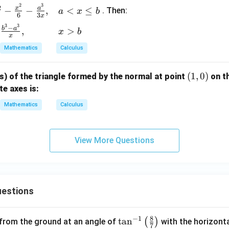
2}
2
3
2
x
a
−
−
,
<
≤
. Then:
a
x
b
{y}
6
3
x
= 5
3
3
−
b
a
,
>
x
b
x
Mathematics
Calculus
(1,
(
1
,
0
)
ts) of the triangle formed by the normal at point
on t
0)
e axes is:
Mathematics
Calculus
View More Questions
estions
8
−
1
\ta
t
a
n
(
)
 from the ground at an angle of
with the horizonta
7