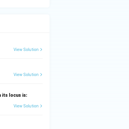
View Solution
View Solution
 its locus is:
View Solution