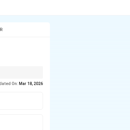
 R
dated On:
Mar 18, 2026