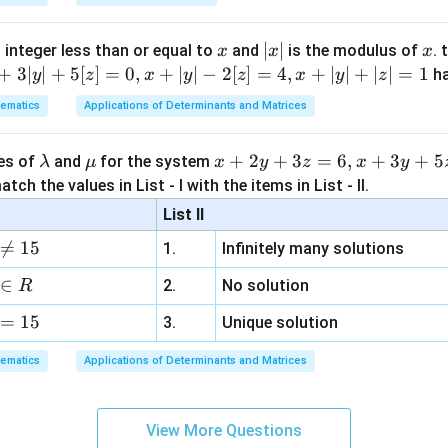
x
|
∣
∣
x
 integer less than or equal to
and
is the modulus of
. 
x
x
x
x
+
3∣
∣
+
5
[
]
=
0
,
+
∣
∣
−
2
[
]
=
4
,
+
∣
∣
+
∣
∣
=
1
h
y
z
x
y
z
x
y
z
|
ematics
Applications of Determinants and Matrices
\l
\m
x
+
2
+
3
=
6
,
+
3
+
5
ues of
and
for the system
λ
μ
x
y
z
x
y
a
u
+
tch the values in List - I with the items in List - II.
m
2
List II
b
y

=
15
1.
Infinitely many solutions
d
+
a
3
∈
2.
No solution
R
z
=
15
=
3.
Unique solution
6,
ematics
Applications of Determinants and Matrices
x
+
3
View More Questions
y