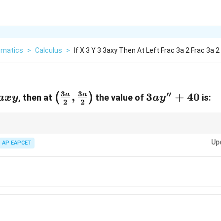
matics
>
Calculus
>
If X 3 Y 3 3axy Then At Left Frac 3a 2 Frac 3a 2
3
3
′′
\left(\frac{3a}
,
3a
3
+
40
a
a
(
)
, then at
the value of
is:
a
x
y
a
y
2
2
{2}, \frac{3a}
y''
{2}\right)
+
40
tive:
Up
AP EAPCET
le when differentiating again.
nly at the end.
s and coefficients.