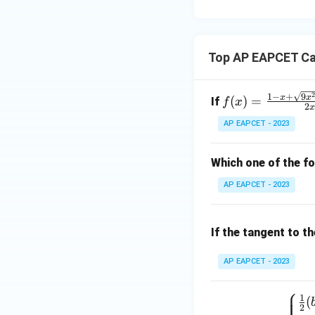
15
u=
[z]
u
15
=
\in
4,
R
Top AP EAPCET Ca
x
+
|y
f(x)
1
−
+
9
x
x
(
)
=
If
f
x
|
2
=
+
AP EAPCET - 2023
\fr
|z|
ac
=
{1
Which one of the fo
1
- x
AP EAPCET - 2023
+
\sq
rt
If the tangent to t
{9x
^2
AP EAPCET - 2023
+ 1
⎧
0x
1
f(x)
(
+
2