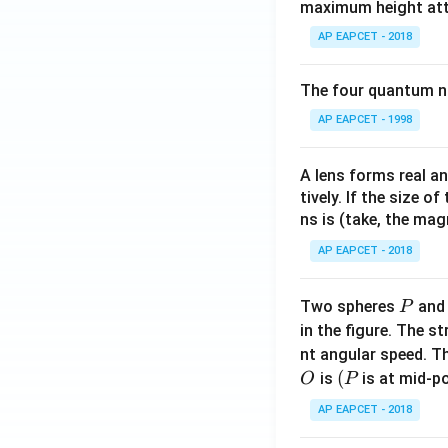
maximum height attai
c
{1}
AP EAPCET - 2018
{2}
b^2
The four quantum nu
- \fr
AP EAPCET - 1998
ac
{x^
2}
A lens forms real an
{6}
tively. If the size o
- \fr
ns is (take, the mag
ac
AP EAPCET - 2018
{a^
3}
P
Two spheres
an
P
{3
in the figure. The s
x},
nt angular speed. Th
& a
O
(P
(
is
is at mid-po
O
P
<x
\le
AP EAPCET - 2018
b