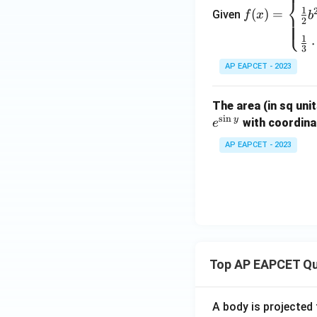
=
⎨
1}}
1
(
)
=
Given
f
x
b
\be
2
⎩
{2
gin
1
x}
⋅
{cas
3
es}
AP EAPCET - 2023
\fra
c
The area (in sq uni
{1}
s
i
n
y
with coordinat
e
{2}
(b^
AP EAPCET - 2023
2 -
a^
2),
& 0
\le
x \l
e a
Top AP EAPCET Qu
\\[6
pt]
A body is projected
\fra