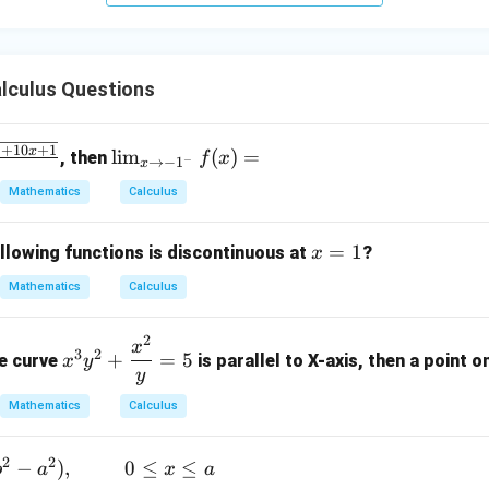
+
5
z
=
lculus Questions
9
2
\li
+
10
+
1
x
l
i
m
(
)
=
, then
f
x
−
→
−
1
x
x
m
Mathematics
Calculus
_
{x
x
=
1
\t
llowing functions is discontinuous at
?
x
=
o -
Mathematics
Calculus
1
1^
-}
2
x^3
x
f
3
2
+
=
5
he curve
is parallel to X-axis, then a point on
x
y
y^2
y
(x)
+
=
Mathematics
Calculus
\df
rac
2
2
−
)
,
0
≤
≤
b
a
x
a
{x^