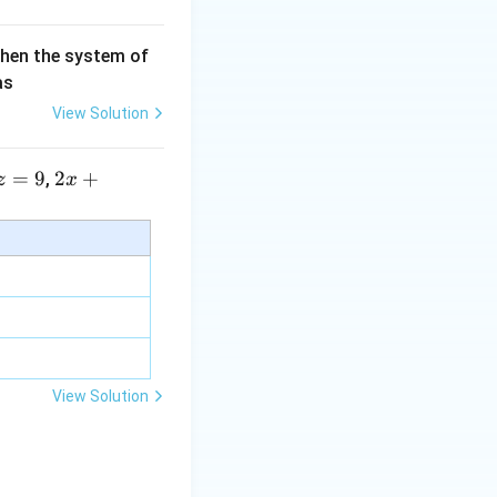
then the system of
as
View Solution
=
9
2 x
2
+
,
z
x
+5
y+
\la
m
bd
a z
=
\m
View Solution
u