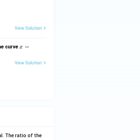
View Solution
x
=
he curve
x
=
e^
View Solution
{\s
in
y}
l. The ratio of the