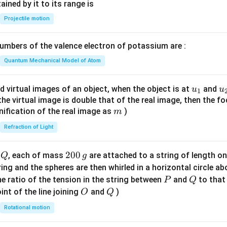
n^
ned by it to its range is
{-
Projectile motion
1}
\lef
mbers of the valence electron of potassium are :
t(
\fr
Quantum Mechanical Model of Atom
ac
{8}
u_
u
d virtual images of an object, when the object is at
and
u
u
1
{7}
{1}
{
f the virtual image is double that of the real image, then the fo
\ri
m
nification of the real image as
)
m
gh
Refraction of Light
t)
Q
2
200
d
, each of mass
are attached to a string of length o
Q
g
0
tring and the spheres are then whirled in a horizontal circle a
0
P
Q
e ratio of the tension in the string between
and
to that
P
Q
\,
O
Q
int of the line joining
and
)
O
Q
g
Rotational motion