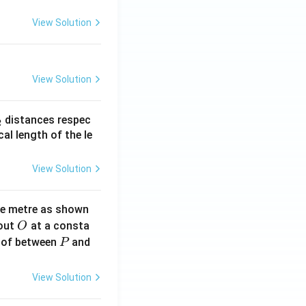
View Solution
View Solution
_
distances respec
2
2}
cal length of the le
View Solution
ne metre as shown
O
bout
at a consta
O
P
 of between
and
P
View Solution