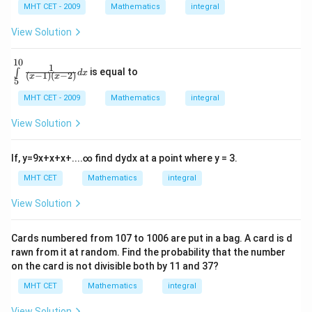
2
ef
|\
{x}
MHT CET - 2009
Mathematics
integral
9
t
x
\fra
se
x
(l
c{\l
}
View Solution
c
o
eft(x
\
,
g
-1\ri
2
c
\,
10
gh
d
\in
1
x|
x
is equal to
∫
t)}
d
x
o
(
−
1
)
(
−
2
)
t\li
x
x
x
5
\r
{x^
+
mit
s
ig
{2}}
-
s_
MHT CET - 2009
Mathematics
integral
c)
h
2
dx
{5}
\
t)
.
^{1
x
View Solution
+
i
0}
c
-
\fr
n
o
ac
\
If,
y
=
9
x
+
x
+
x
+
.
.
.
.
∞
find
d
y
d
x
at a point where y = 3.
t
s
{1}
c
\l
\
{\l
MHT CET
Mathematics
integral
ef
o
eft
f
t
(x-
s
View Solution
(l
r
1\r
o
9
igh
a
g
t)\l
x
\,
Cards numbered from
107
to
1006
are put in a bag. A card is d
c
eft
x
\
rawn from it at random. Find the probability that the number
(x-
{
\r
2\r
si
on the card is not divisible both by
11
and
37
?
ig
\
igh
n
h
MHT CET
Mathematics
integral
t)}
c
t)
2
dx
o
\r
View Solution