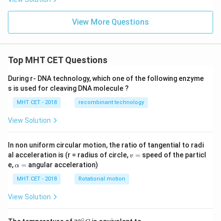
x
ig
s
h
).
9
t]
View More Questions
d
x
x
\
s
Top MHT CET Questions
i
n
During r- DNA technology, which one of the following enzyme
2
s is used for cleaving DNA molecule ?
x
MHT CET - 2018
recombinant technology
}
{
View Solution
\
c
In non uniform circular motion, the ratio of tangential to radi
o
v
al acceleration is (r = radius of circle,
=
speed of the particl
v
=
\a
s
e,
=
angular acceleration)
α
lp
9
h
MHT CET - 2018
Rotational motion
x
a
=
View Solution
\
c
∘
32