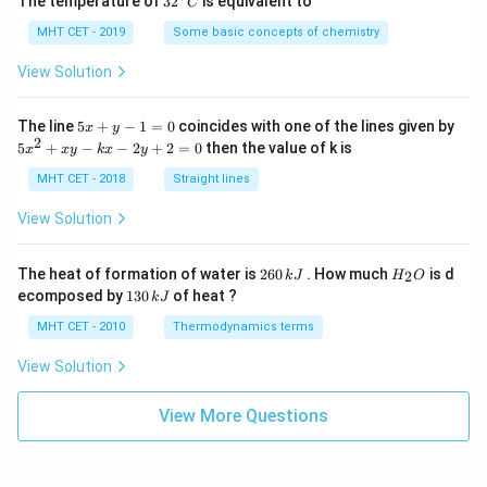
o
The temperature of
3
2
is equivalent to
C
^
s
{\c
MHT CET - 2019
Some basic concepts of chemistry
2
ir
c}
View Solution
x
C
}
5
,
The line
5
+
−
1
=
0
coincides with one of the lines given by
x
y
x
2
5
5
+
−
−
2
+
2
=
0
then the value of k is
d
x
x
y
k
x
y
+
x
x
y
^
MHT CET - 2018
Straight lines
-
2
)
1
+
View Solution
.
=
x
0
y
\
-
2
H
The heat of formation of water is
260
. How much
is d
\
2
k
J
H
O
k
6
_
1
ecomposed by
130
of heat ?
k
J
(
x
0
2
3
-
\,
O
\
0
MHT CET - 2010
Thermodynamics terms
2
k
\,
i
y
J
k
View Solution
+
n
J
2
t
=
View More Questions
0
\
t
a