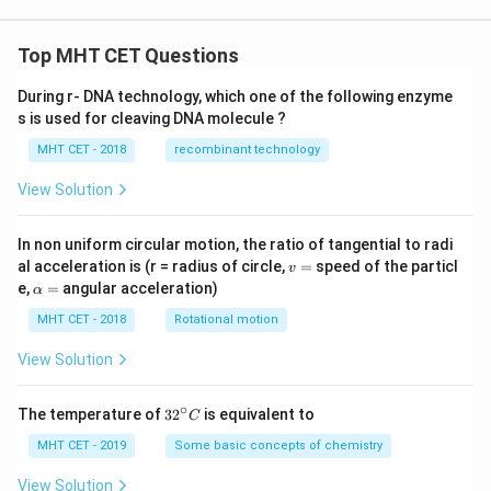
x
Step 4:
Substituting back in terms of
.
x
Top MHT CET Questions
Since:
1/6
During r- DNA technology, which one of the following enzyme
t=x^{1/6}
=
t
x
s is used for cleaving DNA molecule ?
we get:
MHT CET - 2018
recombinant technology
3
1/2
t^3=x^{1/2}=\sqrt{x}
=
=
t
x
x
View Solution
2
1/3
t^2=x^{1/3}=\sqrt[3]{x}
=
=
3
t
x
x
In non uniform circular motion, the ratio of tangential to radi
v
al acceleration is (r = radius of circle,
=
speed of the particl
Therefore:
v
=
\a
e,
=
angular acceleration)
α
lp
1/6
I= 2\sqrt{x} -3\sqrt[3]{x} +6\s
=
2
−
3
+
6
−
6
l
o
g
∣
+
1∣
+
3
6
I
x
x
x
x
C
h
MHT CET - 2018
Rotational motion
a
Hence,
=
View Solution
\boxed{ 2\sqrt{x} -3\sqrt[3]{x}
1/6
2
−
3
+
6
−
6
l
o
g
∣
+
1∣
+
3
6
x
x
x
x
C
∘
32
The temperature of
3
2
is equivalent to
C
^
{\c
MHT CET - 2019
Some basic concepts of chemistry
ir
Download Solution in PDF
c}
View Solution