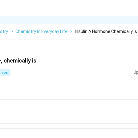
stry
>
Chemistry In Everyday Life
>
Insulin A Hormone Chemically Is
, chemically is
Up
nipal