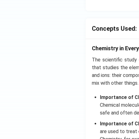
N
{{
_
{4
Concepts Used:
Chemistry in Every
The scientific study
that studies the ele
and ions: their compos
mix with other things.
Importance of Ch
Chemical molecules
safe and often de
Importance of Ch
are used to treat 