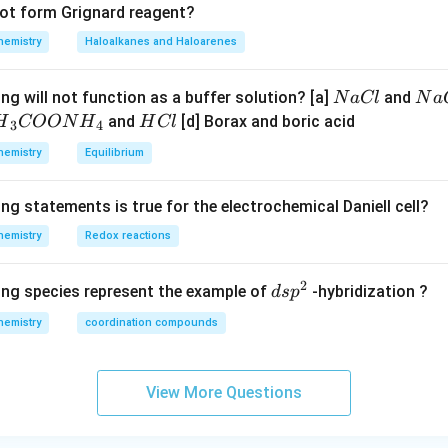
not form Grignard reagent?
hemistry
Haloalkanes and Haloarenes
N
N
ng will not function as a buffer solution? [a]
and
N
a
Cl
N
a
a
a
H
and
[d] Borax and boric acid
H
COON
H
H
Cl
3
4
C
O
H}
C
hemistry
Equilibrium
l
H
l
}}
ng statements is true for the electrochemical Daniell cell?
OO
hemistry
Redox reactions
H}
2
d
ing species represent the example of
-hybridization ?
d
s
p
}}
s
hemistry
coordination compounds
p
^
2
View More Questions