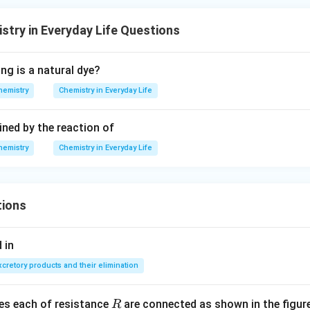
stry in Everyday Life Questions
ng is a natural dye?
hemistry
Chemistry in Everyday Life
ined by the reaction of
hemistry
Chemistry in Everyday Life
tions
 in
xcretory products and their elimination
R
ces each of resistance
are connected as shown in the figure
R