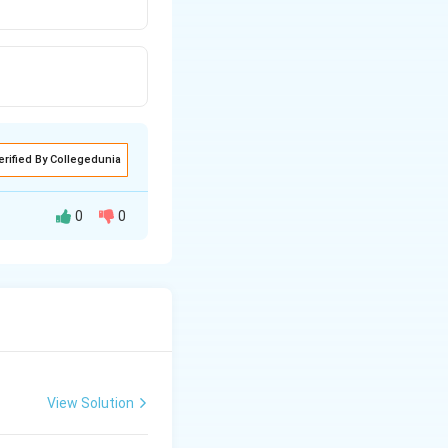
erified By Collegedunia
0
0
lypeptide bonds.
View Solution