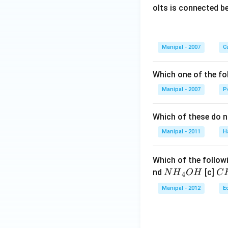
olts is connected 
Manipal - 2007
Cu
Which one of the fo
Manipal - 2007
P
Which of these do 
Manipal - 2011
H
Which of the followi
N
C
nd
[c]
N
H
O
H
C
4
{{H}
{{
Manipal - 2012
E
_
_
{4}}
{3
OH
C