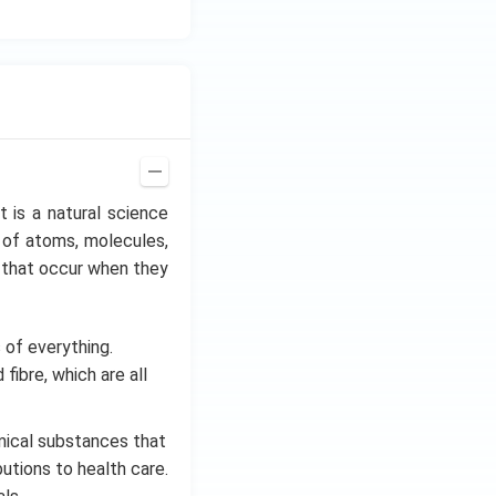
It is a natural science
 of atoms, molecules,
es that occur when they
of everything.
fibre, which are all
ical substances that
utions to health care.