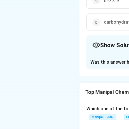
carbohydra
Show Solu
The Correct Opt
Was this answer h
Solution and E
Insulin is a hormo
Top Manipal Chem
Download Solutio
Which one of the fo
Manipal - 2007
C