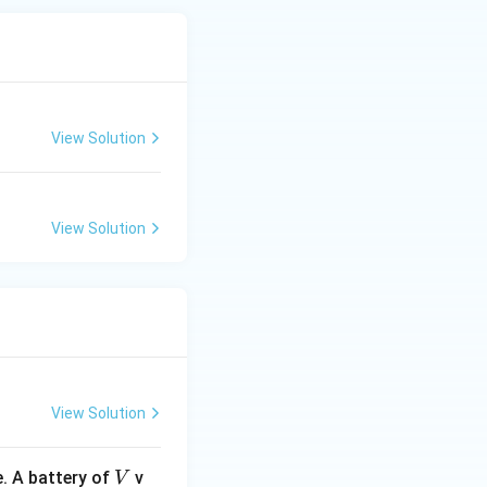
View Solution
View Solution
View Solution
V
. A battery of
v
V