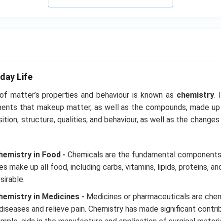
H}
}}
day Life
 of matter’s properties and behaviour is known as
chemistry
. 
ments that makeup matter, as well as the compounds, made up
ition, structure, qualities, and behaviour, as well as the chang
emistry in Food -
Chemicals are the fundamental components 
 make up all food, including carbs, vitamins, lipids, proteins, and 
sirable.
emistry in Medicines -
Medicines or pharmaceuticals are chem
diseases and relieve pain. Chemistry has made significant contrib