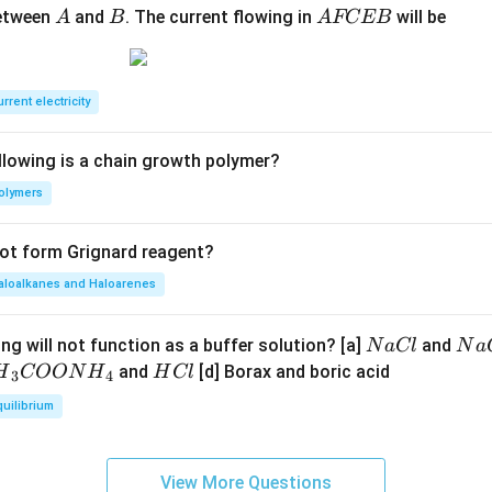
A
B
A
between
and
. The current flowing in
will be
A
B
A
FCEB
F
C
E
rrent electricity
B
llowing is a chain growth polymer?
olymers
not form Grignard reagent?
aloalkanes and Haloarenes
N
N
ng will not function as a buffer solution? [a]
and
N
a
Cl
N
a
a
a
H
and
[d] Borax and boric acid
H
COON
H
H
Cl
3
4
C
O
H}
C
quilibrium
l
H
l
}}
OO
View More Questions