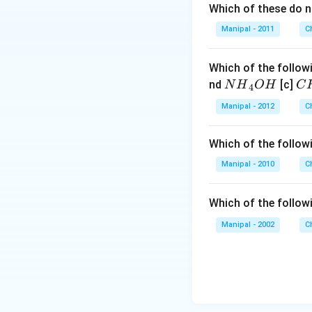
Which of these do 
Manipal - 2011
C
Which of the followi
N
C
nd
[c]
N
H
O
H
C
4
{{H}
{{
Manipal - 2012
C
_
_
{4}}
{3
Which of the followi
OH
C
N
Manipal - 2010
C
{{
_
Which of the follow
{4
Manipal - 2002
C