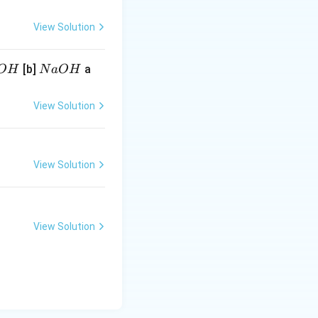
View Solution
N
[b]
a
O
H
N
a
O
H
a
O
View Solution
H
View Solution
View Solution