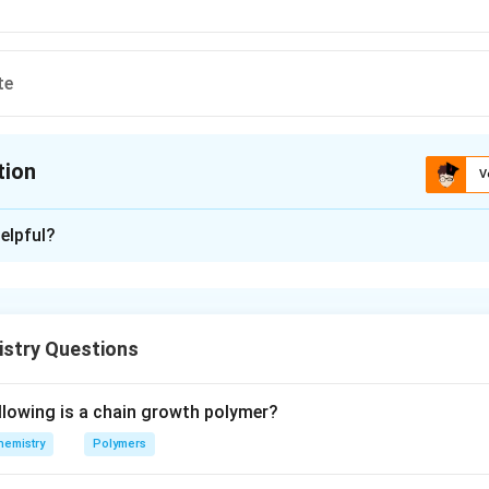
te
tion
V
ion is
C
elpful?
xplanation
ne, secreted by pancreas. It is chemically protein as contains po
istry Questions
n in PDF
llowing is a chain growth polymer?
hemistry
Polymers