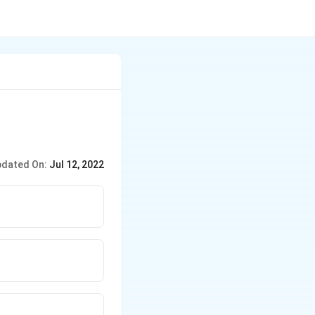
dated On:
Jul 12, 2022