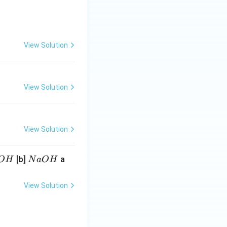
View Solution
View Solution
View Solution
N
[b]
a
O
H
N
a
O
H
a
O
View Solution
H