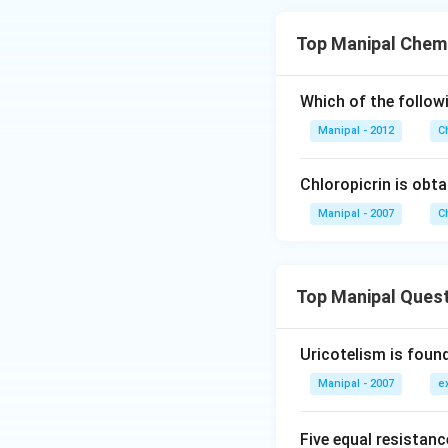
Top Manipal Chemi
Which of the followi
Manipal - 2012
C
Chloropicrin is obta
Manipal - 2007
C
Top Manipal Ques
Uricotelism is found
Manipal - 2007
e
Five equal resistan