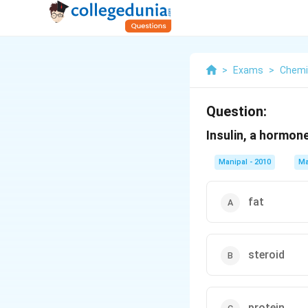
>
Exams
>
Chemi
Question:
Insulin, a hormone
Manipal - 2010
Ma
fat
steroid
protein