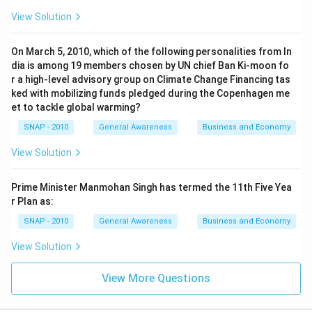
View Solution
On March 5, 2010, which of the following personalities from In
dia is among 19 members chosen by UN chief Ban Ki-moon fo
r a high-level advisory group on Climate Change Financing tas
ked with mobilizing funds pledged during the Copenhagen me
et to tackle global warming?
SNAP - 2010
General Awareness
Business and Economy
View Solution
Prime Minister Manmohan Singh has termed the 11th Five Yea
r Plan as:
SNAP - 2010
General Awareness
Business and Economy
View Solution
View More Questions