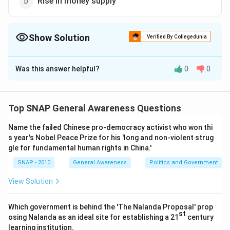
Rise in money supply
Show Solution
Verified By Collegedunia
The Correct Option is
B
Was this answer helpful?
0
0
Solution and Explanation
Inflation is a term used in economics to describe a
sustained increase in the general price level of goods
Top SNAP General Awareness Questions
and services in an economy over a period of time. It
Name the failed Chinese pro-democracy activist who won thi
implies that there is a rise in the general price index,
s year's Nobel Peace Prize for his 'long and non-violent strug
which includes a broad range of products and services.
gle for fundamental human rights in China.'
Here's a breakdown of the concept to clarify:
SNAP - 2010
General Awareness
Politics and Government
1.
General Price Index:
This index is a measure that
captures the average change in prices over time for a
View Solution
basket of goods and services. When this index rises
and the purchasing power of money decreases, it is
Which government is behind the 'The Nalanda Proposal' prop
st
osing Nalanda as an ideal site for establishing a 21
century
characterized as inflation.
learning institution.