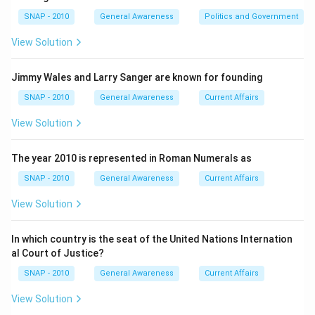
2.
Connection to Consumer Goods:
While inflation
SNAP - 2010
General Awareness
Politics and Government
does affect consumer goods, it is not limited to them
alone but extends to service prices as well. Therefore,
View Solution
"rise in price of consumer goods" as an option is more
specific than inflation's broad measure.
Jimmy Wales and Larry Sanger are known for founding
3.
Budget Deficit and Money Supply:
While a rise in
SNAP - 2010
General Awareness
Current Affairs
money supply can cause inflation if not matched by
View Solution
output, and budget deficits can be related to inflation,
neither directly defines inflation as a rise in general
The year 2010 is represented in Roman Numerals as
price levels.
Based on these explanations, the correct answer to
SNAP - 2010
General Awareness
Current Affairs
the question is that inflation implies a
rise in general
View Solution
price index
.
In which country is the seat of the United Nations Internation
Download Solution in PDF
al Court of Justice?
SNAP - 2010
General Awareness
Current Affairs
View Solution