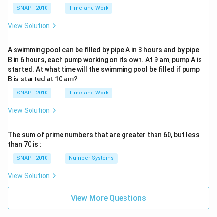
SNAP - 2010
Time and Work
View Solution
A swimming pool can be filled by pipe A in 3 hours and by pipe
B in 6 hours, each pump working on its own. At 9 am, pump A is
started. At what time will the swimming pool be filled if pump
B is started at 10 am?
SNAP - 2010
Time and Work
View Solution
The sum of prime numbers that are greater than 60, but less
than 70 is :
SNAP - 2010
Number Systems
View Solution
View More Questions