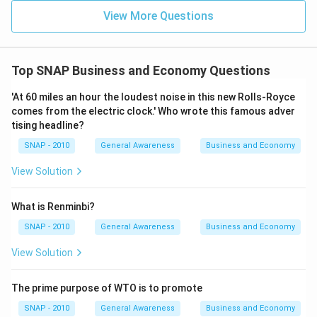
View More Questions
Top SNAP Business and Economy Questions
'At 60 miles an hour the loudest noise in this new Rolls-Royce
comes from the electric clock.' Who wrote this famous adver
tising headline?
SNAP - 2010
General Awareness
Business and Economy
View Solution
What is Renminbi?
SNAP - 2010
General Awareness
Business and Economy
View Solution
The prime purpose of WTO is to promote
SNAP - 2010
General Awareness
Business and Economy