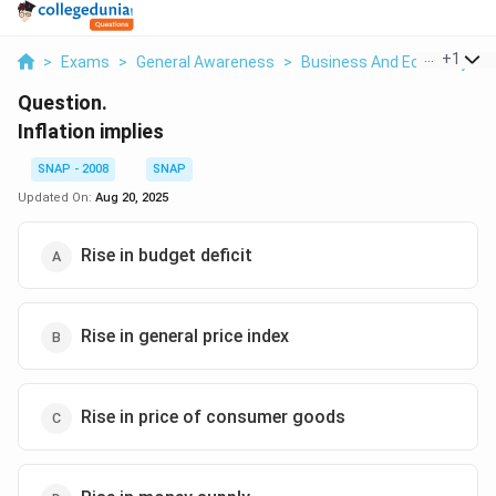
...
+
1
>
Exams
>
General Awareness
>
Business And Economy
>
Question.
Inflation implies
SNAP - 2008
SNAP
Updated On:
Aug 20, 2025
Rise in budget deficit
Rise in general price index
Rise in price of consumer goods