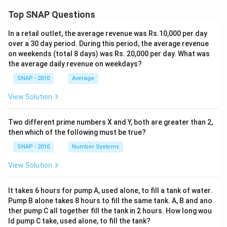
Top SNAP Questions
In a retail outlet, the average revenue was Rs.10,000 per day
over a 30 day period. During this period, the average revenue
on weekends (total 8 days) was Rs. 20,000 per day. What was
the average daily revenue on weekdays?
SNAP - 2010
Average
View Solution
Two different prime numbers X and Y, both are greater than 2,
then which of the following must be true?
SNAP - 2010
Number Systems
View Solution
It takes 6 hours for pump A, used alone, to fill a tank of water.
Pump B alone takes 8 hours to fill the same tank. A, B and ano
ther pump C all together fill the tank in 2 hours. How long wou
ld pump C take, used alone, to fill the tank?