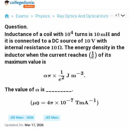
...
+
1
>
Exams
>
Physics
>
Ray Optics And Optical Instruments
>
Question.
4
1
1
Inductance of a coil with
1
0
turns is
10
mH
and
0
0
1
it is connected to a DC source of
10
V
with
^
\,
0
1
internal resistance
10
Ω
. The energy density in the
4
\
\,
1
0
\
inductor when the current reaches
of its
(
)
te
e
\
\,
l
maximum value is
x
t
\
e
t
e
O
f
1
\alpha \pi \times \frac{
−
3
×
J m
.
{
x
α
π
m
2
t
e
m
t
e
(
H
{
\
g
The value of
is _________.
\
α
}
V
a
a
f
−
1
−
7
}
l
(\mu_0 = 4\pi \times 1
r
(
=
4
×
1
0
TmA
)
0
μ
π
p
a
h
c
JEE Main - 2026
JEE Main
a
{
1
Updated On:
Mar 17, 2026