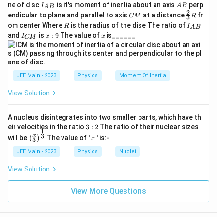
=
\alpha = 500.
500.
I_
A
α
ne of disc
is it's moment of inertia about an axis
perp
C
I
A
B
A
B
{A
B
2
C
\fr
M
endicular to plane and parallel to axis
at a distance
fr
CM
R
3
B}
M
ac
Final Answer:
}
R
I
om center Where
is the radius of the dise The ratio of
R
I
A
B
{2}
_
I
x:
x
and
is
:
9
The value of
is______
{3}
I
x
x
CM
{
\boxed{500}
500
_
9
R
A
{
B
C
}
M
Download Solution in PDF
}
JEE Main - 2023
Physics
Moment Of Inertia
View Solution
A nucleus disintegrates into two smaller parts, which have th
3:
eir velocities in the ratio
3
:
2
The ratio of their nuclear sizes
1
2
\left
x
3
x
will be
The value of '
' is:-
(
)
x
3
(\fra
c{x}
JEE Main - 2023
Physics
Nuclei
{3}
\rig
View Solution
ht)^
{\fr
ac
View More Questions
{1}
{3}}