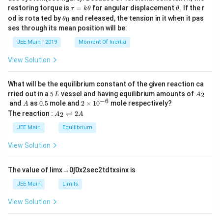
\t
\t
restoring torque is
=
for angular displacement
. If the r
τ
k
θ
θ
a
h
\t
od is rota ted by
and released, the tension in it when it pas
0
θ
u
et
h
ses through its mean position will be:
=
a
et
k
a
JEE Main - 2019
Moment Of Inertia
\t
_
h
0
View Solution
et
a
What will be the equilibrium constant of the given reaction ca
5
A
rried out in a
5
vessel and having equilibrium amounts of
2
L
A
\,
_
−
6
A
0.
2
and
as
0.5
mole and
2
×
1
0
mole respectively?
A
L
2
5
\t
A
The reaction :
⇌
2
2
A
A
i
_
m
2
JEE Main
Equilibrium
es
\r
10
ig
View Solution
^
h
{-
tl
6}
ef
The value of
lim
x
→
0
∫
0
x
2
sec
2
t
d
t
x
sin
x
is
t
h
JEE Main
Limits
ar
p
View Solution
o
o