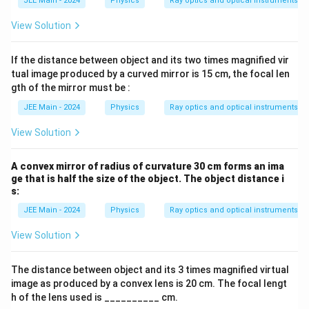
JEE Main - 2024
Physics
Ray optics and optical instruments
View Solution
If the distance between object and its two times magnified vir
tual image produced by a curved mirror is 15 cm, the focal len
gth of the mirror must be :
JEE Main - 2024
Physics
Ray optics and optical instruments
View Solution
A convex mirror of radius of curvature 30 cm forms an ima
ge that is half the size of the object. The object distance i
s:
JEE Main - 2024
Physics
Ray optics and optical instruments
View Solution
The distance between object and its 3 times magnified virtual
image as produced by a convex lens is 20 cm. The focal lengt
h of the lens used is __________ cm.