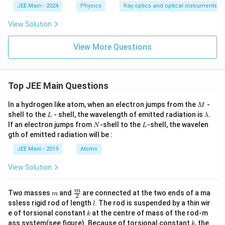
JEE Main - 2024
Physics
Ray optics and optical instruments
View Solution
View More Questions
Top JEE Main Questions
M
In a hydrogen like atom, when an electron jumps from the
-
M
L
\l
shell to the
- shell, the wavelength of emitted radiation is
.
L
λ
a
N
L
If an electron jumps from
-shell to the
-shell, the wavelen
N
L
m
gth of emitted radiation will be :
b
d
JEE Main - 2019
Atoms
a
View Solution
m
\fra
m
Two masses
and
are connected at the two ends of a ma
m
2
c
l
ssless rigid rod of length
. The rod is suspended by a thin wir
l
{m}
k
e of torsional constant
at the centre of mass of the rod-m
k
{2}
k
ass system(see figure). Because of torsional constant
, the
k