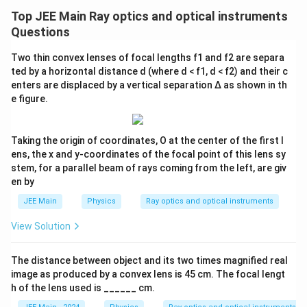
Top JEE Main Ray optics and optical instruments
Questions
Two thin convex lenses of focal lengths f1 and f2 are separa
ted by a horizontal distance d (where d < f1, d < f2) and their c
enters are displaced by a vertical separation Δ as shown in th
e figure.
Taking the origin of coordinates, O at the center of the first l
ens, the x and y-coordinates of the focal point of this lens sy
stem, for a parallel beam of rays coming from the left, are giv
en by
JEE Main
Physics
Ray optics and optical instruments
View Solution
The distance between object and its two times magnified real
image as produced by a convex lens is 45 cm. The focal lengt
h of the lens used is ______ cm.