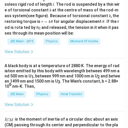
=
.
u
c
l
2
ssless rigid rod of length
. The rod is suspended by a thin wir
μ
l
0
{m}
k
e of torsional constant
at the centre of mass of the rod-m
k
{2}
For a solenoid,
k
ass system(see figure). Because of torsional constant
, the
k
\t
\t
restoring torque is
=
for angular displacement
. If the r
τ
k
θ
θ
B = \mu_0 n I, \quad n = \frac
N
a
h
\t
=
,
=
.
od is rota ted by
and released, the tension in it when it pas
0
B
μ
n
I
n
θ
0
u
et
h
l
ses through its mean position will be:
=
a
et
k
Step 4: Substitute values.
a
JEE Main - 2019
Physics
Moment Of Inertia
\t
_
h
0
2
2
2
(
)
u = \frac{(\mu_0 n I)^2}{2\mu
μ
n
I
μ
n
I
View Solution
0
0
et
=
=
.
u
2
2
a
μ
0
A black body is at a temperature of 2880 K. The energy of rad
2
L =
=
Using
, we get
L
μ
n
A
l
0
iation emitted by this body with wavelength between 499 nm a
\mu_0
nd 500 nm is U
, between 999 nm and 1000 nm is U
and betwe
1
2
2
1
u = \frac{1}{2} \frac{L I^2}{A 
L
I
n^2 A
=
.
en 1499 nm and 1500 nm is U
. The Wien's constant, b = 2.88×
u
3
2
6
A
l
l
10
nm-K. Then,
Given values lead to
JEE Main
Physics
Heat Transfer
1
u = 500 \pi \times \frac{1}{e^2
View Solution
−
3
=
500
×
J m
.
u
π
2
e
I
Hence,
is the moment of inertia of a circular disc about an axis
I
CM
_
(CM) passing through its center and perpendicular to the pla
{