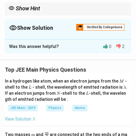
}
Show Hint
{
e
Energy density in magnetic fields depends on the square of
current and inversely on magnetic permeability.
}
Show Solution
\
Verified By Collegedunia
r
Correct Answer:
500
i
Was this answer helpful?
0
2
g
Solution and Explanation
h
t
Step 1: Find maximum current.
)
Top JEE Main Physics Questions
10
I_{\max} = \frac{V}{R} = \fra
V
=
=
=
1
A
.
I
m
a
x
10
R
M
In a hydrogen like atom, when an electron jumps from the
-
M
L
\l
shell to the
- shell, the wavelength of emitted radiation is
.
Step 2: Current at given instant.
L
λ
a
N
L
If an electron jumps from
-shell to the
-shell, the wavelen
N
L
m
1
1
I = \frac{1}{e} I_{\max} = \fr
gth of emitted radiation will be :
b
=
=
.
I
I
m
a
x
e
e
d
JEE Main - 2019
Physics
Atoms
a
Step 3: Magnetic energy density formula.
View Solution
Energy density in an inductor is given by
2
m
\fra
u = \frac{B^2}{2\mu_0}.
m
B
Two masses
and
are connected at the two ends of a ma
m
2