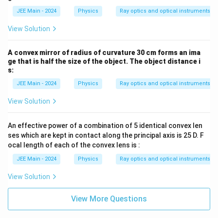
\frac{1}{f} = \frac{1}{-30} - \frac{
=
−
−
30
−
10
f
JEE Main - 2024
Physics
Ray optics and optical instruments
1
1
1
\frac{1}{f} = -\frac{1}{30} + \frac
=
−
+
View Solution
30
10
f
Final Computation & Result:
A convex mirror of radius of curvature 30 cm forms an ima
f
To find
, we compute the sum on the right side:
f
ge that is half the size of the object. The object distance i
s:
1
−
1
+
3
2
1
\frac{1}{f} = \frac{-1 + 3}{30} = \
=
=
=
30
30
15
JEE Main - 2024
Physics
Ray optics and optical instruments
f
Therefore, the focal length of the lens is:
View Solution
=
15
f = 15 \text{ cm}
cm
f
An effective power of a combination of 5 identical convex len
f
The positive value of
is consistent with a convex lens. The
f
ses which are kept in contact along the principal axis is 25 D. F
focal length of the lens used is
15 cm
.
ocal length of each of the convex lens is :
JEE Main - 2024
Physics
Ray optics and optical instruments
View Solution
View More Questions