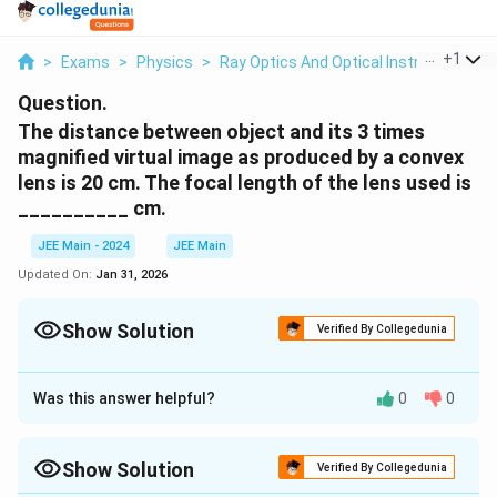
...
+
1
>
Exams
>
Physics
>
Ray Optics And Optical Instruments
>
Question.
The distance between object and its 3 times
magnified virtual image as produced by a convex
lens is 20 cm. The focal length of the lens used is
__________ cm.
JEE Main - 2024
JEE Main
Updated On:
Jan 31, 2026
Show Solution
Verified By Collegedunia
Correct Answer:
15
Was this answer helpful?
0
0
Approach Solution - 1
u
Let the object distance be
, and the image distance
u
v
m
v
=
−
=
3
Show Solution
be
. Since the magnification
, we have:
v
m
Verified By Collegedunia
u
=