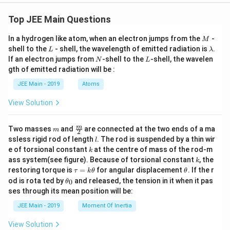
Top JEE Main Questions
M
In a hydrogen like atom, when an electron jumps from the
-
M
L
\l
shell to the
- shell, the wavelength of emitted radiation is
.
L
λ
a
N
L
If an electron jumps from
-shell to the
-shell, the wavelen
N
L
m
gth of emitted radiation will be :
b
d
JEE Main - 2019
Atoms
a
View Solution
m
\fra
m
Two masses
and
are connected at the two ends of a ma
m
2
c
l
ssless rigid rod of length
. The rod is suspended by a thin wir
l
{m}
k
e of torsional constant
at the centre of mass of the rod-m
k
{2}
k
ass system(see figure). Because of torsional constant
, the
k
\t
\t
restoring torque is
=
for angular displacement
. If the r
τ
k
θ
θ
a
h
\t
od is rota ted by
and released, the tension in it when it pas
0
θ
u
et
h
ses through its mean position will be:
=
a
et
k
a
JEE Main - 2019
Moment Of Inertia
\t
_
h
0
View Solution
et