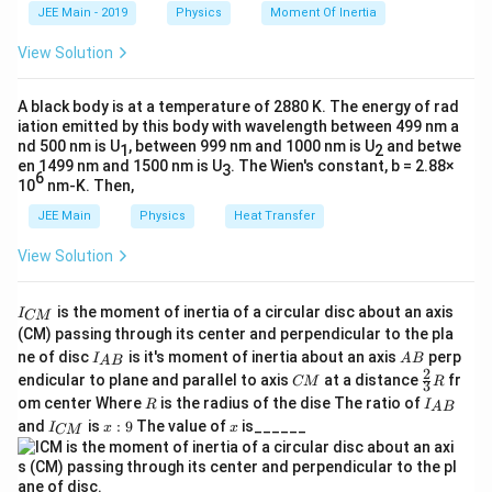
k
Download Solution in PDF
a
positive, and those measured against it are negative.
JEE Main - 2019
Physics
Moment Of Inertia
te
\t
_
h
x
0
u
The object distance (
) for a real object is always
u
View Solution
et
t
negative.
a
{
f
A black body is at a temperature of 2880 K. The energy of rad
The focal length (
) for a convex lens is positive.
f
c
iation emitted by this body with wavelength between 499 nm a
m
For a virtual image formed by a convex lens, the image is
nd 500 nm is U
, between 999 nm and 1000 nm is U
and betwe
1
2
v
en 1499 nm and 1500 nm is U
. The Wien's constant, b = 2.88×
on the same side as the object, so the image distance (
}
3
6
10
nm-K. Then,
m
) is negative. The magnification (
) is positive for a
v
m
virtual, erect image.
JEE Main
Physics
Heat Transfer
View Solution
Step-by-Step Solution:
Step 1:
Analyze the given information based on the sign
I
is the moment of inertia of a circular disc about an axis
convention.
I
CM
_
(CM) passing through its center and perpendicular to the pla
{
I_
A
The image is virtual and magnified 3 times. Since virtual
ne of disc
is it's moment of inertia about an axis
perp
C
I
A
B
A
B
{A
B
2
C
\fr
M
images are erect, the magnification is positive.
endicular to plane and parallel to axis
at a distance
fr
CM
R
3
B}
M
ac
}
R
I
om center Where
is the radius of the dise The ratio of
R
I
A
B
{2}
_
=
m = +3
+
3
m
I
x:
x
and
is
:
9
The value of
is______
{3}
I
x
x
CM
{
_
9
R
A
Using the magnification formula:
{
B
C
}
v
v