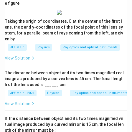
|
|
e figure.
u
u
u
Step 3:
Determine the object distance (
) and image
|
|
u
=
=
v
distance (
).
v
2
2
Taking the origin of coordinates, O at the center of the first l
0
0
From Step 2, the magnitude of the object distance is 10 cm.
ens, the x and y-coordinates of the focal point of this lens sy
stem, for a parallel beam of rays coming from the left, are giv
Applying the sign convention:
en by
=
−
u = -10 \text{ cm}
10
cm
u
JEE Main
Physics
Ray optics and optical instruments
Now, we can find the image distance using the relation from
View Solution
Step 1:
=
3
=
3
×
(
−
10
v = 3u = 3 \times (-10 \text{ cm}) 
cm
)
=
−
30
cm
v
u
The distance between object and its two times magnified real
image as produced by a convex lens is 45 cm. The focal lengt
v
The negative sign for
confirms that the image is virtual
v
h of the lens used is ______ cm.
and on the same side as the object.
JEE Main - 2024
Physics
Ray optics and optical instruments
Step 4:
Calculate the focal length using the lens formula.
View Solution
u
v
Substitute the values of
and
into the lens formula:
u
v
1
1
1
If the distance between object and its two times magnified vir
\frac{1}{f} = \frac{1}{v} - \frac{1
=
−
tual image produced by a curved mirror is 15 cm, the focal len
f
v
u
gth of the mirror must be :
1
1
1