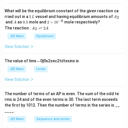
a
What will be the equilibrium constant of the given reaction ca
5
A
rried out in a
5
vessel and having equilibrium amounts of
2
L
A
\,
_
−
6
A
0.
2
and
as
0.5
mole and
2
×
1
0
mole respectively?
A
L
2
5
\t
A
The reaction :
⇌
2
2
A
A
i
_
m
2
JEE Main
Equilibrium
es
\r
10
ig
View Solution
^
h
{-
tl
6}
ef
The value of
lim
x
→
0
∫
0
x
2
sec
2
t
d
t
x
sin
x
is
t
h
JEE Main
Limits
ar
p
View Solution
o
o
n
The number of terms of an
A
P
is even. The sum of the odd te
s
rms is
24
and of the even terms is
30
. The last term exceeds
2
A
the first by
10
1
2
. Then the number of terms in the series is __
____.
JEE Main
Sequence and series