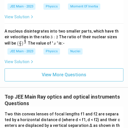
M
m = \frac{v}{u} \implies +3 = \fra
=
⟹
+
3
=
⟹
=
3
m
v
u
}
u
u
JEE Main - 2023
Physics
Moment Of Inertia
Step 2:
Use the given distance between the object and the
View Solution
image.
A convex lens forms a virtual image when the object is
A nucleus disintegrates into two smaller parts, which have th
3:
placed between the optical center and the focal point. This
eir velocities in the ratio
3
:
2
The ratio of their nuclear sizes
1
2
\left
x
3
x
virtual image is formed on the same side as the object. Let
will be
The value of '
' is:-
(
)
x
3
(\fra
|
the object be placed at a distance
∣
∣
from the lens.
u
c{x}
JEE Main - 2023
Physics
Nuclei
u
u
According to the sign convention,
=
−
∣
∣
. The image is
{3}
u
u
|
=
\rig
|
v
formed at a distance
∣
∣
on the same side, so
=
−
∣
∣
.
View Solution
v
v
v
-
ht)^
v
=
|
{\fr
|
-
The distance between the object and the image is given as
u
ac
|v
View More Questions
|
{1}
20 cm. Since they are on the same side and the image is
|
{3}}
magnified, the image is farther from the lens than the
object.
Top JEE Main Ray optics and optical instruments
∣
∣
−
∣
∣
|v| - |u| = 20 \text{ cm}
=
20
cm
v
u
Questions
v
|3
3|
Using
=
3
, we get
∣3
∣
−
∣
∣
=
20
, which simplifies to
v
u
u
u
Two thin convex lenses of focal lengths f1 and f2 are separa
=
u
u
3∣
∣
−
∣
∣
=
20
.
u
u
3
|
|
ted by a horizontal distance d (where d < f1, d < f2) and their c
u
-
-
enters are displaced by a vertical separation Δ as shown in th
2∣
∣
=
20
⟹
2|u| = 20 \implies |u| = 10 \text{ c
∣
∣
=
10
cm
u
u