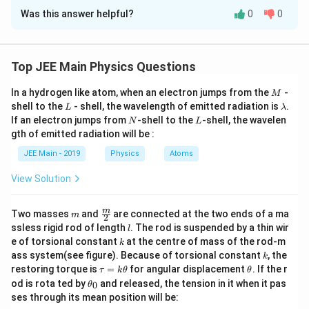
Approach Solution -
2
=
v = 3u
3
v
u
-
Was this answer helpful?
0
0
The problem asks for the focal length of a convex lens that
\f
From the lens formula:
produces a virtual image magnified 3 times, with a
r
separation of 20 cm between the object and the image.
1
1
1
a
\frac{1}{f} = \frac{1}{v} - \fr
Top JEE Main Physics Questions
=
−
c
f
v
u
Concept Used:
M
{
In a hydrogen like atom, when an electron jumps from the
-
M
v
=
3
We will use the lens formula and the magnification formula,
Substituting
:
v
u
L
\l
shell to the
- shell, the wavelength of emitted radiation is
.
v
L
λ
=
applying the standard Cartesian sign convention.
a
N
L
If an electron jumps from
-shell to the
-shell, the wavelen
N
L
1
1
1
}
\frac{1}{f} = \frac{1}{3u} - \f
m
3
=
−
gth of emitted radiation will be :
b
3
{
Lens Formula:
f
u
u
u
d
JEE Main - 2019
Physics
u
Atoms
a
1
1
1
Simplifying:
\frac{1}{f} = \frac{1}{v} - \frac{1
=
−
}
f
v
u
View Solution
1
1
−
3
2
=
\frac{1}{f} = \frac{1 - 3}{3u} 
=
=
−
Magnification Formula:
3
3
3
f
u
u
m
\fra
m
Two masses
and
are connected at the two ends of a ma
m
2
v
m = \frac{v}{u}
c
=
u
=
10
cm
m
l
Now, since
, we get:
u
ssless rigid rod of length
. The rod is suspended by a thin wir
l
u
{m}
k
=
e of torsional constant
at the centre of mass of the rod-m
k
{2}
Sign Convention:
=
15
f = 15 \, \text{cm}
cm
k
f
ass system(see figure). Because of torsional constant
, the
1
k
\t
\t
restoring torque is
=
for angular displacement
. If the r
τ
k
θ
θ
0
a
h
Thus, the correct answer is 15.
All distances are measured from the optical center.
\t
od is rota ted by
and released, the tension in it when it pas
0
θ
\,
u
et
h
ses through its mean position will be:
=
a
Distances measured in the direction of incident light are
et
\