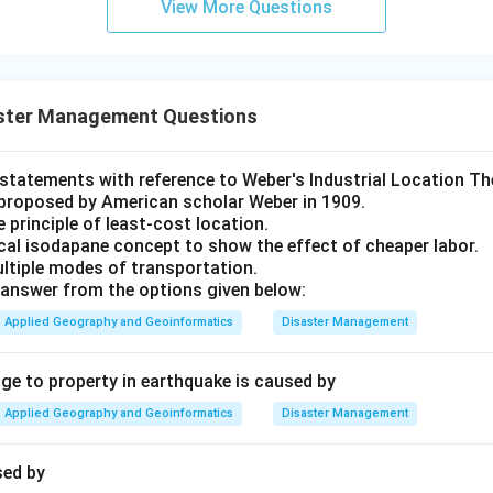
View More Questions
ster Management Questions
t statements with reference to Weber's Industrial Location Th
proposed by American scholar Weber in 1909.
e principle of least-cost location.
ical isodapane concept to show the effect of cheaper labor.
ultiple modes of transportation.
answer from the options given below:
Applied Geography and Geoinformatics
Disaster Management
 to property in earthquake is caused by
Applied Geography and Geoinformatics
Disaster Management
sed by