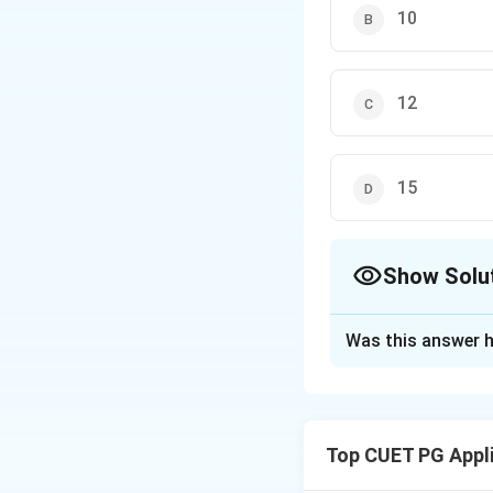
10
12
15
Show Solu
The Correct Opt
Was this answer h
Solution and E
Concept:
The Prim
during the Asian 
Top CUET PG Appl
Step 1:
Identifyin