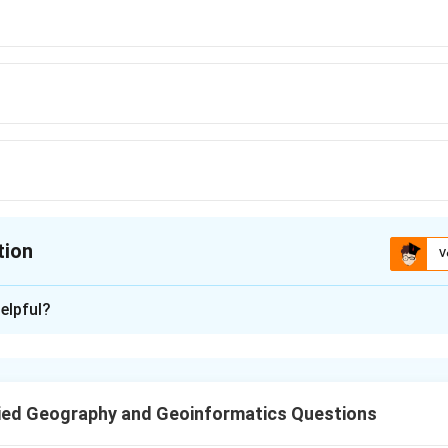
tion
V
ion is
B
elpful?
xplanation
e Minister of India outlined a specific roadmap for disaster ris
Ministerial Conference on Disaster Risk Reduction (AMCDRR) in 2
ied Geography and Geoinformatics Questions
g the 10-Point Agenda.