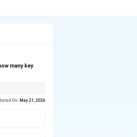
 how many key
dated On:
May 21, 2026