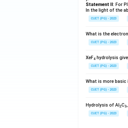
Statement II
: For P
In the light of the
CUET (PG) - 2023
What is the electr
CUET (PG) - 2023
XeF
hydrolysis give
4
CUET (PG) - 2023
What is more basic i
CUET (PG) - 2023
Hydrolysis of Al
C
2
3
CUET (PG) - 2023