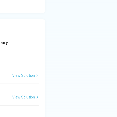
eory:
View Solution
View Solution