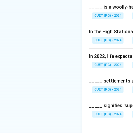
The agenda is a s
_____ is a woolly-ha
with the global S
CUET (PG) - 2024
Step 2:
Key theme
In the High Station
Some of the point
CUET (PG) - 2024
• Ensuring all dev
• Risk coverage fo
In 2022, life expect
• Encouraging gre
CUET (PG) - 2024
• Mapping of risks 
Step 3:
Conclusio
_____ settlements ar
The agenda serves 
CUET (PG) - 2024
Download Solutio
_____ signifies 'su
CUET (PG) - 2024