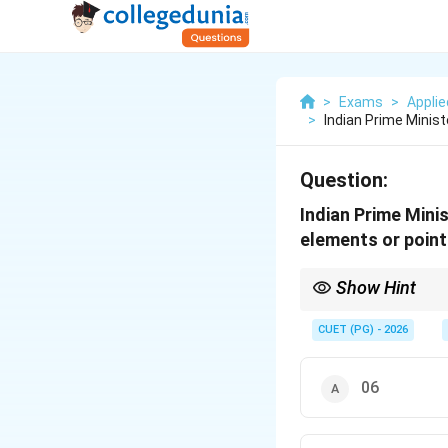
>
Exams
>
Appli
>
Indian Prime Minist
Question:
Indian Prime Mini
elements or point
Show Hint
The "PM's 10-Point Age
CUET (PG) - 2026
06