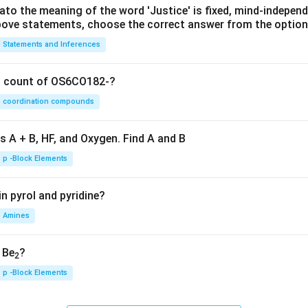
lato the meaning of the word 'Justice' is fixed, mind-independ
 above statements, choose the correct answer from the option
Statements and Inferences
on count of OS6CO182-?
coordination compounds
s A + B, HF, and Oxygen. Find A and B
p -Block Elements
n pyrol and pyridine?
Amines
, Be
?
2
p -Block Elements