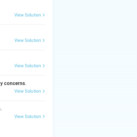
ement strategy
View Solution
View Solution
ent.
gement.
View Solution
ty concerns.
esilient.
View Solution
.
View Solution