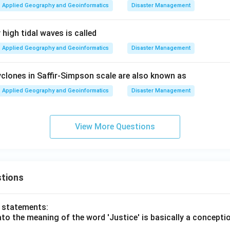
Applied Geography and Geoinformatics
Disaster Management
high tidal waves is called
Applied Geography and Geoinformatics
Disaster Management
clones in Saffir-Simpson scale are also known as
Applied Geography and Geoinformatics
Disaster Management
View More Questions
tions
o statements:
lato the meaning of the word 'Justice' is basically a concepti