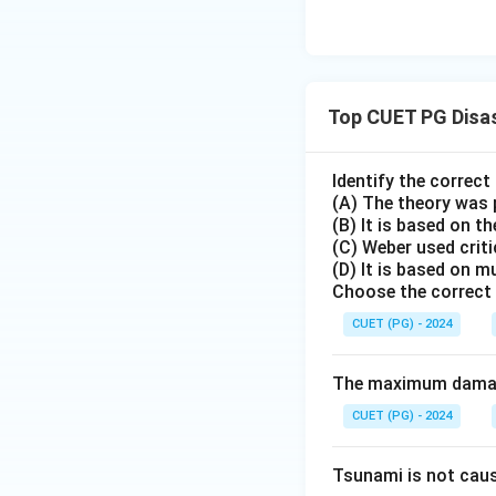
Top CUET PG Disa
Identify the correc
(A) The theory was 
(B) It is based on th
(C) Weber used crit
(D) It is based on m
Choose the correct 
CUET (PG) - 2024
The maximum damage
CUET (PG) - 2024
Tsunami is not cau