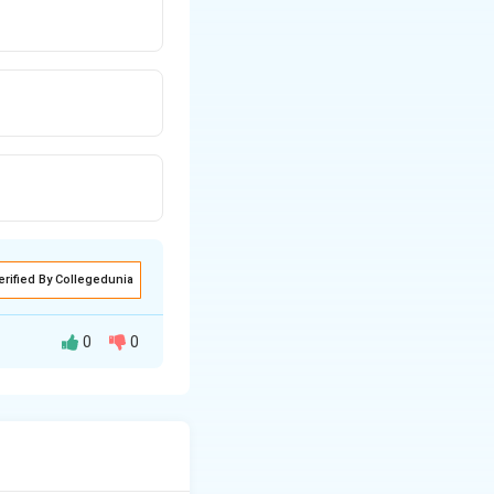
erified By Collegedunia
0
0
k reduction (DRR)
016.