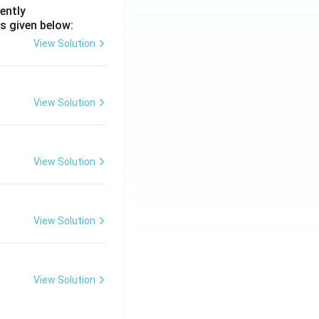
ently
s given below:
View Solution
View Solution
View Solution
View Solution
View Solution