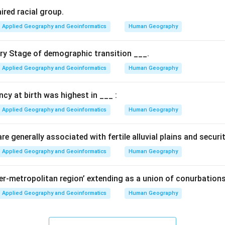
et of 10 key elements designed to align India's disaster manag
ired racial group.
endai Framework.
Applied Geography and Geoinformatics
Human Geography
s of the agenda.
ary Stage of demographic transition ___.
s include:
Applied Geography and Geoinformatics
Human Geography
elopment sectors imbibe the principles of disaster risk managem
r all—from poor households to small-scale enterprises.
ancy at birth was highest in ___ :
ater involvement and leadership of women in disaster risk mana
globally for all hazards.
Applied Geography and Geoinformatics
Human Geography
n.
e generally associated with fertile alluvial plains and securi
as a comprehensive "10-point" guide for making India disaster-r
Applied Geography and Geoinformatics
Human Geography
n in PDF
per-metropolitan region’ extending as a union of conurbations
Applied Geography and Geoinformatics
Human Geography