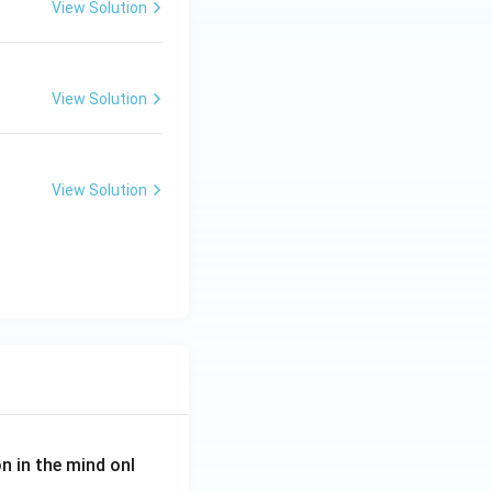
View Solution
View Solution
View Solution
on in the mind onl