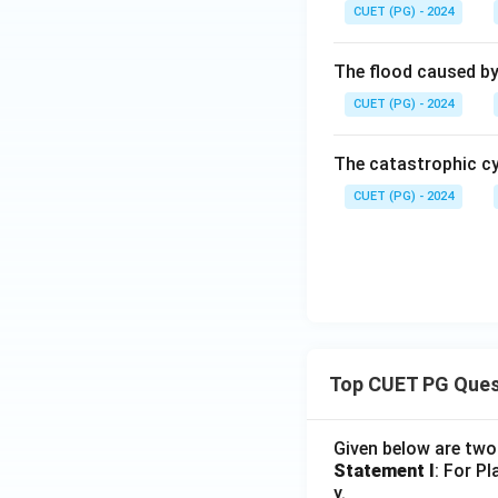
CUET (PG) - 2024
The flood caused by 
CUET (PG) - 2024
The catastrophic cy
CUET (PG) - 2024
Top CUET PG Ques
Given below are tw
Statement I
: For P
y.