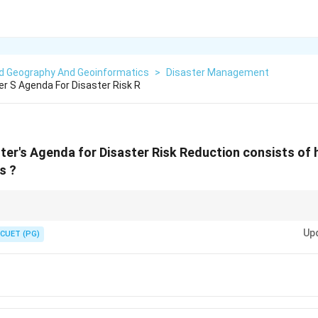
ed Geography And Geoinformatics
>
Disaster Management
er S Agenda For Disaster Risk R
ster's Agenda for Disaster Risk Reduction consists of
s ?
nda" is a standard reference in Indian disaster policy documents.
Up
CUET (PG)