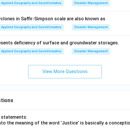
Applied Geography and Geoinformatics
Disaster Management
clones in Saffir-Simpson scale are also known as
Applied Geography and Geoinformatics
Disaster Management
sents deficiency of surface and groundwater storages.
Applied Geography and Geoinformatics
Disaster Management
View More Questions
tions
o statements:
lato the meaning of the word 'Justice' is basically a concepti