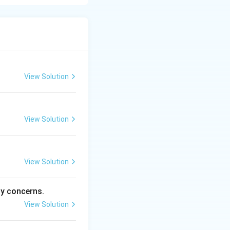
 location,
tical isodapane.
View Solution
View Solution
View Solution
ty concerns.
View Solution