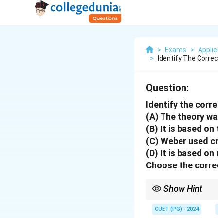
>
Exams
>
Appli
>
Identify The Corre
Question:
Identify the corr
(A) The theory wa
(B) It is based on
(C) Weber used cr
(D) It is based o
Choose the correc
Show Hint
Review the principles 
CUET (PG) - 2024