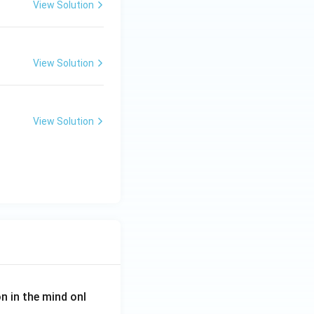
View Solution
View Solution
View Solution
on in the mind onl