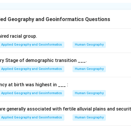
 Location Theory is primarily based on the principle of least-cost
bor costs impact industrial placement, using the concept of cri
ied Geography and Geoinformatics Questions
n in PDF
ired racial group.
Applied Geography and Geoinformatics
Human Geography
ary Stage of demographic transition ___.
Applied Geography and Geoinformatics
Human Geography
ancy at birth was highest in ___ :
Applied Geography and Geoinformatics
Human Geography
e generally associated with fertile alluvial plains and securi
Applied Geography and Geoinformatics
Human Geography