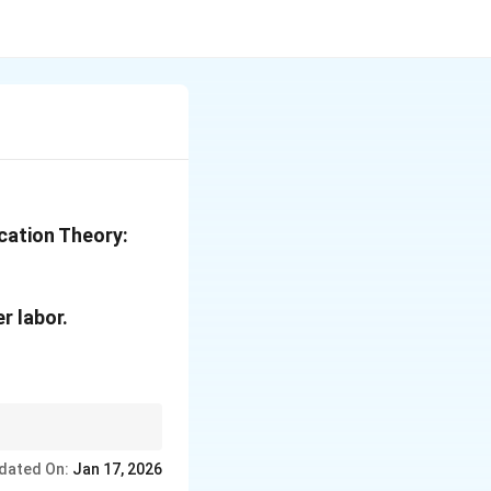
cation Theory:
r labor.
dated On:
Jan 17, 2026