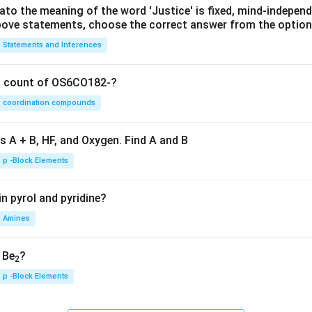
lato the meaning of the word 'Justice' is fixed, mind-independ
 above statements, choose the correct answer from the option
Statements and Inferences
on count of OS6CO182-?
coordination compounds
s A + B, HF, and Oxygen. Find A and B
p -Block Elements
n pyrol and pyridine?
Amines
, Be
?
2
p -Block Elements