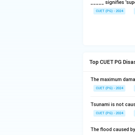
_____ signifies 'su
CUET (PG) - 2024
Top CUET PG Disa
The maximum damage
CUET (PG) - 2024
Tsunami is not cau
CUET (PG) - 2024
The flood caused by 