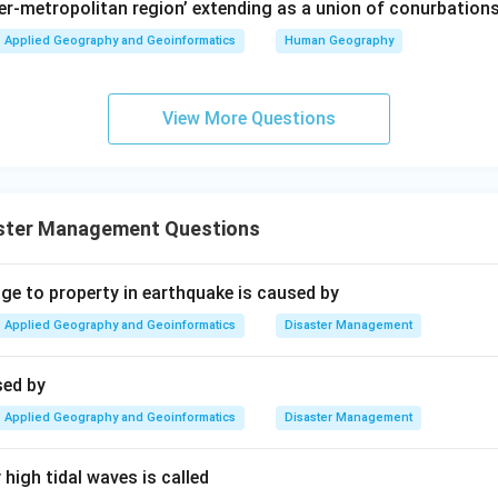
per-metropolitan region’ extending as a union of conurbations
Applied Geography and Geoinformatics
Human Geography
View More Questions
ster Management Questions
 to property in earthquake is caused by
Applied Geography and Geoinformatics
Disaster Management
sed by
Applied Geography and Geoinformatics
Disaster Management
high tidal waves is called