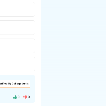
erified By Collegedunia
0
0