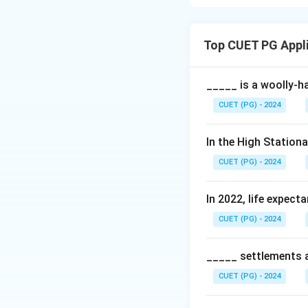
Weber's Industrial
emphasizing how la
Top CUET PG Appl
Download Solutio
_____ is a woolly-ha
CUET (PG) - 2024
In the High Station
CUET (PG) - 2024
In 2022, life expect
CUET (PG) - 2024
_____ settlements ar
CUET (PG) - 2024