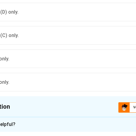
 (D) only.
 (C) only.
only.
only.
tion
V
ion is
C
elpful?
xplanation