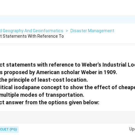
ed Geography And Geoinformatics
>
Disaster Management
ct Statements With Reference To
ect statements with reference to Weber's Industrial Lo
s proposed by American scholar Weber in 1909.
 the principle of least-cost location.
itical isodapane concept to show the effect of cheape
n multiple modes of transportation.
t answer from the options given below:
and key concepts introduced in Weber's Industrial Location Theory.
Up
CUET (PG)