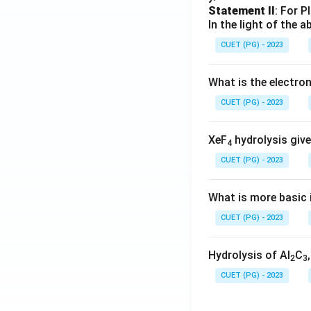
Statement II
: For P
In the light of the
CUET (PG) - 2023
What is the electr
CUET (PG) - 2023
XeF
hydrolysis give
4
CUET (PG) - 2023
What is more basic i
CUET (PG) - 2023
Hydrolysis of Al
C
2
3
CUET (PG) - 2023