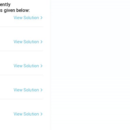
ently
s given below:
View Solution
View Solution
View Solution
View Solution
View Solution