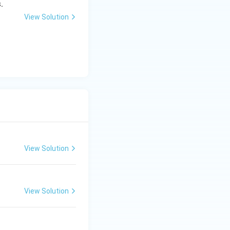
.
View Solution
View Solution
View Solution