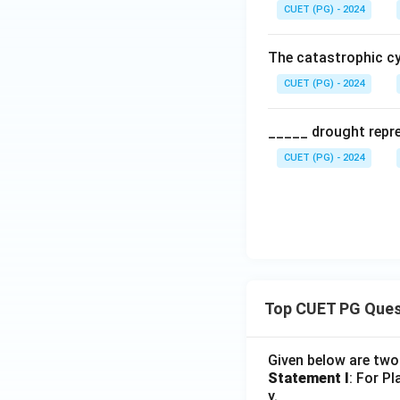
CUET (PG) - 2024
The catastrophic cy
CUET (PG) - 2024
_____ drought repre
CUET (PG) - 2024
Top CUET PG Ques
Given below are tw
Statement I
: For P
y.