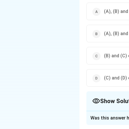
(A), (B) and
(A), (B) and
(B) and (C) 
(C) and (D) 
Show Solu
The Correct Opt
Was this answer h
Solution and E