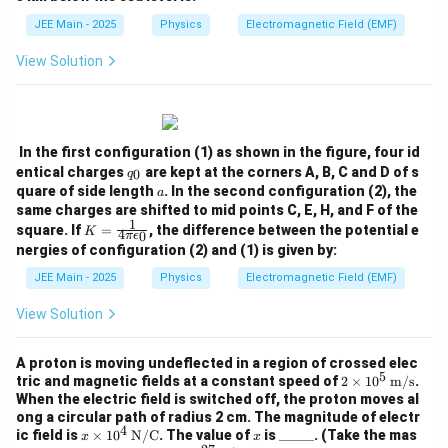
2
{\D
elta
}
JEE Main - 2025
Physics
Electromagnetic Field (EMF)
V}
{
{V}
View Solution
a
}
In the first configuration (1) as shown in the figure, four id
q
entical charges
are kept at the corners A, B, C and D of s
0
q
_
a
quare of side length
. In the second configuration (2), the
a
0
same charges are shifted to mid points C, E, H, and F of the
1
K
square. If
=
, the difference between the potential e
K
4
0
π
ϵ
=
nergies of configuration (2) and (1) is given by:
\fr
ac
JEE Main - 2025
Physics
Electromagnetic Field (EMF)
{1}
{4
View Solution
\pi
\ep
silo
A proton is moving undeflected in a region of crossed elec
n_
5
2 \t
tric and magnetic fields at a constant speed of
2
×
1
0
m/s
.
0}
ime
When the electric field is switched off, the proton moves al
s 10
ong a circular path of radius 2 cm. The magnitude of electr
^5
4
x \t
x
\_
ic field is
×
1
0
N/C
. The value of
is
_____
. (Take the mas
x
x
\,