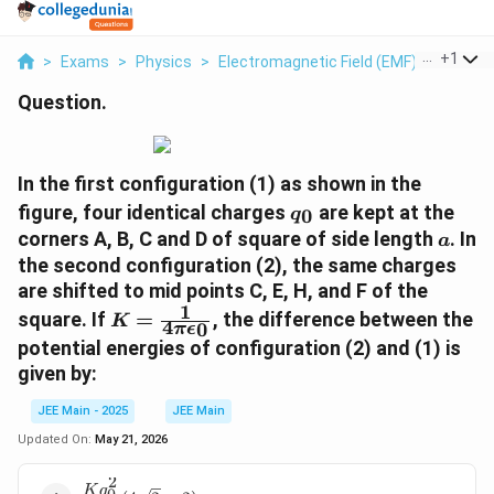
...
+
1
>
Exams
>
Physics
>
Electromagnetic Field (EMF)
>
Include
Question.
In the first configuration (1) as shown in the
q
figure, four identical charges
are kept at the
0
q
_
a
corners A, B, C and D of square of side length
. In
a
0
the second configuration (2), the same charges
are shifted to mid points C, E, H, and F of the
1
K
square. If
=
, the difference between the
K
4
0
π
ϵ
=
potential energies of configuration (2) and (1) is
\f
given by:
r
a
JEE Main - 2025
JEE Main
c
Updated On:
May 21, 2026
{
1
2
K
q
\frac{Kq_0^2}