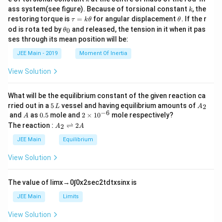
{2}
k
ass system(see figure). Because of torsional constant
, the
k
\t
\t
restoring torque is
=
for angular displacement
. If the r
τ
k
θ
θ
a
h
\t
od is rota ted by
and released, the tension in it when it pas
0
θ
u
et
h
ses through its mean position will be:
=
a
et
k
a
JEE Main - 2019
Moment Of Inertia
\t
_
h
0
View Solution
et
a
What will be the equilibrium constant of the given reaction ca
5
A
rried out in a
5
vessel and having equilibrium amounts of
2
L
A
\,
_
−
6
A
0.
2
and
as
0.5
mole and
2
×
1
0
mole respectively?
A
L
2
5
\t
A
The reaction :
⇌
2
2
A
A
i
_
m
2
JEE Main
Equilibrium
es
\r
10
ig
View Solution
^
h
{-
tl
6}
ef
The value of
lim
x
→
0
∫
0
x
2
sec
2
t
d
t
x
sin
x
is
t
h
JEE Main
Limits
ar
p
View Solution
o