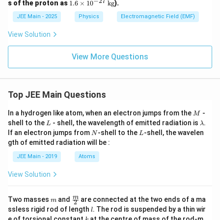
−
27
ime
\_
1.
s of the proton as
1.6
×
1
0
kg
).
\tex
s 10
\_
6
t
^4
\_
JEE Main - 2025
Physics
Electromagnetic Field (EMF)
\t
{m/
\,
\_
i
s}
\tex
m
View Solution
t
es
{N/
10
C}
View More Questions
^
{-
2
7}
\,
Top JEE Main Questions
\t
ex
M
t
In a hydrogen like atom, when an electron jumps from the
-
M
{k
L
\l
shell to the
- shell, the wavelength of emitted radiation is
.
L
λ
g}
a
N
L
If an electron jumps from
-shell to the
-shell, the wavelen
N
L
m
gth of emitted radiation will be :
b
d
JEE Main - 2019
Atoms
a
View Solution
m
\fra
m
Two masses
and
are connected at the two ends of a ma
m
2
c
l
ssless rigid rod of length
. The rod is suspended by a thin wir
l
{m}
k
e of torsional constant
at the centre of mass of the rod-m
k