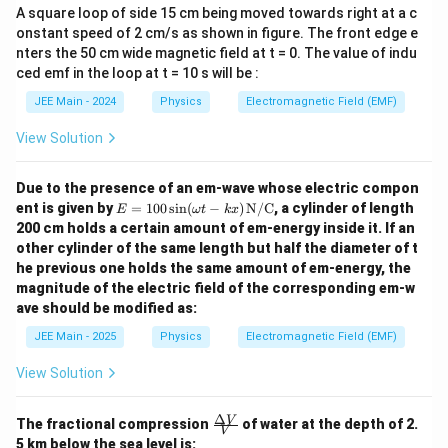
}
2
4
A square loop of side 15 cm being moved towards right at a c
Simplifying further:
}
onstant speed of 2 cm/s as shown in figure. The front edge e
}
\
2
\Delta U = \frac{K q_0^2}{a} \left( 
K
q
(
)
0
nters the 50 cm wide magnetic field at t = 0. The value of indu
}
Δ
=
4
2
−
2
.
{
U
s
a
ced emf in the loop at t = 10 s will be :
+
\
q
2
s
JEE Main - 2024
Physics
Electromagnetic Field (EMF)
rt
\
q
{
View Solution
Step 5: Final answer
ti
rt
2
Thus, the difference between the potential energies of
m
{
}
configuration (2) and configuration (1) is:
Due to the presence of an em-wave whose electric compon
es
2
-
E =
ent is given by
=
100
s
i
n
(
−
)
N/C
, a cylinder of length
E
ω
t
k
x
2
\boxed{\frac{K q_0^2}{a} (4\sqrt{2}
\f
}
2
100
K
q
0
200 cm holds a certain amount of em-energy inside it. If an
(
4
2
−
2
)
.
\sin
r
a
a
)
other cylinder of the same length but half the diameter of t
(\o
a
}
he previous one holds the same amount of em-energy, the
meg
c
a t -
magnitude of the electric field of the corresponding em-w
kx)
{
ave should be modified as:
\,
K
\tex
JEE Main - 2025
Physics
Electromagnetic Field (EMF)
t
q
{N/
View Solution
_
C}
0
Δ
\fra
V
^
The fractional compression
of water at the depth of 2.
V
c
5 km below the sea level is: