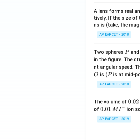
A lens forms real an
tively. If the size o
ns is (take, the mag
AP EAPCET - 2018
P
Two spheres
an
P
in the figure. The s
nt angular speed. Th
O
(P
(
is
is at mid-po
O
P
AP EAPCET - 2018
0.
0.02
The volume of
−
0
0.0
0.01
of
ion s
M
I
2
1\,
AP EAPCET - 2019
\,
MI
M
^
{-}