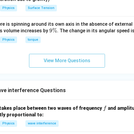
io.
Physics
Surface Tension
\sqrt{I_1} = a, \quad \sqrt{I_2
=
,
=
I
a
I
b
1
2
ere is spinning around its own axis in the absence of external 
−
2
9
9%
\frac{a - b}{a + b} = \frac{2}{
a
b
its volume increases by
. The change in its angular speed i
=
+
3
\
a
b
Physics
torque
%
View More Questions
tiply.
3
(
−
)
=
3(a - b) = 2(a + b)
2
(
+
)
a
b
a
b
3
−
3
=
3a - 3b = 2a + 2b
2
+
2
a
b
a
b
ve interference Questions
=
a = 5b
5
a
b
f
takes place between two waves of frequency
and amplit
f
ctly proportional to:
litude ratio.
Physics
wave interference
propto
∝
:
I