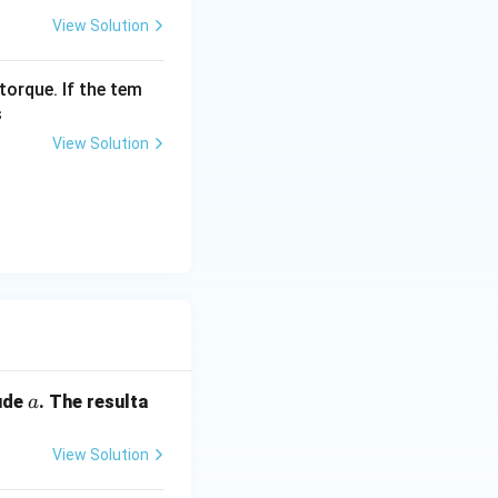
View Solution
} = b
torque. If the tem
3}
s
View Solution
a
ude
. The resulta
a
View Solution