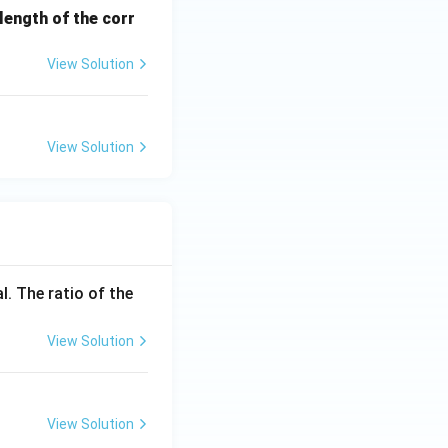
ength of the corr
View Solution
View Solution
l. The ratio of the
View Solution
View Solution