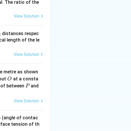
l. The ratio of the
View Solution
{I_2})^2
_
distances respec
2
I_2})^2
2}
cal length of the le
View Solution
ne metre as shown
O
bout
at a consta
O
P
 of between
and
P
}{(\sqrt{I_1} + \sqrt{I_2})} = \frac{4}{6} = \frac{2}{3}
View Solution
 p (angle of contac
urface tension of th