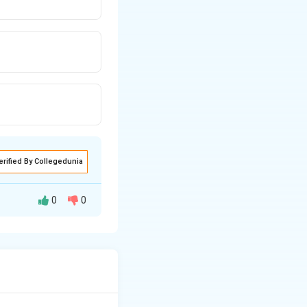
erified By Collegedunia
0
0
2}