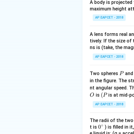
A body is projected
maximum height attai
Step 2: Bright an
AP EAPCET - 2018
A lens forms real an
tively. If the size o
ns is (take, the mag
Given:
AP EAPCET - 2018
P
Two spheres
an
P
in the figure. The s
nt angular speed. Th
Step 3: Take squ
O
(P
(
is
is at mid-po
O
P
AP EAPCET - 2018
The radii of the two
∘
0
0
t is
) is filled in 
e liquid is: (g = acc
{}