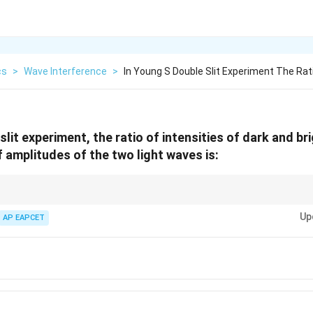
cs
>
Wave Interference
>
In Young S Double Slit Experiment The Rati
slit experiment, the ratio of intensities of dark and bri
f amplitudes of the two light waves is:
o is square root of intensity ratio.
Up
AP EAPCET