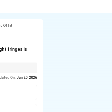
o Of Int
ght fringes is
dated On:
Jun 20, 2026