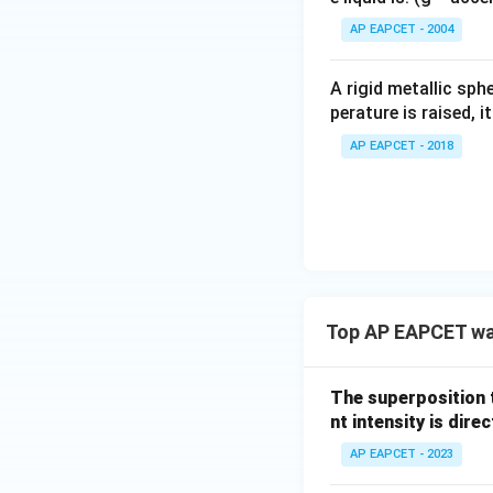
Step 4: Solve rat
^
Let:
AP EAPCET - 2004
\c
irc
A rigid metallic sph
perature is raised, 
AP EAPCET - 2018
Step 5: Cross mul
Top AP EAPCET wa
The superposition 
nt intensity is dire
Step 6: Final amp
AP EAPCET - 2023
\
Since amplitude