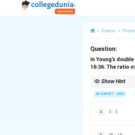
>
Exams
>
Physi
Question:
In Young’s double 
16:36. The ratio o
Show Hint
In YDSE, amplitude rati
AP EAPCET - 2022
3:2
3
:
2
36:16
36
:
16