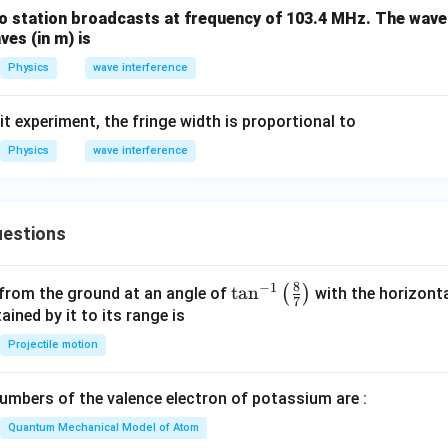
sqrt{I}
o station broadcasts at frequency of 103.4 MHz. The wavel
\boxed{5:1}
5
:
1
es (in m) is
Physics
wave interference
n in PDF
it experiment, the fringe width is proportional to
Physics
wave interference
estions
8
−
1
\ta
t
a
n
(
)
 from the ground at an angle of
with the horizonta
7
n^
ned by it to its range is
{-
Projectile motion
1}
\lef
mbers of the valence electron of potassium are :
t(
\fr
Quantum Mechanical Model of Atom