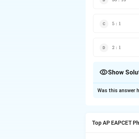
5:1
5
:
1
2:1
2
:
1
Show Solu
The Correct Opt
Was this answer h
Solution and E
Step 1: Intensity
Resultant intensit
Top AP EAPCET Ph