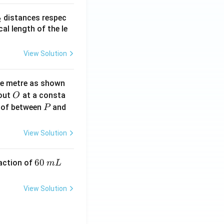
_
distances respec
2
2}
cal length of the le
View Solution
ne metre as shown
O
bout
at a consta
O
P
 of between
and
P
View Solution
6
60
eaction of
m
L
0
\,
View Solution
m
L