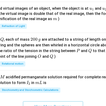
ac
{8}
u_
u
d virtual images of an object, when the object is at
and
u
u
1
{7}
{1}
{
f the virtual image is double that of the real image, then the fo
\ri
m
nification of the real image as
)
m
gh
Refraction of Light
t)
Q
2
200
d
, each of mass
are attached to a string of length o
Q
g
0
tring and the spheres are then whirled in a horizontal circle a
0
P
Q
e ratio of the tension in the string between
and
to that
P
Q
\,
O
Q
int of the line joining
and
)
O
Q
g
Rotational motion
acidified permanganate solution required for complete r
M
I
m
olution to form
in
is
I
m
L
2
_
L
Stoichiometry and Stoichiometric Calculations
2