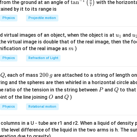
8
−
1
\ta
t
a
n
(
)
 from the ground at an angle of
with the horizonta
7
n^
ned by it to its range is
{-
d dark fringe intensities.
Physics
Projectile motion
1}
2
I_{\max} = (\sqrt{I_1} + \sqrt
=
(
\lef
+
)
I
I
I
m
a
x
1
2
u_
u
d virtual images of an object, when the object is at
and
u
u
1
t(
2
I_{\min} = (\sqrt{I_1} - \sqrt{
=
(
−
)
{1}
{
f the virtual image is double that of the real image, then the fo
I
I
I
m
i
n
1
2
\fr
m
nification of the real image as
)
m
ac
{8}
Physics
Refraction of Light
:
I_{\min} : I_{\max} = 16 : 36
=
{7}
16
:
36
I
I
m
i
n
m
a
x
\ri
Q
2
200
d
, each of mass
are attached to a string of length o
Q
g
gh
0
tring and the spheres are then whirled in a horizontal circle a
t)
0
P
Q
e ratio of the tension in the string between
and
to that
P
Q
are roots.
\,
O
Q
int of the line joining
and
)
O
Q
g
(
−
)
4
2
\frac{(\sqrt{I_1} - \sqrt{I_2})
I
I
1
2
=
=
Physics
Rotational motion
6
3
(
+
)
I
I
1
2
 columns in a U - tube are r1 and r2. When a liquid of density
it, the level difference of the liquid in the two arms is h. The s
eleration due to gravity)