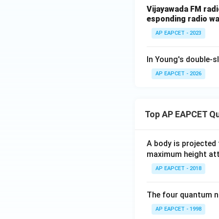
\
Vijayawada FM radi
esponding radio wav
AP EAPCET - 2023
Download Solutio
In Young's double-sl
AP EAPCET - 2026
Top AP EAPCET Qu
A body is projected
maximum height attai
AP EAPCET - 2018
The four quantum nu
AP EAPCET - 1998