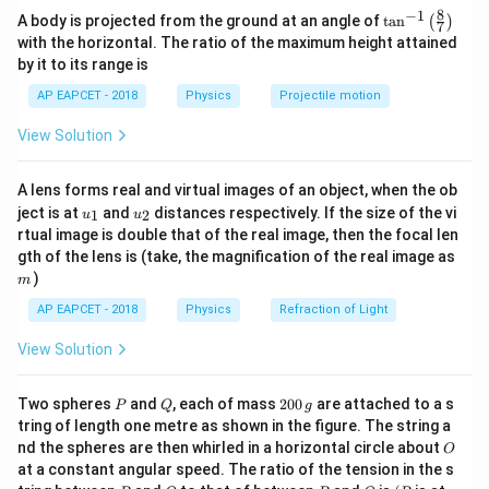
10^8 \,
8
−
1
\ta
=
c = \lambda \nu,
,
A body is projected from the ground at an angle of
t
a
n
c
λ
ν
(
)
7
8
n^
3
×
1
0
m/s
\lambda = \frac{3 \times 10^8 \
\text{m/s}
with the horizontal. The ratio of the maximum height attained
=
=
2.90
m
λ
{-
where:
6
103.4
×
1
0
Hz
by it to its range is
1}
8
c = 3.0
-
=
3.0
×
1
0
m/s
(speed of light),
c
\lef
\times
AP EAPCET - 2018
Physics
Projectile motion
\lambda
t(
-
is the wavelength (in meters),
λ
10^8 \,
\fr
Download Solution in PDF
\nu
-
\text{m/s}
is the frequency (in Hz).
ν
View Solution
ac
{8}
{7}
Step 2: Convert the given frequency into Hz.
A lens forms real and virtual images of an object, when the ob
\ri
6
u_
u_
gh
103.4 \, \text{MHz} = 103.4 \times 
103.4
MHz
=
103.4
×
1
0
Hz
ject is at
and
distances respectively. If the size of the vi
1
2
u
u
{1}
{2}
t)
rtual image is double that of the real image, then the focal len
m
gth of the lens is (take, the magnification of the real image as
)
m
Step 3: Rearrange the formula to solve for wavelength.
AP EAPCET - 2018
Physics
Refraction of Light
8
3.0
×
1
0
\lambda = \frac{c}{\nu} = \frac{3.
c
=
=
λ
6
View Solution
103.4
×
1
0
ν
P
Q
2
Two spheres
and
, each of mass
200
are attached to a s
P
Q
g
0
tring of length one metre as shown in the figure. The string a
Step 4: Calculate the wavelength.
0
O
nd the spheres are then whirled in a horizontal circle about
O
\,
8
3.0
×
1
0
3.0
at a constant angular speed. The ratio of the tension in the s
\lambda = \frac{3.0 \times 10^8}{1.
g
=
=
≈
2.90
m
λ
8
P
Q
P
O
(P