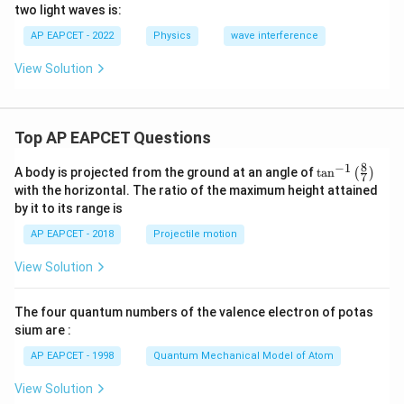
two light waves is:
AP EAPCET - 2022
Physics
wave interference
View Solution
Top AP EAPCET Questions
8
−
1
\ta
A body is projected from the ground at an angle of
t
a
n
(
)
7
n^
with the horizontal. The ratio of the maximum height attained
{-
by it to its range is
1}
\lef
AP EAPCET - 2018
Projectile motion
t(
\fr
View Solution
ac
{8}
{7}
The four quantum numbers of the valence electron of potas
\ri
gh
sium are :
t)
AP EAPCET - 1998
Quantum Mechanical Model of Atom
View Solution