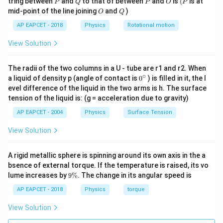
1.034
×
1
0
1.034
tring between
and
to that of between
and
is
(
is at
P
Q
P
O
P
O
Q
mid-point of the line joining
and
)
O
Q
AP EAPCET - 2018
Physics
Rotational motion
Step 5: Conclusion.
View Solution
The wavelength of the corresponding radio waves is
2.90
meters
.
The radii of the two columns in a U - tube are r1 and r2. When
∘
0
a liquid of density p (angle of contact is
0
) is filled in it, the l
{}
evel difference of the liquid in the two arms is h. The surface
^
tension of the liquid is: (g = acceleration due to gravity)
\c
ir
AP EAPCET - 2004
Physics
Surface Tension
c
View Solution
A rigid metallic sphere is spinning around its own axis in the a
bsence of external torque. If the temperature is raised, its vo
9
lume increases by
9%
. The change in its angular speed is
\
%
AP EAPCET - 2018
Physics
torque
View Solution