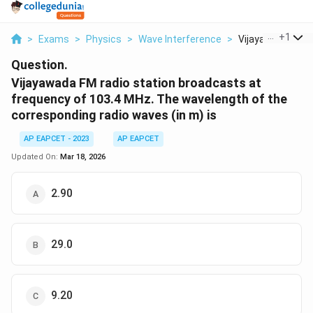
...
+
1
>
Exams
>
Physics
>
Wave Interference
>
Vijayawada Fm Ra
Question.
Vijayawada FM radio station broadcasts at
frequency of 103.4 MHz. The wavelength of the
corresponding radio waves (in m) is
AP EAPCET - 2023
AP EAPCET
Updated On:
Mar 18, 2026
2.90
29.0
9.20