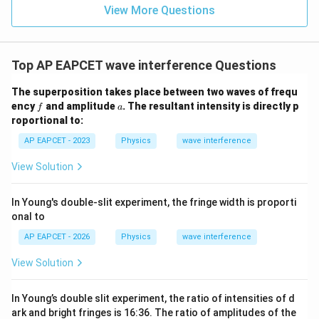
View More Questions
Top AP EAPCET wave interference Questions
The superposition takes place between two waves of frequ
f
a
ency
and amplitude
. The resultant intensity is directly p
f
a
roportional to:
AP EAPCET - 2023
Physics
wave interference
View Solution
In Young's double-slit experiment, the fringe width is proporti
onal to
AP EAPCET - 2026
Physics
wave interference
View Solution
In Young’s double slit experiment, the ratio of intensities of d
ark and bright fringes is 16:36. The ratio of amplitudes of the