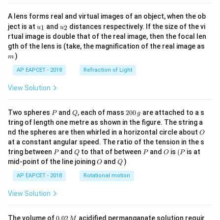
A lens forms real and virtual images of an object, when the ob
u_
u_
ject is at
and
distances respectively. If the size of the vi
1
2
u
u
{1}
{2}
rtual image is double that of the real image, then the focal len
m
gth of the lens is (take, the magnification of the real image as
)
m
AP EAPCET - 2018
Refraction of Light
View Solution
P
Q
2
Two spheres
and
, each of mass
200
are attached to a s
P
Q
g
0
tring of length one metre as shown in the figure. The string a
0
O
nd the spheres are then whirled in a horizontal circle about
O
\,
at a constant angular speed. The ratio of the tension in the s
g
P
Q
P
O
(P
tring between
and
to that of between
and
is
(
is at
P
Q
P
O
P
O
Q
mid-point of the line joining
and
)
O
Q
AP EAPCET - 2018
Rotational motion
View Solution
0.
The volume of
0.02
acidified permanganate solution requir
M