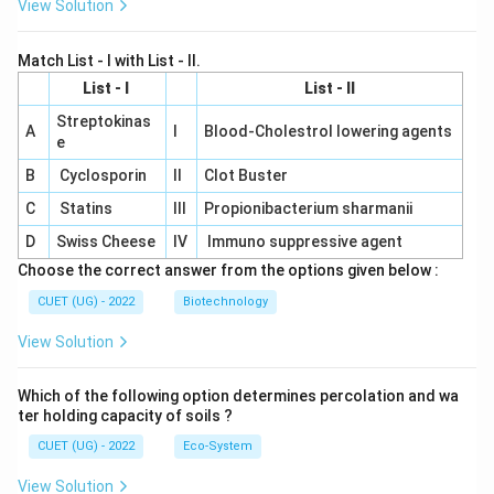
View Solution
Match List - I with List - II.
List - I
List - II
Streptokinas
A
I
Blood-Cholestrol lowering agents
e
B
Cyclosporin
II
Clot Buster
C
Statins
III
Propionibacterium sharmanii
D
Swiss Cheese
IV
Immuno suppressive agent
Choose the correct answer from the options given below :
CUET (UG) - 2022
Biotechnology
View Solution
Which of the following option determines percolation and wa
ter holding capacity of soils ?
CUET (UG) - 2022
Eco-System
View Solution