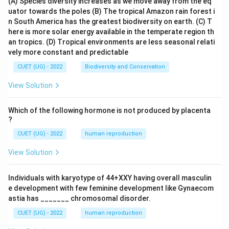
(A) Species diversity increases as we move away from the eq
uator towards the poles
(B) The tropical Amazon rain forest i
n South America has the greatest biodiversity on earth.
(C) T
here is more solar energy available in the temperate region th
an tropics.
(D) Tropical environments are less seasonal relati
vely more constant and predictable
CUET (UG) - 2022
Biodiversity and Conservation
View Solution
Which of the following hormone is not produced by placenta
?
CUET (UG) - 2022
human reproduction
View Solution
Individuals with karyotype of 44+XXY having overall masculin
e development with few feminine development like Gynaecom
astia has _______ chromosomal disorder.
CUET (UG) - 2022
human reproduction