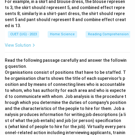
For example, in a skirt and blouse dress, the blouse represen
ts 3, the skirt should represent 5, and combined effect repre
sents 8; similarly in a shirt-pant dress, the shirt should repre
sent 5 and pant should represent 8 and combine effect creat
ed is 13.
CUET (UG) - 2023
Home Science
Reading Comprehension
View Solution
Read the following passage carefully and answer the followin
g question.
Organisations consist of positions that have to be staffed. T
he organisation charts shows the title of each supervisor's p
osition and by means of connecting lines who is accountable
to whom, who has authority for each area and who is expecte
d to communicate with whom. Job analysis is the procedure t
hrough which you determine the duties of company's position
and the characteristics of the people to hire for them. Job a
nalysis produces information for writing job descriptions (a li
st of what the job entails) and job (or person) specification
s (what kind of people to hire for the job). Virtually every pers
onnel-related action including interviewing applicants, trainin