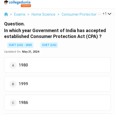
...
+
1
>
Exams
>
Home Science
>
Consumer Protection Act
>
In 
Question.
In which year Government of India has accepted
established Consumer Protection Act (CPA) ?
CUET (UG) - 2023
CUET (UG)
Updated On:
May 21, 2024
1980
1999
1986