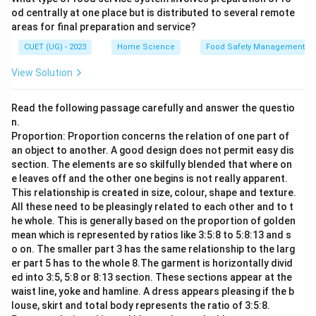
od centrally at one place but is distributed to several remote
areas for final preparation and service?
CUET (UG) - 2023
Home Science
Food Safety Management S
View Solution
Read the following passage carefully and answer the questio
n.
Proportion: Proportion concerns the relation of one part of
an object to another. A good design does not permit easy dis
section. The elements are so skilfully blended that where on
e leaves off and the other one begins is not really apparent.
This relationship is created in size, colour, shape and texture.
All these need to be pleasingly related to each other and to t
he whole. This is generally based on the proportion of golden
mean which is represented by ratios like 3:5:8 to 5:8:13 and s
o on. The smaller part 3 has the same relationship to the larg
er part 5 has to the whole 8.The garment is horizontally divid
ed into 3:5, 5:8 or 8:13 section. These sections appear at the
waist line, yoke and hamline. A dress appears pleasing if the b
louse, skirt and total body represents the ratio of 3:5:8.