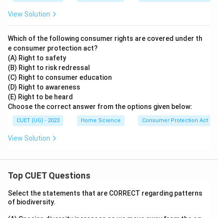
View Solution
Which of the following consumer rights are covered under th
e consumer protection act?
(A) Right to safety
(B) Right to risk redressal
(C) Right to consumer education
(D) Right to awareness
(E) Right to be heard
Choose the correct answer from the options given below:
CUET (UG) - 2023
Home Science
Consumer Protection Act
View Solution
Top CUET Questions
Select the statements that are CORRECT regarding patterns
of biodiversity.