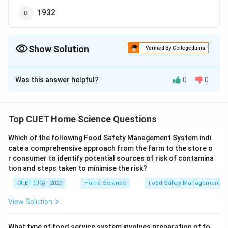
1932
Show Solution
Verified By Collegedunia
The Correct Option is
C
Was this answer helpful?
0
0
Solution and Explanation
The correct option is(C): 1986
Top CUET Home Science Questions
Download Solution in PDF
Which of the following Food Safety Management System indi
cate a comprehensive approach from the farm to the store o
r consumer to identify potential sources of risk of contamina
tion and steps taken to minimise the risk?
CUET (UG) - 2023
Home Science
Food Safety Management S
View Solution
What type of food service system involves preparation of fo