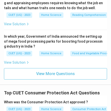
g and appraising employees requires knowing what the job en
tails and what human traits one needs to do the job well.
CUET (UG) - 2023
Home Science
Reading Comprehension
View Solution
In which year, Government of India announced the setting up
of mega food processing parks for boosting food processin
g industry in India ?
CUET (UG) - 2023
Home Science
Food and Vegetable Process
View Solution
View More Questions
Top CUET Consumer Protection Act Questions
When was the Consumer Protection Act approved ?
CUET (UG) - 2023
Home Science
Consumer Protection Act