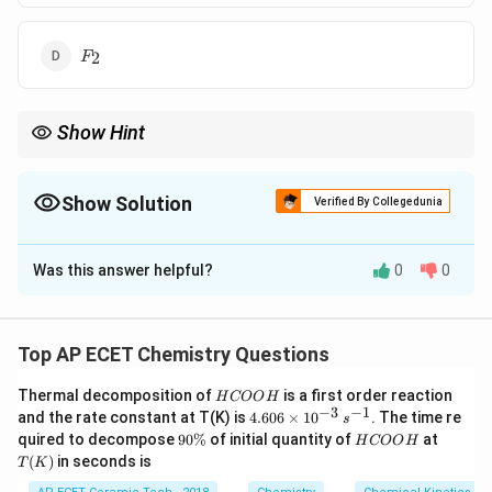
F_2
2
F
Show Hint
N_2
6
In
, the triple bond gives
6
bonding electrons and two lone
2
N
4
pairs give
4
non-bonding electrons.
Show Solution
Verified By Collegedunia
The Correct Option is
A
Was this answer helpful?
0
0
Solution and Explanation
Concept:
Bonding electrons are those electrons that
participate in bond formation, while non-bonding
Top AP ECET Chemistry Questions
electrons remain as lone pairs.
H
Thermal decomposition of
is a first order reaction
H
COO
H
C
−
3
−
1
4.
and the rate constant at T(K) is
4.606
×
1
0
. The time re
s
Step 1:
In nitrogen molecule:
O
60
9
H
T
quired to decompose
90%
of initial quantity of
at
H
COO
H
O
6
0
C
(K)
(
)
in seconds is
H
T
K
\t
N_2
\
O
N
2
i
%
O