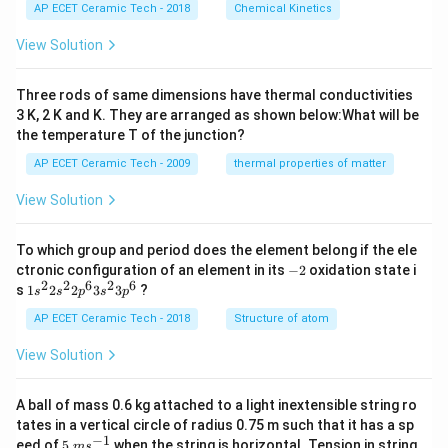
i
%
O
AP ECET Ceramic Tech - 2018
Chemical Kinetics
m
H
es
View Solution
10
^
{-
Three rods of same dimensions have thermal conductivities
3}
\,
3 K, 2 K and K. They are arranged as shown below:What will be
s^
the temperature T of the junction?
{-
1}
AP ECET Ceramic Tech - 2009
thermal properties of matter
View Solution
To which group and period does the element belong if the ele
-
ctronic configuration of an element in its
−
2
oxidation state i
2
2
2
6
2
6
1s^
s
1
2
2
3
3
?
s
s
p
s
p
{2}
2s^
AP ECET Ceramic Tech - 2018
Structure of atom
{2}
2p
View Solution
^
{6}
3s^
A ball of mass 0.6 kg attached to a light inextensible string ro
{2}
tates in a vertical circle of radius 0.75 m such that it has a sp
3p
−
1
5\te
eed of
5
when the string is horizontal. Tension in string
^
m
s