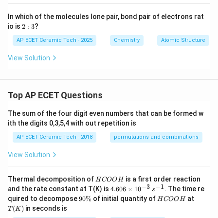
In which of the molecules lone pair, bond pair of electrons rat
2:
io is
2
:
3
?
3
AP ECET Ceramic Tech - 2025
Chemistry
Atomic Structure
View Solution
Top AP ECET Questions
The sum of the four digit even numbers that can be formed w
ith the digits 0,3,5,4 with out repetition is
AP ECET Ceramic Tech - 2018
permutations and combinations
View Solution
H
Thermal decomposition of
is a first order reaction
H
COO
H
C
−
3
−
1
4.
and the rate constant at T(K) is
4.606
×
1
0
. The time re
s
O
60
9
H
T
quired to decompose
90%
of initial quantity of
at
H
COO
H
O
6
0
C
(K)
(
)
in seconds is
H
T
K
\t
\
O