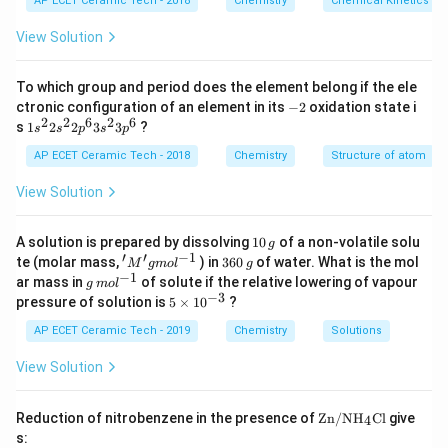
AP ECET Ceramic Tech - 2018
Chemistry
Chemical Kinetics
m
H
The structure is:
es
View Solution
10
:
≡
:N\equiv N:
:
^
N
N
{-
To which group and period does the element belong if the ele
3}
-
\,
ctronic configuration of an element in its
−
2
oxidation state i
2
s^
2
2
6
2
6
1s^
s
1
2
2
3
3
?
s
s
p
s
p
{-
{2}
Step 2:
A triple bond contains:
1}
2s^
AP ECET Ceramic Tech - 2018
Chemistry
Structure of atom
{2}
3
bond pairs
3 \text{ bond pairs}
2p
View Solution
^
{6}
So bonding electrons:
3s^
1
A solution is prepared by dissolving
10
of a non-volatile solu
g
{2}
0
′
′
−
1
'M
3
×
2
3
3\times 2=6
=
6
te (molar mass,
) in
360
of water. What is the mol
M
g
m
o
l
g
3p
\,
^
6
−
1
g
ar mass in
of solute if the relative lowering of vapour
^
g
m
o
l
g
{\p
0
\,
−
3
5
{6}
pressure of solution is
5
×
1
0
?
rim
\,
m
\t
e}
g
ol
i
AP ECET Ceramic Tech - 2019
Chemistry
Solutions
g
^
Step 3:
Each nitrogen atom has one lone pair. So total
m
mo
{-
es
View Solution
l ^
non-bonding electrons:
1}
10
{-
^
1}
2
+
2
2+2=4
=
4
{-
\text
Reduction of nitrobenzene in the presence of
Zn/N
H
Cl
give
4
3}
{Zn/
s:
N}