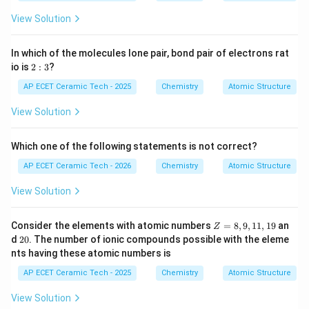
1
View Solution
9
In which of the molecules lone pair, bond pair of electrons rat
2:
io is
2
:
3
?
3
AP ECET Ceramic Tech - 2025
Chemistry
Atomic Structure
View Solution
Which one of the following statements is not correct?
AP ECET Ceramic Tech - 2026
Chemistry
Atomic Structure
View Solution
Z
Consider the elements with atomic numbers
=
8
,
9
,
11
,
19
an
Z
=
2
d
20
. The number of ionic compounds possible with the eleme
8,
0
nts having these atomic numbers is
9,
1
AP ECET Ceramic Tech - 2025
Chemistry
Atomic Structure
1,
1
View Solution
9