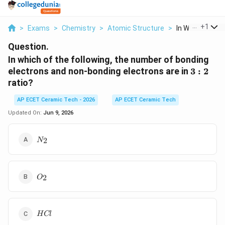
...
+
1
>
Exams
>
Chemistry
>
Atomic Structure
>
In Which Of The 
Question.
In which of the following, the number of bonding
3:2
electrons and non-bonding electrons are in
3
:
2
ratio?
AP ECET Ceramic Tech - 2026
AP ECET Ceramic Tech
Updated On:
Jun 9, 2026
N_2
2
N
O_2
2
O
HCl
H
Cl