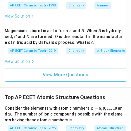
{{\te
AP ECET Ceramic Tech - 1998
Chemistry
Amines
xt
{H}}
Step 4:
Ratio of bonding electrons to non-bonding
View Solution
_{\te
electrons:
xt
{4}}}
A
B
B
Magnesium is burnt in air to form
and
. When
is hydroly
A
B
B
\text
6
:
4
=
6:4=3:2
3
:
2
C
D
D
sed,
and
are formed.
is the reactant in the manufactur
{Cl}
C
D
D
C
e of nitric acid by Ostwald's process. What is
C
Therefore,
AP ECET Ceramic Tech - 2019
Chemistry
p -Block Elements
\boxed{N_2}
N
2
View Solution
View More Questions
Download Solution in PDF
Top AP ECET Atomic Structure Questions
Z
Consider the elements with atomic numbers
=
8
,
9
,
11
,
19
an
Z
=
2
d
20
. The number of ionic compounds possible with the eleme
8,
0
nts having these atomic numbers is
9,
1
AP ECET Ceramic Tech - 2025
Chemistry
Atomic Structure
1,