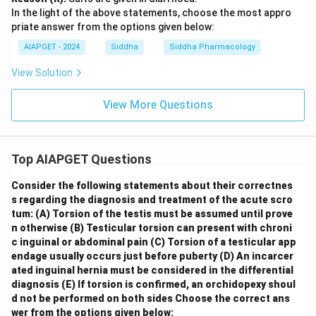
In the light of the above statements, choose the most appro
priate answer from the options given below:
AIAPGET - 2024
Siddha
Siddha Pharmacology
View Solution
View More Questions
Top AIAPGET Questions
Consider the following statements about their correctnes
s regarding the diagnosis and treatment of the acute scro
tum:
(A) Torsion of the testis must be assumed until prove
n otherwise
(B) Testicular torsion can present with chroni
c inguinal or abdominal pain
(C) Torsion of a testicular app
endage usually occurs just before puberty
(D) An incarcer
ated inguinal hernia must be considered in the differential
diagnosis
(E) If torsion is confirmed, an orchidopexy shoul
d not be performed on both sides
Choose the correct ans
wer from the options given below: