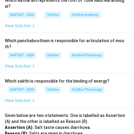
Which Aatharam represents the root of 1008 Nadi Narambug
al?
AIAPGET - 2024
Siddha
Siddha Anatomy
View Solution
Which panchabootham is responsible for articulation of mou
th?
AIAPGET - 2024
Siddha
Siddha Physiology
View Solution
Which sakthi is responsible for the binding of energy?
AIAPGET - 2024
Siddha
Siddha Physiology
View Solution
Given below are two statements: One is labelled as Assertion
(A) and the other is labelled as Reason (R).
Assertion (A):
Salt taste causes diarrhoea.
Reason (R):
Salts are given in diarrhoea.