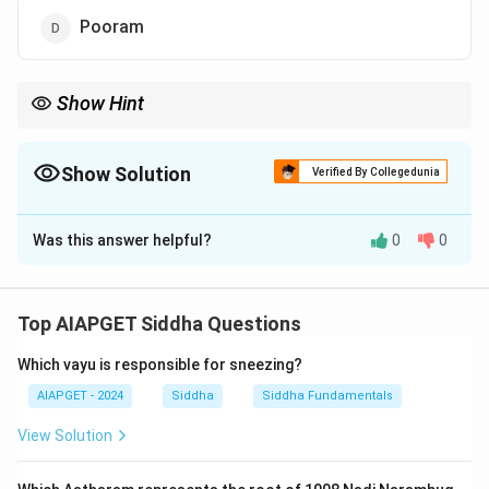
Pooram
Show Hint
Siddha correlates celestial events with disease prognosis and
treatment timing.
Show Solution
Verified By Collegedunia
The Correct Option is
B
Was this answer helpful?
0
0
Solution and Explanation
Ayjiyam (Ashlesha in Vedic astrology) is traditionally
associated with severe febrile illnesses and mortality
Top AIAPGET Siddha Questions
in Siddha medicine.
Which vayu is responsible for sneezing?
Download Solution in PDF
AIAPGET - 2024
Siddha
Siddha Fundamentals
View Solution