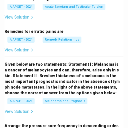
AIAPGET - 2024
Acute Scrotum and Testicular Torsion
View Solution
Remedies for erratic pains are
AIAPGET - 2024
Remedy Relationships
View Solution
Given below are two statements:
Statement I : Melanoma is
a cancer of melanocytes and can, therefore, arise only in s
kin.
Statement II : Breslow thickness of a melanoma is the
most important prognostic indicator in the absence of lym
ph node metastases.
In the light of the above statements,
choose the correct answer from the options given below:
AIAPGET - 2024
Melanoma and Prognosis
View Solution
Arrange the pressure sore frequency in descending order.