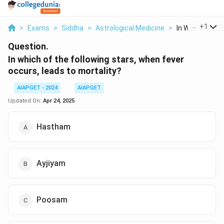
...
+
1
>
Exams
>
Siddha
>
Astrological Medicine
>
In Which Of The 
Question.
In which of the following stars, when fever
occurs, leads to mortality?
AIAPGET - 2024
AIAPGET
Updated On:
Apr 24, 2025
Hastham
Ayjiyam
Poosam