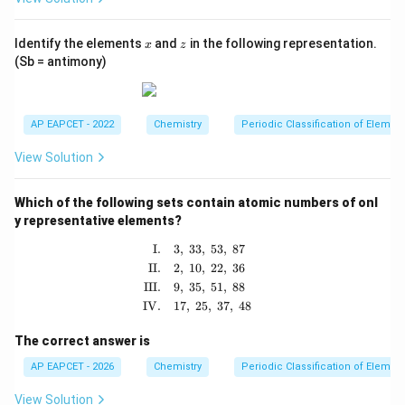
x
z
Identify the elements
and
in the following representation.
x
z
(Sb = antimony)
AP EAPCET - 2022
Chemistry
Periodic Classification of Elemen
View Solution
Which of the following sets contain atomic numbers of onl
y representative elements?
\begin{aligned} \text{I.} \quad & 3,\
I.
3
,
33
,
53
,
87
II.
2
,
10
,
22
,
36
III.
9
,
35
,
51
,
88
IV.
17
,
25
,
37
,
48
The correct answer is
AP EAPCET - 2026
Chemistry
Periodic Classification of Elemen
View Solution