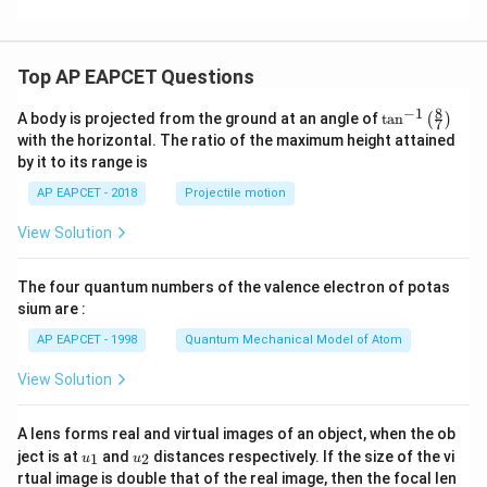
Top AP EAPCET Questions
8
−
1
\ta
A body is projected from the ground at an angle of
t
a
n
(
)
7
n^
with the horizontal. The ratio of the maximum height attained
{-
by it to its range is
1}
\lef
AP EAPCET - 2018
Projectile motion
t(
\fr
View Solution
ac
{8}
{7}
The four quantum numbers of the valence electron of potas
\ri
gh
sium are :
t)
AP EAPCET - 1998
Quantum Mechanical Model of Atom
View Solution
A lens forms real and virtual images of an object, when the ob
u_
u_
ject is at
and
distances respectively. If the size of the vi
1
2
u
u
{1}
{2}
rtual image is double that of the real image, then the focal len