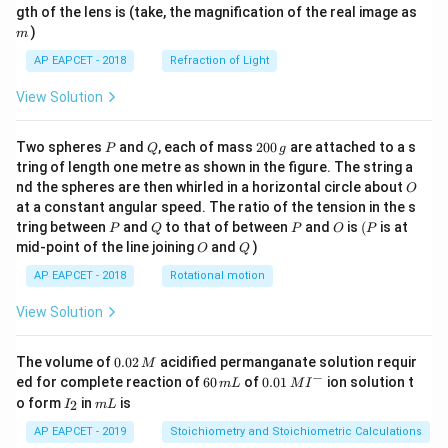
m
gth of the lens is (take, the magnification of the real image as
)
m
AP EAPCET - 2018
Refraction of Light
View Solution
P
Q
2
Two spheres
and
, each of mass
200
are attached to a s
P
Q
g
0
tring of length one metre as shown in the figure. The string a
0
O
nd the spheres are then whirled in a horizontal circle about
O
\,
at a constant angular speed. The ratio of the tension in the s
g
P
Q
P
O
(P
tring between
and
to that of between
and
is
(
is at
P
Q
P
O
P
O
Q
mid-point of the line joining
and
)
O
Q
AP EAPCET - 2018
Rotational motion
View Solution
0.
The volume of
0.02
acidified permanganate solution requir
M
0
−
6
0.0
ed for complete reaction of
60
of
0.01
ion solution t
m
L
M
I
2
0
1\,
I
m
o form
in
is
2
I
m
L
\,
\,
MI
_
L
M
m
^
2
AP EAPCET - 2019
Stoichiometry and Stoichiometric Calculations
L
{-}