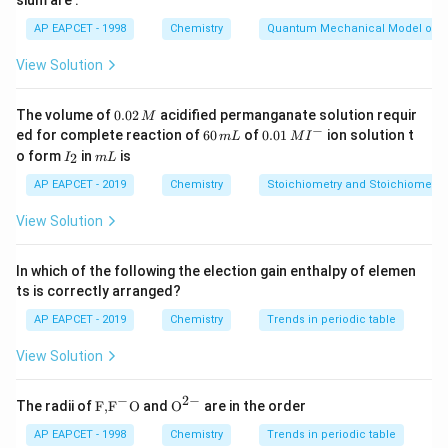
sium are :
3p^1
3s^2
Trend of acidic character of oxides:
3p^3
AP EAPCET - 1998
Chemistry
Quantum Mechanical Model of 
Basic (Z)
<
Amphoteric (X)
\text{Basic (Z)}<\text{Ampho
<
Acidic (Y)
⇒
<
<
Z
X
Y
View Solution
Download Solution in PDF
0.
The volume of
0.02
acidified permanganate solution requir
M
0
−
6
0.0
ed for complete reaction of
60
of
0.01
ion solution t
m
L
M
I
2
0
1\,
I
m
o form
in
is
2
I
m
L
\,
\,
MI
_
L
M
m
^
2
AP EAPCET - 2019
Chemistry
Stoichiometry and Stoichiometric
L
{-}
View Solution
In which of the following the election gain enthalpy of elemen
ts is correctly arranged?
AP EAPCET - 2019
Chemistry
Trends in periodic table
View Solution
−
2
−
\text
{{\te
The radii of
F,
F
O
and
O
are in the order
{F,}
xt
{{\t
{O}}
AP EAPCET - 1998
Chemistry
Trends in periodic table