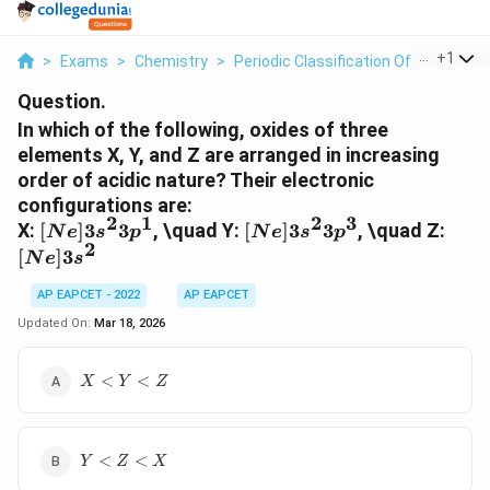
...
+
1
>
Exams
>
Chemistry
>
Periodic Classification Of Elements
Question.
In which of the following, oxides of three
elements X, Y, and Z are arranged in increasing
order of acidic nature? Their electronic
configurations are:
2
1
2
3
[Ne]
[Ne]
[Ne]
X:
[
]
3
3
, \quad Y:
[
]
3
3
, \quad Z:
N
e
s
p
N
e
s
p
2
3s^2
3s^2
3s^2
[
]
3
N
e
s
3p^1
3p^3
AP EAPCET - 2022
AP EAPCET
Updated On:
Mar 18, 2026
X<Y<Z
<
<
X
Y
Z
Y<Z<X
<
<
Y
Z
X