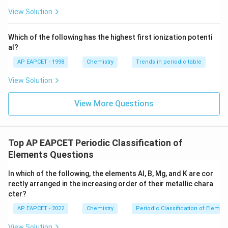
ext
^{2
{F}}
-}}
View Solution
^
{-}}
\text
Which of the following has the highest first ionization potenti
{O}
al?
AP EAPCET - 1998
Chemistry
Trends in periodic table
View Solution
View More Questions
Top AP EAPCET Periodic Classification of
Elements Questions
In which of the following, the elements Al, B, Mg, and K are cor
rectly arranged in the increasing order of their metallic chara
cter?
AP EAPCET - 2022
Chemistry
Periodic Classification of Elemen
View Solution