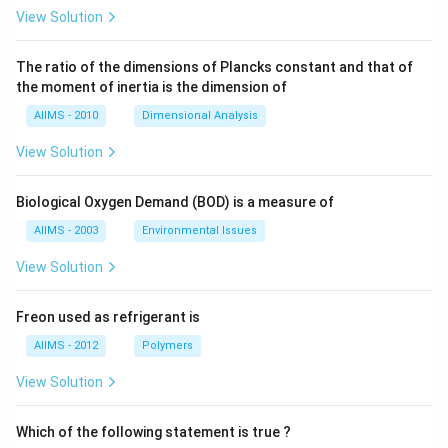
View Solution
The ratio of the dimensions of Plancks constant and that of
the moment of inertia is the dimension of
AIIMS - 2010
Dimensional Analysis
View Solution
Biological Oxygen Demand (BOD) is a measure of
AIIMS - 2003
Environmental Issues
View Solution
Freon used as refrigerant is
AIIMS - 2012
Polymers
View Solution
Which of the following statement is true ?