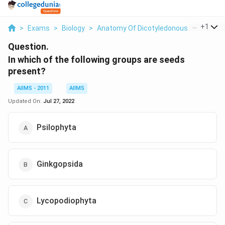
...
+
1
>
Exams
>
Biology
>
Anatomy Of Dicotyledonous And Monoc
Question.
In which of the following groups are seeds
present?
AIIMS - 2011
AIIMS
Updated On:
Jul 27, 2022
Psilophyta
Ginkgopsida
Lycopodiophyta