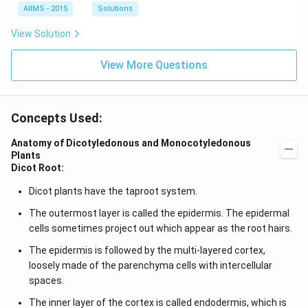
AIIMS - 2015
Solutions
View Solution
View More Questions
Concepts Used:
Anatomy of Dicotyledonous and Monocotyledonous
Plants
Dicot Root:
Dicot plants have the taproot system.
The outermost layer is called the epidermis. The epidermal
cells sometimes project out which appear as the root hairs.
The epidermis is followed by the multi-layered cortex,
loosely made of the parenchyma cells with intercellular
spaces.
The inner layer of the cortex is called endodermis, which is