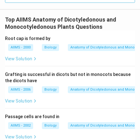
Top AIIMS Anatomy of Dicotyledonous and
Monocotyledonous Plants Questions
Root cap is formed by
AIIMS - 2000
Biology
Anatomy of Dicotyledonous and Monocot
View Solution
Grafting is successful in dicots but not in monocots because
the dicots have
AIIMS - 2006
Biology
Anatomy of Dicotyledonous and Monocot
View Solution
Passage cells are found in
AIIMS - 2002
Biology
Anatomy of Dicotyledonous and Monocot
View Solution