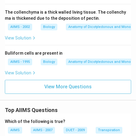
The collenchyma is a thick walled living tissue. The collenchy
ma is thickened due to the deposition of pectin.
AIIMS - 2002
Biology
Anatomy of Dicotyledonous and Monocot
View Solution
Bulliform cells are present in
AIIMS - 1995
Biology
Anatomy of Dicotyledonous and Monocot
View Solution
View More Questions
Top AIIMS Questions
Which of the following is true?
AIIMS
AIIMS - 2007
DUET - 2009
Transpiration