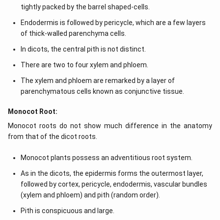
tightly packed by the barrel shaped-cells.
Endodermis is followed by pericycle, which are a few layers
of thick-walled parenchyma cells.
In dicots, the central pith is not distinct.
There are two to four xylem and phloem.
The xylem and phloem are remarked by a layer of
parenchymatous cells known as conjunctive tissue.
Monocot Root:
Monocot roots do not show much difference in the anatomy
from that of the dicot roots.
Monocot plants possess an adventitious root system.
As in the dicots, the epidermis forms the outermost layer,
followed by cortex, pericycle, endodermis, vascular bundles
(xylem and phloem) and pith (random order).
Pith is conspicuous and large.