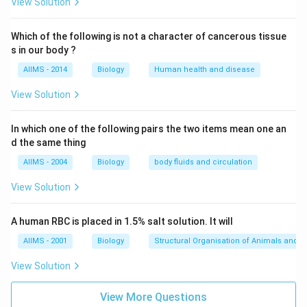
View Solution
Which of the following is not a character of cancerous tissue
s in our body ?
AIIMS - 2014
Biology
Human health and disease
View Solution
In which one of the following pairs the two items mean one an
d the same thing
AIIMS - 2004
Biology
body fluids and circulation
View Solution
A human RBC is placed in 1.5% salt solution. It will
AIIMS - 2001
Biology
Structural Organisation of Animals and p
View Solution
View More Questions