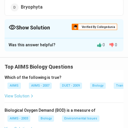
Bryophyta
Show Solution
Verified By Collegedunia
The Correct Option is
B
Was this answer helpful?
0
0
Solution and Explanation
This group belongs to gymnosperms whereas
Psilophyta and Lycopodiophyta are pteridophytes.
Top AIIMS Biology Questions
Which of the following is true?
Download Solution in PDF
AIIMS
AIIMS - 2007
DUET - 2009
Biology
Transpi
View Solution
Biological Oxygen Demand (BOD) is a measure of
AIIMS - 2003
Biology
Environmental Issues