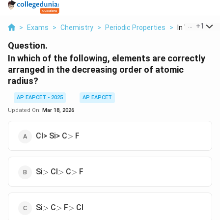
...
+
1
>
Exams
>
Chemistry
>
Periodic Properties
>
In Which Of Th
Question.
In which of the following, elements are correctly
arranged in the decreasing order of atomic
radius?
AP EAPCET - 2025
AP EAPCET
Updated On:
Mar 18, 2026
>
Cl> Si> C
F
>
>
>
>
Si
Cl
C
F
>
>
>
>
>
>
Si
C
F
Cl
>
>
>