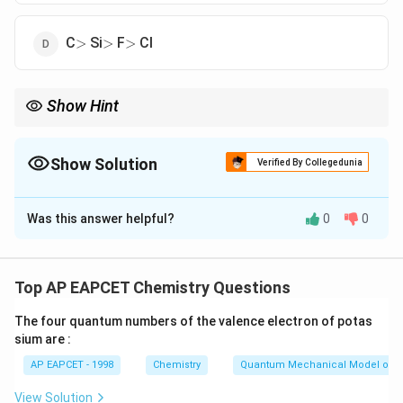
>
>
>
C
Si
F
Cl
>
>
>
Show Hint
Across a period, atomic radius decreases. Down a group, atomic
radius increases.
Show Solution
Verified By Collegedunia
The Correct Option is
B
Was this answer helpful?
0
0
Solution and Explanation
Atomic radius generally decreases across a period
(left to right) and increases down a group. - Si (Group
Top AP EAPCET Chemistry Questions
14, Period 3)> Cl (Group 17, Period 3)> C (Group 14,
The four quantum numbers of the valence electron of potas
Period 2)> F (Group 17, Period 2)
sium are :
AP EAPCET - 1998
Chemistry
Quantum Mechanical Model of 
Download Solution in PDF
View Solution