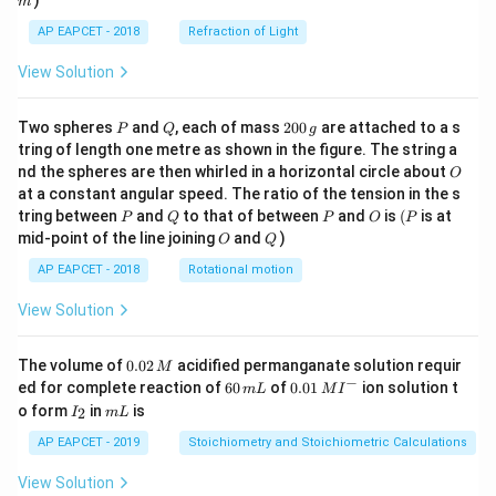
)
m
AP EAPCET - 2018
Refraction of Light
View Solution
P
Q
2
Two spheres
and
, each of mass
200
are attached to a s
P
Q
g
0
tring of length one metre as shown in the figure. The string a
0
O
nd the spheres are then whirled in a horizontal circle about
O
\,
at a constant angular speed. The ratio of the tension in the s
g
P
Q
P
O
(P
tring between
and
to that of between
and
is
(
is at
P
Q
P
O
P
O
Q
mid-point of the line joining
and
)
O
Q
AP EAPCET - 2018
Rotational motion
View Solution
0.
The volume of
0.02
acidified permanganate solution requir
M
0
−
6
0.0
ed for complete reaction of
60
of
0.01
ion solution t
m
L
M
I
2
0
1\,
I
m
o form
in
is
2
I
m
L
\,
\,
MI
_
L
M
m
^
2
AP EAPCET - 2019
Stoichiometry and Stoichiometric Calculations
L
{-}
View Solution