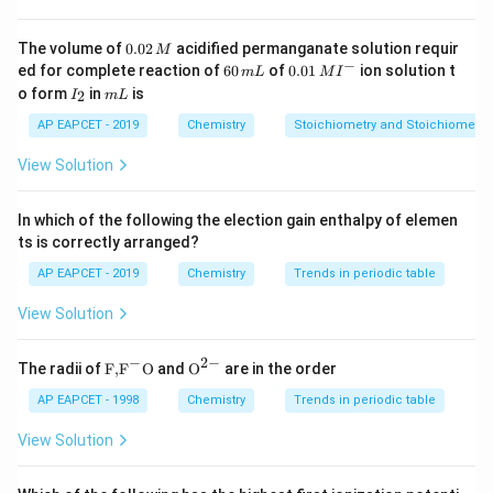
0.
The volume of
0.02
acidified permanganate solution requir
M
0
−
6
0.0
ed for complete reaction of
60
of
0.01
ion solution t
m
L
M
I
2
0
1\,
I
m
o form
in
is
2
I
m
L
\,
\,
MI
_
L
M
m
^
2
AP EAPCET - 2019
Chemistry
Stoichiometry and Stoichiometric
L
{-}
View Solution
In which of the following the election gain enthalpy of elemen
ts is correctly arranged?
AP EAPCET - 2019
Chemistry
Trends in periodic table
View Solution
−
2
−
\text
{{\te
The radii of
F,
F
O
and
O
are in the order
{F,}
xt
{{\t
{O}}
AP EAPCET - 1998
Chemistry
Trends in periodic table
ext
^{2
{F}}
-}}
View Solution
^
{-}}
\text