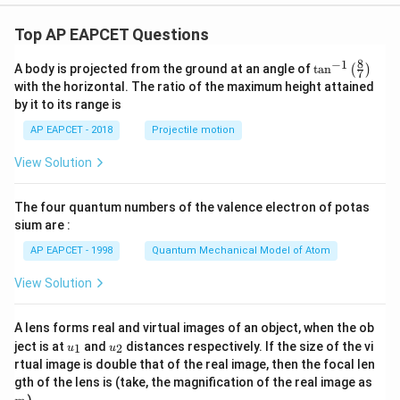
Top AP EAPCET Questions
8
−
1
\ta
A body is projected from the ground at an angle of
t
a
n
(
)
7
n^
with the horizontal. The ratio of the maximum height attained
{-
by it to its range is
1}
\lef
AP EAPCET - 2018
Projectile motion
t(
\fr
View Solution
ac
{8}
{7}
The four quantum numbers of the valence electron of potas
\ri
gh
sium are :
t)
AP EAPCET - 1998
Quantum Mechanical Model of Atom
View Solution
A lens forms real and virtual images of an object, when the ob
u_
u_
ject is at
and
distances respectively. If the size of the vi
1
2
u
u
{1}
{2}
rtual image is double that of the real image, then the focal len
m
gth of the lens is (take, the magnification of the real image as