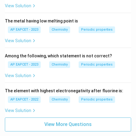
View Solution
The metal having low melting point is
AP EAPCET - 2023
Chemistry
Periodic properties
View Solution
Among the following, which statement is not correct?
AP EAPCET - 2023
Chemistry
Periodic properties
View Solution
The element with highest electronegativity after fluorine is:
AP EAPCET - 2022
Chemistry
Periodic properties
View Solution
View More Questions