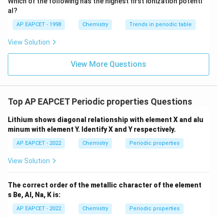
Which of the following has the highest first ionization potenti
{O}
al?
AP EAPCET - 1998
Chemistry
Trends in periodic table
View Solution
View More Questions
Top AP EAPCET Periodic properties Questions
Lithium shows diagonal relationship with element X and alu
minum with element Y. Identify X and Y respectively.
AP EAPCET - 2022
Chemistry
Periodic properties
View Solution
The correct order of the metallic character of the element
s Be, Al, Na, K is:
AP EAPCET - 2022
Chemistry
Periodic properties