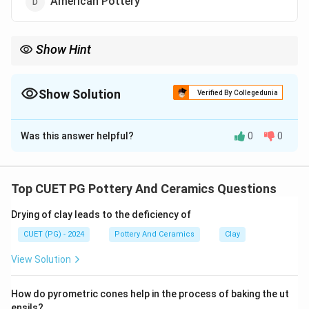
American Pottery
Show Hint
Logic Tip: Porcelain is synonymous with China, which is why fine
porcelain dishware is universally referred to as "fine china".
Show Solution
Verified By Collegedunia
The Correct Option is
C
Was this answer helpful?
0
0
Solution and Explanation
Concept:
Porcelain is a highly refined, high-fired ceramic material
Top CUET PG Pottery And Ceramics Questions
that requires specific clays (kaolin) and firing
Drying of clay leads to the deficiency of
techniques. Understanding its origins is fundamental to
ceramic history.
CUET (PG) - 2024
Pottery And Ceramics
Clay
View Solution
Step 1:
Porcelain is typically made by heating materials,
How do pyrometric cones help in the process of baking the ut
generally including kaolin, in a kiln to temperatures
ensils?