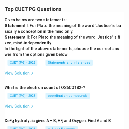
Top CUET PG Questions
Given below are two statements:
Statement I
: For Plato the meaning of the word 'Justice' is ba
sically a conception in the mind only.
Statement II
: For Plato the meaning of the word 'Justice' is fi
xed, mind-independently
In the light of the above statements, choose the correct ans
wer from the options given below:
CUET (PG) - 2023
Statements and Inferences
View Solution
What is the electron count of OS6CO182-?
CUET (PG) - 2023
coordination compounds
View Solution
XeF
hydrolysis gives A + B, HF, and Oxygen. Find A and B
4
CUET (PG) - 2023
p -Block Elements