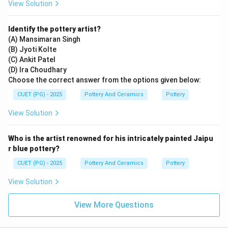
View Solution
Identify the pottery artist?
(A) Mansimaran Singh
(B) Jyoti Kolte
(C) Ankit Patel
(D) Ira Choudhary
Choose the correct answer from the options given below:
CUET (PG) - 2025
Pottery And Ceramics
Pottery
View Solution
Who is the artist renowned for his intricately painted Jaipu
r blue pottery?
CUET (PG) - 2025
Pottery And Ceramics
Pottery
View Solution
View More Questions