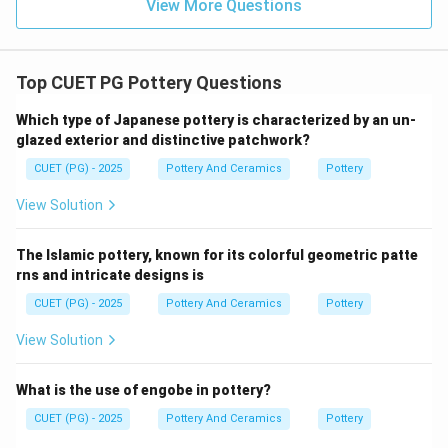
View More Questions
adapted porcelain techniques from China much later.
Japan, for instance, discovered porcelain clay in the
early 17th century.
Top CUET PG Pottery Questions
• American Pottery: American ceramics developed
much later, long after the invention of porcelain in Asia.
Which type of Japanese pottery is characterized by an un-
glazed exterior and distinctive patchwork?
Step 4:
CUET (PG) - 2025
Pottery And Ceramics
Pottery
Because the earliest and most definitive development
View Solution
of porcelain occurred in China, setting the standard for
the rest of the world, the correct answer is Chinese
The Islamic pottery, known for its colorful geometric patte
Pottery.
rns and intricate designs is
CUET (PG) - 2025
Pottery And Ceramics
Pottery
\boxed{\text{(3) Chinese Potte
(3) Chinese Pottery
View Solution
Download Solution in PDF
What is the use of engobe in pottery?
CUET (PG) - 2025
Pottery And Ceramics
Pottery