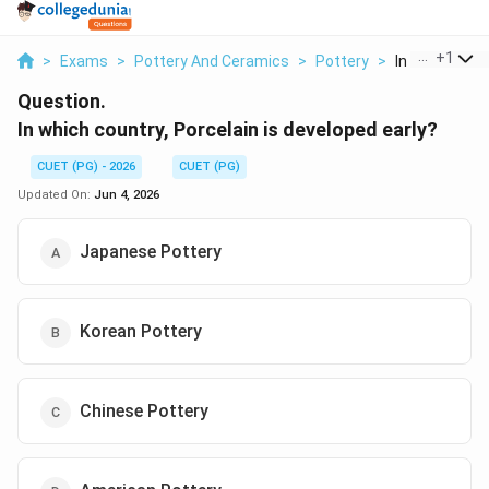
...
+
1
>
Exams
>
Pottery And Ceramics
>
Pottery
>
In Which Count
Question.
In which country, Porcelain is developed early?
CUET (PG) - 2026
CUET (PG)
Updated On:
Jun 4, 2026
Japanese Pottery
Korean Pottery
Chinese Pottery