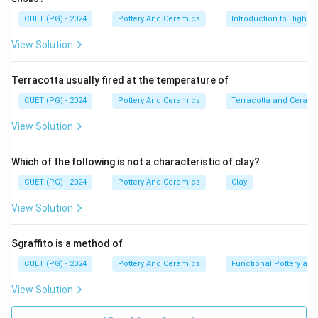
∘
∘
1,200^{\circ}C
1,400^{\circ}C
1
,
20
0
1
,
40
0
between
and
. The toughness,
C
C
CUET (PG) - 2024
Pottery And Ceramics
Introduction to High-T
strength, and translucence of porcelain arise mainly
View Solution
from vitrification and the formation of the mineral
mullite within the body at these high temperatures.
Terracotta usually fired at the temperature of
Step 2:
CUET (PG) - 2024
Pottery And Ceramics
Terracotta and Ceram
The earliest forms of porcelain, often referred to as
View Solution
"primitive porcelain," emerged in China during the Shang
Dynasty (1600–1046 B.C.). However, true hard-paste
Which of the following is not a characteristic of clay?
porcelain was perfected in China during the Eastern
CUET (PG) - 2024
Pottery And Ceramics
Clay
Han Dynasty (100–200 A.D.) and later refined during
the Tang and Song dynasties.
View Solution
Step 3:
Sgraffito is a method of
CUET (PG) - 2024
Pottery And Ceramics
Functional Pottery and
• Japanese & Korean Pottery: While both have
View Solution
incredibly rich ceramic traditions (e.g., Celadon in Korea,
varied stonewares in Japan), they adopted and