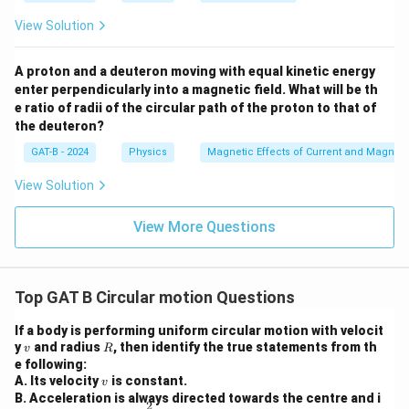
View Solution
A proton and a deuteron moving with equal kinetic energy
enter perpendicularly into a magnetic field. What will be th
e ratio of radii of the circular path of the proton to that of
the deuteron?
GAT-B - 2024
Physics
Magnetic Effects of Current and Magnet
View Solution
View More Questions
Top GAT B Circular motion Questions
If a body is performing uniform circular motion with velocit
v
R
y
and radius
, then identify the true statements from th
v
R
e following:
v
A. Its velocity
is constant.
v
B. Acceleration is always directed towards the centre and i
2