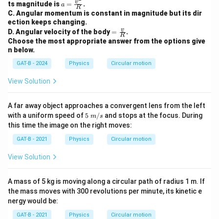
a =
v
ts magnitude is
=
.
a
R
\fra
C. Angular momentum is constant in magnitude but its dir
c{v
ection keeps changing.
^2}
=
v
D. Angular velocity of the body
=
.
{R}
R
\fra
Choose the most appropriate answer from the options give
c
n below.
{v}
{R}
GAT-B - 2024
Physics
Circular motion
View Solution
A far away object approaches a convergent lens from the left
5~
with a uniform speed of
5
/
and stops at the focus. During
m
s
m/
this time the image on the right moves:
s
GAT-B - 2021
Physics
Circular motion
View Solution
A mass of 5 kg is moving along a circular path of radius 1 m. If
the mass moves with 300 revolutions per minute, its kinetic e
nergy would be:
GAT-B - 2021
Physics
Circular motion