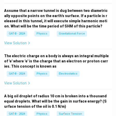
constant here.
Assume that a narrow tunnel is dug between two diametric
ally opposite points on the earth's surface. If a particle is r
Step 3: Analysis
eleased in this tunnel, it will execute simple harmonic moti
p
=
Momentum (
) is a vector quantity. Even
p
m
v
on. What will be the time period of SHM of this particle?
=
m
v
though the mass (
) and the magnitude of velocity (
m
v
GAT-B - 2024
Physics
Gravitational Force
mv
) are constant, the direction of the velocity vector is
always changing.
View Solution
Step 4: Conclusion
The electric charge on a body is always an integral multiple
of 'e' where 'e' is the charge that an electron or proton carr
Because the direction of the vector changes at every
ies. This concept is known as
point in the circle, the momentum is considered to be
GAT-B - 2024
Physics
Electrostatics
changing with time.
Final Answer:
(A)
View Solution
Download Solution in PDF
A big oil droplet of radius 10 cm is broken into a thousand
equal droplets. What will be the gain in surface energy? (S
urface tension of the oil is 0.1 N/m)
GAT-B - 2024
Physics
Surface Tension