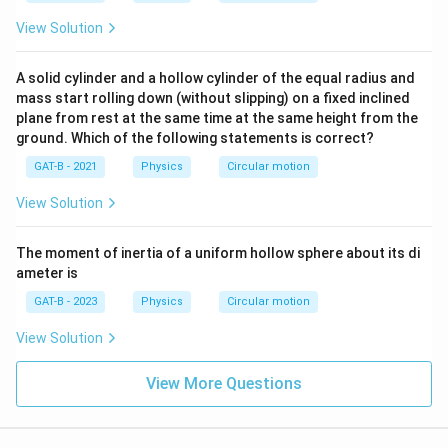
View Solution
A solid cylinder and a hollow cylinder of the equal radius and
mass start rolling down (without slipping) on a fixed inclined
plane from rest at the same time at the same height from the
ground. Which of the following statements is correct?
GAT-B - 2021
Physics
Circular motion
View Solution
The moment of inertia of a uniform hollow sphere about its di
ameter is
GAT-B - 2023
Physics
Circular motion
View Solution
View More Questions