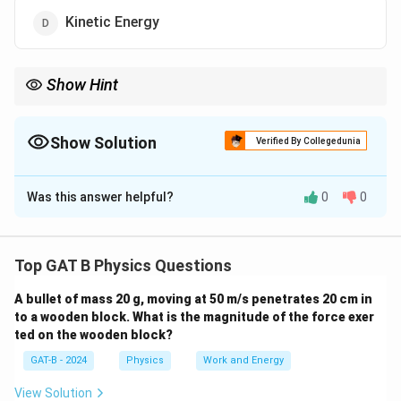
Kinetic Energy
Show Hint
If the direction changes, any vector quantity (Velocity,
Momentum, Acceleration) is "changing."
Show Solution
Verified By Collegedunia
The Correct Option is
A
Was this answer helpful?
0
0
Solution and Explanation
Step 1: Concept
Top GAT B Physics Questions
Uniform circular motion implies constant speed but a
A bullet of mass 20 g, moving at 50 m/s penetrates 20 cm in
continuously changing direction of velocity.
to a wooden block. What is the magnitude of the force exer
ted on the wooden block?
Step 2: Meaning
GAT-B - 2024
Physics
Work and Energy
1/2
Scalar quantities like speed and kinetic energy (
mv^2
2
1/2
) depend only on magnitude, which remains
View Solution
m
v