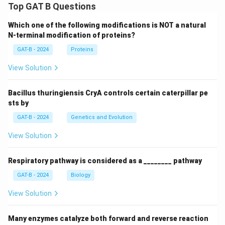
Top GAT B Questions
Which one of the following modifications is NOT a natural
N-terminal modification of proteins?
GAT-B - 2024
Proteins
View Solution
Bacillus thuringiensis CryA controls certain caterpillar pe
sts by
GAT-B - 2024
Genetics and Evolution
View Solution
Respiratory pathway is considered as a ________ pathway
GAT-B - 2024
Biology
View Solution
Many enzymes catalyze both forward and reverse reaction