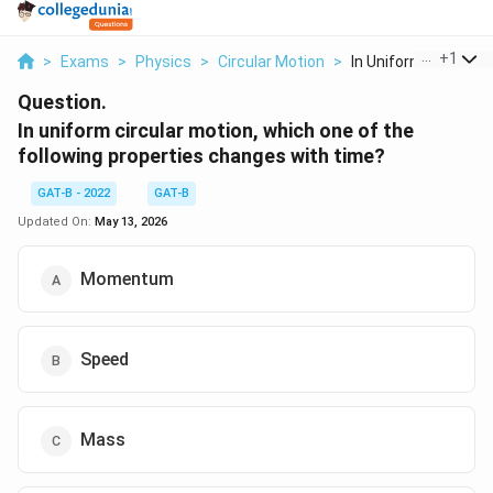
...
+
1
>
Exams
>
Physics
>
Circular Motion
>
In Uniform Circular ..
Question.
In uniform circular motion, which one of the
following properties changes with time?
GAT-B - 2022
GAT-B
Updated On:
May 13, 2026
Momentum
Speed
Mass