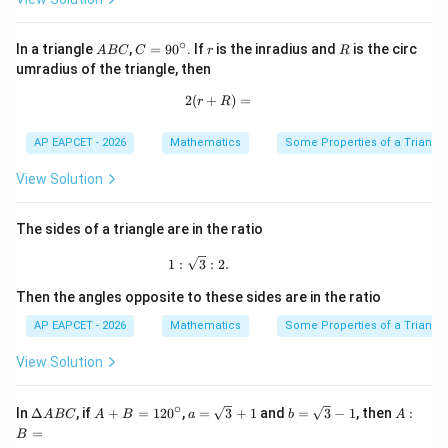
∘
A
C
r
R
In a triangle
,
=
9
0
. If
is the inradius and
is the circ
A
BC
C
r
R
B
=
umradius of the triangle, then
C
9
0
2
(
+
2(r+R)=
)
=
r
R
^
\c
ir
AP EAPCET - 2026
Mathematics
Some Properties of a Triangl
c
View Solution
The sides of a triangle are in the ratio
1:\sqrt3:2.
1
:
3
:
2.
Then the angles opposite to these sides are in the ratio
AP EAPCET - 2026
Mathematics
Some Properties of a Triangl
View Solution
∘
\D
A
a=
b=
A:
In
Δ
, if
+
=
12
0
,
=
3
+
1
and
=
3
−
1
, then
:
A
BC
A
B
a
b
A
elt
+
\sq
\sq
B
=
B
a
B
rt
rt
=