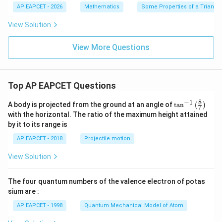
A
=1
{3}
{3}
AP EAPCET - 2026
Mathematics
Some Properties of a Triangl
B
20
+1
-1
C
^
View Solution
{\c
ir
c}
View More Questions
Top AP EAPCET Questions
8
−
1
\ta
A body is projected from the ground at an angle of
t
a
n
(
)
7
n^
with the horizontal. The ratio of the maximum height attained
{-
by it to its range is
1}
\lef
AP EAPCET - 2018
Projectile motion
t(
\fr
View Solution
ac
{8}
{7}
The four quantum numbers of the valence electron of potas
\ri
gh
sium are :
t)
AP EAPCET - 1998
Quantum Mechanical Model of Atom