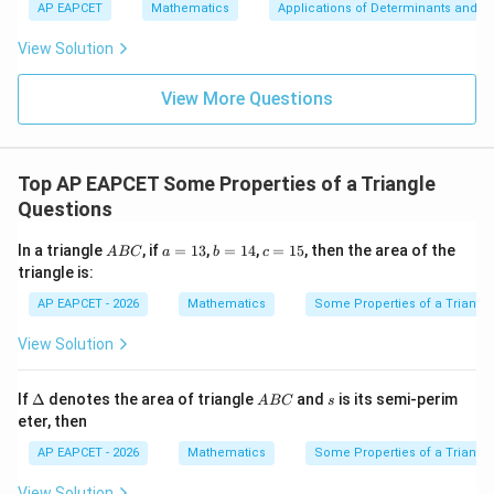
+
bd
\n
u
y
AP EAPCET
Mathematics
Applications of Determinants and M
|y
a=
eq
\n
+
|
8,
8,
eq
5
View Solution
+
\m
\m
15
z
|z|
u=
u
=
=
15
\in
9
View More Questions
1
R
Top AP EAPCET Some Properties of a Triangle
Questions
A
a
b
c
In a triangle
, if
=
13
,
=
14
,
=
15
, then the area of the
A
BC
a
b
c
B
=
=
=
triangle is:
C
1
1
1
3
4
5
AP EAPCET - 2026
Mathematics
Some Properties of a Triangl
View Solution
\D
A
s
If
Δ
denotes the area of triangle
and
is its semi-perim
A
BC
s
elt
B
eter, then
a
C
AP EAPCET - 2026
Mathematics
Some Properties of a Triangl
View Solution