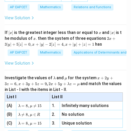
ac
[x]
|}
Download Solution in PDF
s^
d}
{1}
| ,
{x
{3}
\rig
AP EAPCET
Mathematics
Relations and functions
{2
x
+
\fr
ht\}
-
\i
2}
ac
View Solution
\si
n
, x
{x}
n 3
[R
\n
{2}
x}
e -
[x]
x
|
If
[
]
is the greatest integer less than or equal to
and
∣
∣
is t
x
x
x
, x
2
x
x
2x
he modulus of
\in
. then the system of three equations
2
+
x
x
|
+
[R
3∣
∣
+
5
[
]
=
0
,
+
∣
∣
−
2
[
]
=
4
,
+
∣
∣
+
∣
∣
=
1
has
y
z
x
y
z
x
y
z
3
|
AP EAPCET
Mathematics
Applications of Determinants and M
y
|
View Solution
+
5
[z]
\l
\m
x
Investigate the values of
and
for the system
+
2
+
λ
μ
x
y
=
a
u
+
2 x
3
=
6
,
+
3
+
5
=
9
,
2
+
5
+
=
and match the values
0,
z
x
y
z
x
y
λ
z
μ
m
2
+5
x
in List - I with the items in List - II.
b
y
y+
+
d
+
List I
\la
List II
|y
a
3
m
| -
\la
z
(A)
=
8
,

=
15
1.
Infinitely many solutions
bd
λ
μ
2
m
=
a z
[z]
\la
(B)
bd

=
8
,
∈
2.
No solution
6,
λ
μ
R
=
=
m
a=
x
\m
4,
\la
(C)
bd
=
8
,
=
15
3.
Unique solution
8,
+
λ
μ
u
x
m
a
\m
3