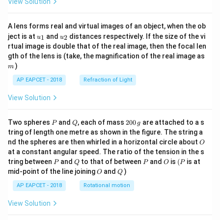
View Solution
A lens forms real and virtual images of an object, when the ob
u_
u_
ject is at
and
distances respectively. If the size of the vi
1
2
u
u
{1}
{2}
rtual image is double that of the real image, then the focal len
m
gth of the lens is (take, the magnification of the real image as
)
m
AP EAPCET - 2018
Refraction of Light
View Solution
P
Q
2
Two spheres
and
, each of mass
200
are attached to a s
P
Q
g
0
tring of length one metre as shown in the figure. The string a
0
O
nd the spheres are then whirled in a horizontal circle about
O
\,
at a constant angular speed. The ratio of the tension in the s
g
P
Q
P
O
(P
tring between
and
to that of between
and
is
(
is at
P
Q
P
O
P
O
Q
mid-point of the line joining
and
)
O
Q
AP EAPCET - 2018
Rotational motion
View Solution