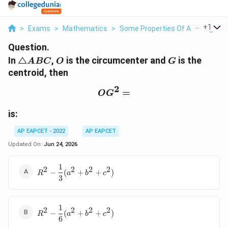
...
+
1
>
Exams
>
Mathematics
>
Some Properties Of A Triangle
>
Question.
\triangle
O
G
In
△
,
is the circumcenter and
is the
A
BC
O
G
ABC
centroid, then
2
OG^2=
=
O
G
is:
AP EAPCET - 2022
AP EAPCET
Updated On:
Jun 24, 2026
1
R^2-\dfrac{1}
2
2
2
2
−
(
+
+
)
R
a
b
c
3
{3}
(a^2+b^2+c^2)
1
R^2-\dfrac{1}
2
2
2
2
−
(
+
+
)
R
a
b
c
6
{6}