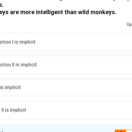
s.
eys are more intelligent than wild monkeys.
Up
ion I is implicit
ion II is implicit
 is implicit
 II is implicit