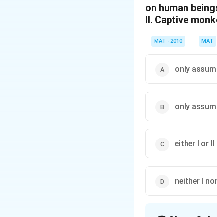
on human being
II. Captive monk
MAT - 2010
MAT
only assumpt
only assumpt
either I or II
neither I nor