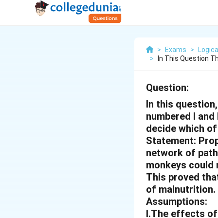
>
Exams
>
Logica
>
In This Question T
Question:
In this questio
numbered I and 
decide which of 
Statement: Prop
network of path
monkeys could n
This proved that
of malnutrition.
Assumptions:
I.The effects of