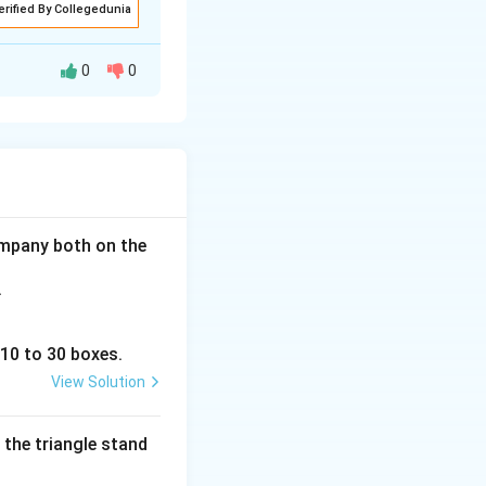
erified By Collegedunia
0
0
 the assumpiton I
r wild monkeys.
company both on the
.
 10 to 30 boxes.
View Solution
 the triangle stand