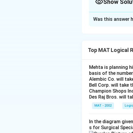
Show Solu
The Correct Opt
Was this answer h
Solution and E
The proper nouris
is implicit. Assump
Top MAT Logical 
The correct option
Mehta is planning hi
Download Solutio
basis of the number
Alembic Co. will tak
Bell Corp. will take 
Champion Shops Inc. 
Des Raj Bros. will t
MAT - 2002
Logi
In the diagram given
s for Surgical Speci