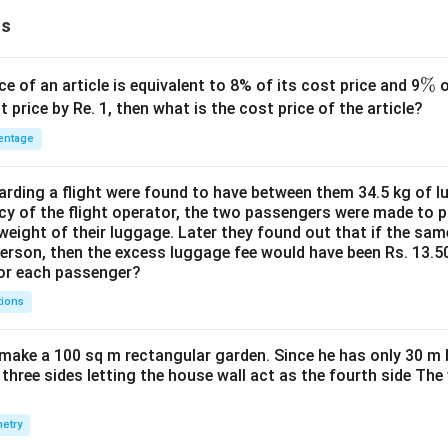
ns
\
%
ce of an article is equivalent to 8% of its cost price and 9
o
%
t price by Re. 1, then what is the cost price of the article?
entage
ding a flight were found to have between them 34.5 kg of l
cy of the flight operator, the two passengers were made to p
weight of their luggage. Later they found out that if the sa
person, then the excess luggage fee would have been Rs. 13.5
for each passenger?
tions
make a 100 sq m rectangular garden. Since he has only 30 m 
 three sides letting the house wall act as the fourth side The
etry