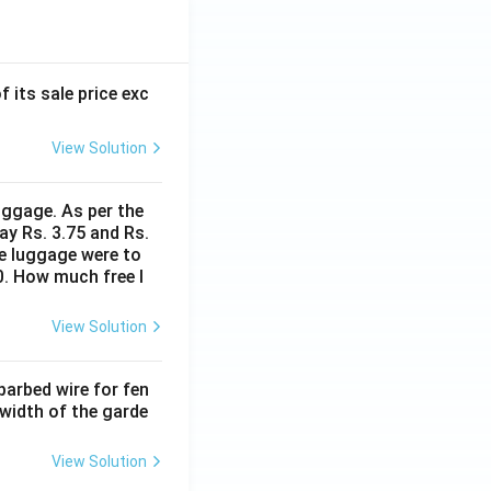
f its sale price exc
View Solution
uggage. As per the
ay Rs. 3.75 and Rs.
me luggage were to
0. How much free l
View Solution
barbed wire for fen
 width of the garde
View Solution