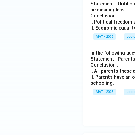
Statement : Until o
be meaningless.
Conclusion :
I. Political freedo
II. Economic equalit
MAT - 2005
Logi
In the following qu
Statement : Parents 
Conclusion :
I. All parents these 
II. Parents have an
schooling.
MAT - 2005
Logi