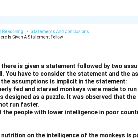
l Reasoning
>
Statements And Conclusions
here Is Given A Statement Follow
n, there is given a statement followed by two ass
II. You have to consider the statement and the 
the assumptions is implicit in the statement:
erly fed and starved monkeys were made to run
s designed as a puzzle. It was observed that the
ot run faster.
 the people with lower intelligence in poor countr
 nutrition on the intelligence of the monkeys is p