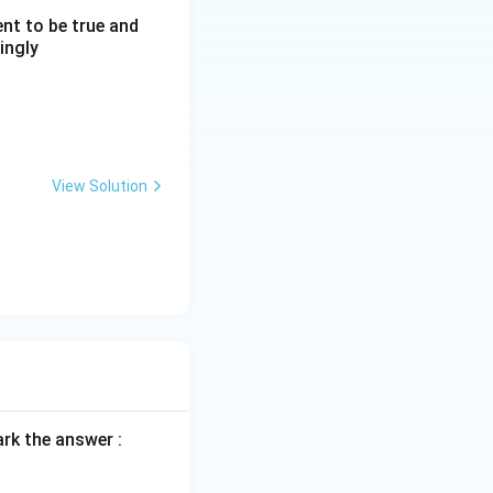
nt to be true and
ingly
View Solution
rk the answer :