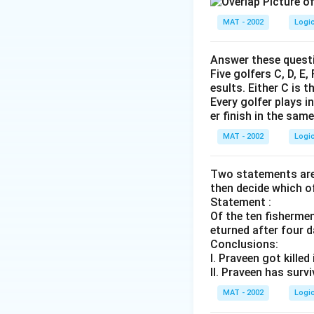
MAT - 2002
Logi
Answer these questi
Five golfers C, D, E
esults. Either C is t
Every golfer plays i
er finish in the sam
MAT - 2002
Logi
Two statements are 
then decide which o
Statement :
Of the ten fisherme
eturned after four d
Conclusions:
I. Praveen got killed
II. Praveen has surv
MAT - 2002
Logi