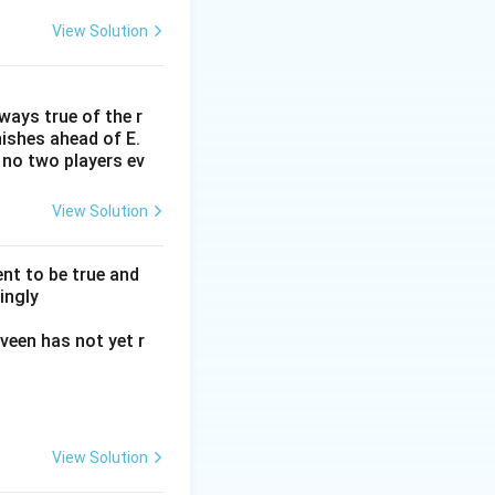
View Solution
lways true of the r
inishes ahead of E.
. no two players ev
View Solution
nt to be true and
ingly
veen has not yet r
View Solution