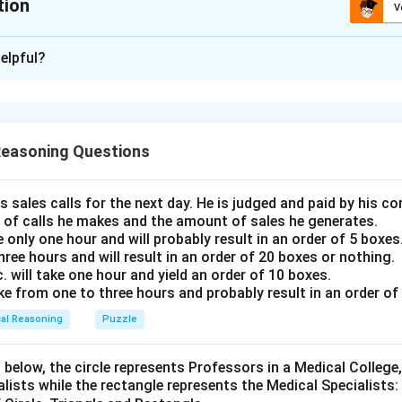
tion
V
ion is
A
elpful?
xplanation
hment will make the monkeys or human beings work properly. So
tion II is not implicit as there is no information about captive o
Reasoning Questions
 is (A)
s sales calls for the next day. He is judged and paid by his 
n in PDF
 of calls he makes and the amount of sales he generates.
e only one hour and will probably result in an order of 5 boxes
three hours and will result in an order of 20 boxes or nothing.
will take one hour and yield an order of 10 boxes.
ake from one to three hours and probably result in an order of
cal Reasoning
Puzzle
 below, the circle represents Professors in a Medical College,
alists while the rectangle represents the Medical Specialists: