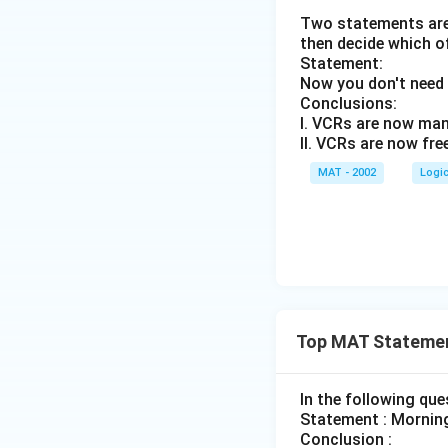
Two statements are 
then decide which o
Statement:
Now you don't need 
Conclusions:
I. VCRs are now man
II. VCRs are now fre
MAT - 2002
Logi
Top MAT Statemen
In the following qu
Statement : Morning
Conclusion :