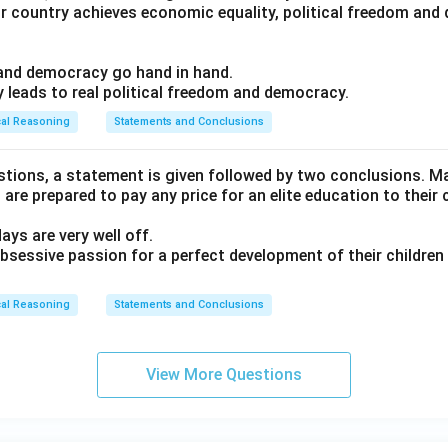
ur country achieves economic equality, political freedom an
m and democracy go hand in hand.
y leads to real political freedom and democracy.
cal Reasoning
Statements and Conclusions
estions, a statement is given followed by two conclusions. Ma
are prepared to pay any price for an elite education to their c
days are very well off.
 obsessive passion for a perfect development of their childre
cal Reasoning
Statements and Conclusions
View More Questions