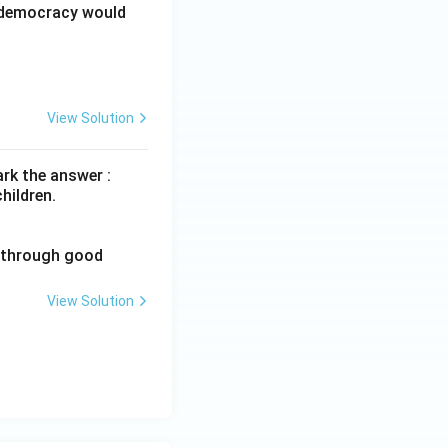
d democracy would
View Solution
rk the answer :
hildren.
n through good
View Solution