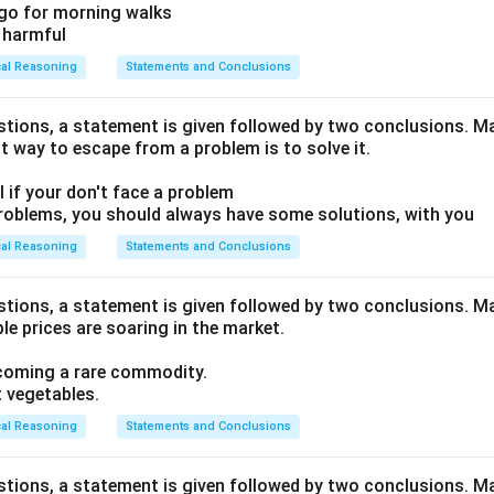
e go for morning walks
e harmful
cal Reasoning
Statements and Conclusions
estions, a statement is given followed by two conclusions. Ma
t way to escape from a problem is to solve it.
ull if your don't face a problem
problems, you should always have some solutions, with you
cal Reasoning
Statements and Conclusions
estions, a statement is given followed by two conclusions. Ma
e prices are soaring in the market.
ecoming a rare commodity.
t vegetables.
cal Reasoning
Statements and Conclusions
estions, a statement is given followed by two conclusions. Ma