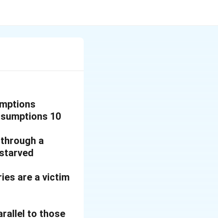
umptions
assumptions 10
 through a
 starved
ies are a victim
arallel to those