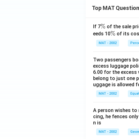
Top MAT Questio
\
%
If 7
of the sale pri
%
\
%
eeds 10
of its cos
%
MAT - 2002
Perc
Two passengers boar
excess luggage poli
6.00 for the excess 
belong to just one 
uggage is allowed 
MAT - 2002
Equa
A person wishes to 
cing, he fences only
n is
MAT - 2002
Geom