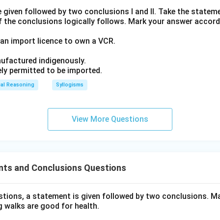
given followed by two conclusions I and II. Take the stateme
f the conclusions logically follows. Mark your answer accord
an import licence to own a VCR.
ufactured indigenously.
ely permitted to be imported.
cal Reasoning
Syllogisms
View More Questions
ts and Conclusions Questions
estions, a statement is given followed by two conclusions. Ma
 walks are good for health.