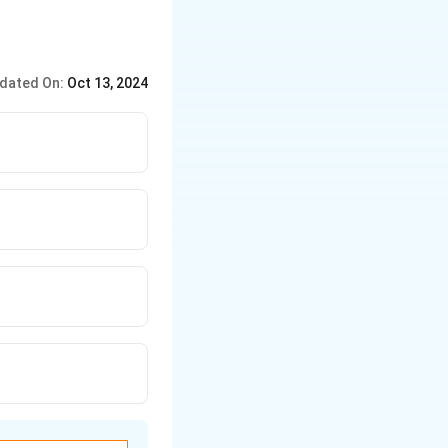
dated On:
Oct 13, 2024