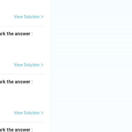
View Solution
rk the answer :
View Solution
rk the answer :
View Solution
rk the answer :