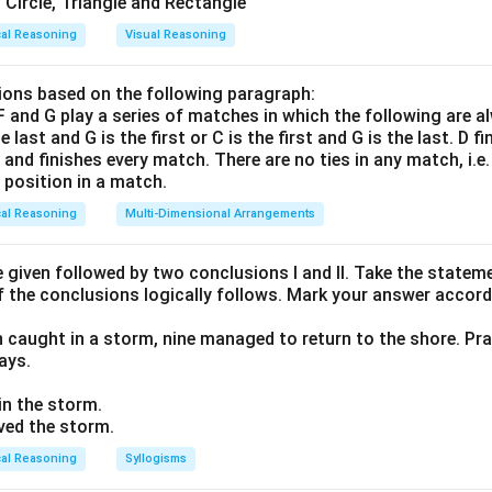
cal Reasoning
Visual Reasoning
ons based on the following paragraph:
, F and G play a series of matches in which the following are a
he last and G is the first or C is the first and G is the last. D f
n and finishes every match. There are no ties in any match, i.e
e position in a match.
cal Reasoning
Multi-Dimensional Arrangements
given followed by two conclusions I and II. Take the stateme
f the conclusions logically follows. Mark your answer accord
n caught in a storm, nine managed to return to the shore. Pra
ays.
 in the storm.
ived the storm.
cal Reasoning
Syllogisms