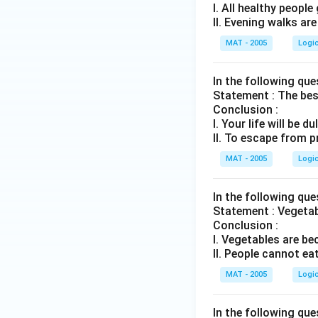
I. All healthy peopl
II. Evening walks ar
MAT - 2005
Logi
In the following qu
Statement : The bes
Conclusion :
I. Your life will be d
II. To escape from 
MAT - 2005
Logi
In the following qu
Statement : Vegetabl
Conclusion :
I. Vegetables are b
II. People cannot ea
MAT - 2005
Logi
In the following qu