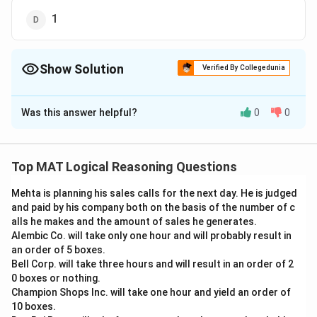
1
Show Solution
Verified By Collegedunia
The Correct Option is
B
Was this answer helpful?
0
0
Solution and Explanation
According to the figures 1, 3, 4 all figures are aligned
along the horizontal segment of the figure.
Top MAT Logical Reasoning Questions
But figure 2 is the only one in which they are aligned
Mehta is planning his sales calls for the next day. He is judged
and paid by his company both on the basis of the number of c
with the vertical line
alls he makes and the amount of sales he generates.
Alembic Co. will take only one hour and will probably result in
The correct option is (B): 2
an order of 5 boxes.
Bell Corp. will take three hours and will result in an order of 2
Download Solution in PDF
0 boxes or nothing.
Champion Shops Inc. will take one hour and yield an order of
10 boxes.