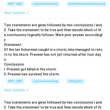
MAT - 2002
Logical Reasoning
Multi-Dimensional Arrangemen
View Solution
Two statements are given followed by two conclusions I and
II. Take the statement to be true and then decide which of th
e conclusions logically follows. Mark your answer accordingl
y
Statement :
Of the ten fishermen caught in a storm, nine managed to retu
rn to the shore. Praveen has not yet returned after four day
s.
Conclusions:
I. Praveen got killed in the storm.
II. Praveen has survived the storm.
MAT - 2002
Logical Reasoning
Syllogisms
View Solution
Two statements are given followed by two conclusions I and
II. Take the statement to be true and then decide which of th