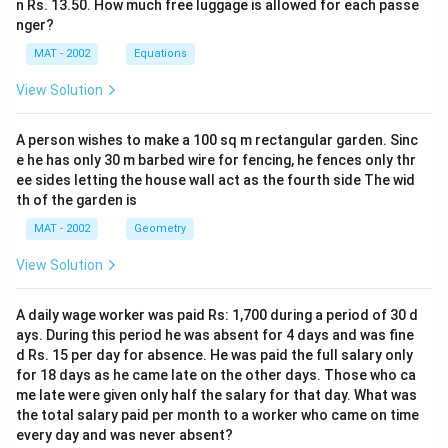
n Rs. 13.50. How much free luggage is allowed for each passe
nger?
MAT - 2002
Equations
View Solution
A person wishes to make a 100 sq m rectangular garden. Sinc
e he has only 30 m barbed wire for fencing, he fences only thr
ee sides letting the house wall act as the fourth side The wid
th of the garden is
MAT - 2002
Geometry
View Solution
A daily wage worker was paid Rs: 1,700 during a period of 30 d
ays. During this period he was absent for 4 days and was fine
d Rs. 15 per day for absence. He was paid the full salary only
for 18 days as he came late on the other days. Those who ca
me late were given only half the salary for that day. What was
the total salary paid per month to a worker who came on time
every day and was never absent?