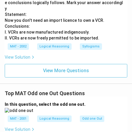
e conclusions logically follows. Mark your answer accordingl
y
Statement:
Now you don't need an import licence to own a VCR.
Conclusions:
I. VCRs are now manufactured indigenously.
II. VCRs are now freely permitted to be imported.
MAT - 2002
Logical Reasoning
Syllogisms
View Solution
View More Questions
Top MAT Odd one Out Questions
In this question, select the odd one out.
MAT - 2001
Logical Reasoning
Odd one Out
View Solution