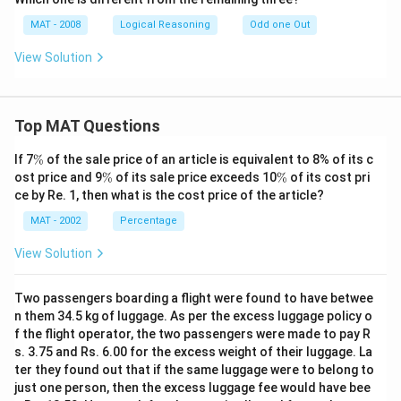
MAT - 2008
Logical Reasoning
Odd one Out
View Solution
Top MAT Questions
\
If 7
%
of the sale price of an article is equivalent to 8% of its c
%
\
\
ost price and 9
%
of its sale price exceeds 10
%
of its cost pri
%
%
ce by Re. 1, then what is the cost price of the article?
MAT - 2002
Percentage
View Solution
Two passengers boarding a flight were found to have betwee
n them 34.5 kg of luggage. As per the excess luggage policy o
f the flight operator, the two passengers were made to pay R
s. 3.75 and Rs. 6.00 for the excess weight of their luggage. La
ter they found out that if the same luggage were to belong to
just one person, then the excess luggage fee would have bee