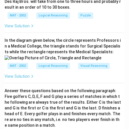
Des Raj Bros. will take from one to three hours and probably r
esult in an order of 10 to 30 boxes.
MAT - 2002
Logical Reasoning
Puzzle
View Solution
In the diagram given below, the circle represents Professors i
n a Medical College, the triangle stands for Surgical Specialis
ts while the rectangle represents the Medical Specialists:
MAT - 2002
Logical Reasoning
Visual Reasoning
View Solution
Answer these questions based on the following paragraph:
Five golfers C, D, E, F and G play a series of matches in which t
he following are always true of the results. Either C is the last
and G is the first or C is the first and G is the last. D finishes a
head of E. Every golfer plays in and finishes every match. The
re are no ties in any match, i.e. no two players ever finish in th
e same position in a match.