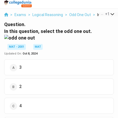
...
+
1
>
Exams
>
Logical Reasoning
>
Odd One Out
>
In This Quest
Question.
In this question, select the odd one out.
MAT - 2001
MAT
Updated On:
Oct 8, 2024
3
2
4