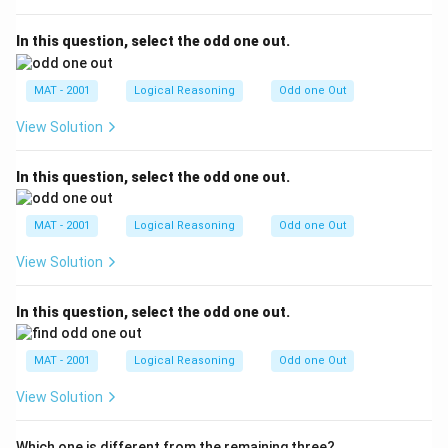
In this question, select the odd one out.
MAT - 2001
Logical Reasoning
Odd one Out
View Solution
In this question, select the odd one out.
MAT - 2001
Logical Reasoning
Odd one Out
View Solution
In this question, select the odd one out.
MAT - 2001
Logical Reasoning
Odd one Out
View Solution
Which one is different from the remaining three?