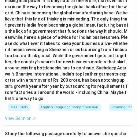
eaking man power. It is only natural therefore, that even as In
dia in on the way to becoming the global back office for the w
orld, China is becoming the global manufacturing base. We be
lieve that this line of thinking is misleading. The only thing tha
t prevents India from becoming a global manufacturing base i
s the lick of a government that functions the way it should. M
eanwhile, here's a piece of advice for Indian businessmen. Ple
ase do what ever it takes to keep your business alive- whethe
r it means investing in Shenzhen or outsourcing from Timbuc
too but do think global. While the government gets act toget
her, the country's search for new business models that skirt
around existing bottlenecks has to continue. Suehdeep Agar
wal's Bhartiya International, India's top leather garments exp
3
orter with a turnover of Rs. 200 crore, has been notching up
0
30%
growth year after year by outsourcing its requirements f
\
rom factories all around the world - including China. Maybe t
%
hat's one way to go.
MAT - 2005
English Language Comprehension
Reading Comp
View Solution
Study the following passage carefully to answer the questio