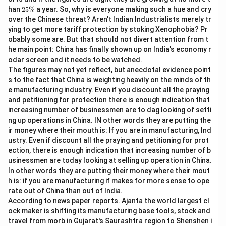
%
2
han
25%
a year. So, why is everyone making such a hue and cry
5
over the Chinese threat? Aren't Indian Industrialists merely tr
\
ying to get more tariff protection by stoking Xenophobia? Pr
%
obably some are. But that should not divert attention from t
he main point: China has finally shown up on India's economy r
odar screen and it needs to be watched.
The figures may not yet reflect, but anecdotal evidence point
s to the fact that China is weighting heavily on the minds of th
e manufacturing industry. Even if you discount all the praying
and petitioning for protection there is enough indication that
increasing number of businessmen are to dag looking of setti
ng up operations in China. IN other words they are putting the
ir money where their mouth is: If you are in manufacturing, Ind
ustry. Even if discount all the praying and petitioning for prot
ection, there is enough indication that increasing number of b
usinessmen are today looking at selling up operation in China.
In other words they are putting their money where their mout
h is: if you are manufacturing if makes for more sense to ope
rate out of China than out of India.
According to news paper reports. Ajanta the world largest cl
ock maker is shifting its manufacturing base tools, stock and
travel from morb in Gujarat's Saurashtra region to Shenshen i