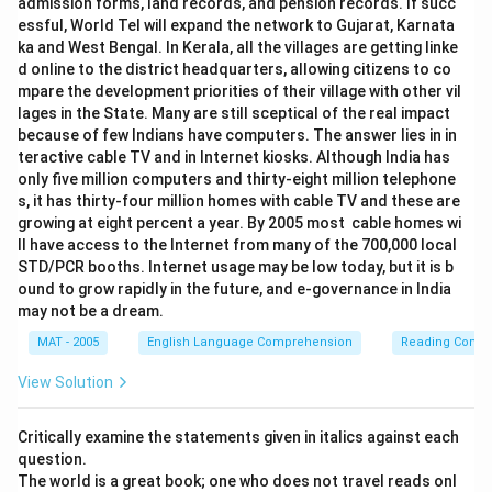
admission forms, land records, and pension records. If succ
essful, World Tel will expand the network to Gujarat, Karnata
ka and West Bengal. In Kerala, all the villages are getting linke
d online to the district headquarters, allowing citizens to co
mpare the development priorities of their village with other vil
lages in the State. Many are still sceptical of the real impact
because of few Indians have computers. The answer lies in in
teractive cable TV and in Internet kiosks. Although India has
only five million computers and thirty-eight million telephone
s, it has thirty-four million homes with cable TV and these are
growing at eight percent a year. By 2005 most cable homes wi
ll have access to the Internet from many of the 700,000 local
STD/PCR booths. Internet usage may be low today, but it is b
ound to grow rapidly in the future, and e-governance in India
may not be a dream.
MAT - 2005
English Language Comprehension
Reading Comp
View Solution
Critically examine the statements given in italics against each
question.
The world is a great book; one who does not travel reads onl