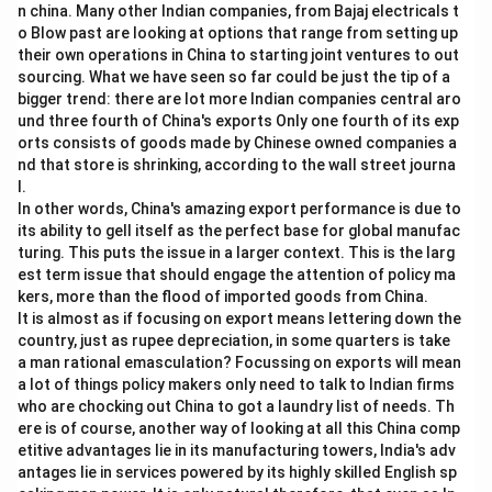
n china. Many other Indian companies, from Bajaj electricals t
o Blow past are looking at options that range from setting up
their own operations in China to starting joint ventures to out
sourcing. What we have seen so far could be just the tip of a
bigger trend: there are lot more Indian companies central aro
und three fourth of China's exports Only one fourth of its exp
orts consists of goods made by Chinese owned companies a
nd that store is shrinking, according to the wall street journa
l.
In other words, China's amazing export performance is due to
its ability to gell itself as the perfect base for global manufac
turing. This puts the issue in a larger context. This is the larg
est term issue that should engage the attention of policy ma
kers, more than the flood of imported goods from China.
It is almost as if focusing on export means lettering down the
country, just as rupee depreciation, in some quarters is take
a man rational emasculation? Focussing on exports will mean
a lot of things policy makers only need to talk to Indian firms
who are chocking out China to got a laundry list of needs. Th
ere is of course, another way of looking at all this China comp
etitive advantages lie in its manufacturing towers, India's adv
antages lie in services powered by its highly skilled English sp