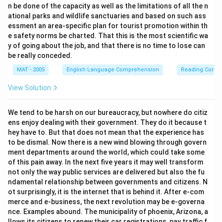
n be done of the capacity as well as the limitations of all the n
ational parks and wildlife sanctuaries and based on such ass
essment an area-specific plan for tourist promotion within th
e safety norms be charted. That this is the most scientific wa
y of going about the job, and that there is no time to lose can
be really conceded.
MAT - 2005
English Language Comprehension
Reading Comp
View Solution
We tend to be harsh on our bureaucracy, but nowhere do citiz
ens enjoy dealing with their government. They do it because t
hey have to. But that does not mean that the experience has
to be dismal. Now there is a new wind blowing through govern
ment departments around the world, which could take some
of this pain away. In the next five years it may well transform
not only the way public services are delivered but also the fu
ndamental relationship between governments and citizens. N
ot surprisingly, it is the internet that is behind it. After e-com
merce and e-business, the next revolution may be e-governa
nce. Examples abound. The municipality of phoenix, Arizona, a
llows its citizens to renew their car registrations, pay traffic f