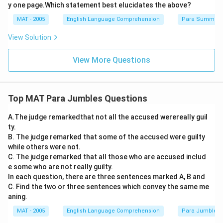
y one page.Which statement best elucidates the above?
MAT - 2005
English Language Comprehension
Para Summary
View Solution
View More Questions
Top MAT Para Jumbles Questions
A.The judge remarkedthat not all the accused werereally guil
ty.
B. The judge remarked that some of the accused were guilty
while others were not.
C. The judge remarked that all those who are accused includ
e some who are not really guilty.
In each question, there are three sentences marked A, B and
C. Find the two or three sentences which convey the same me
aning.
MAT - 2005
English Language Comprehension
Para Jumbles