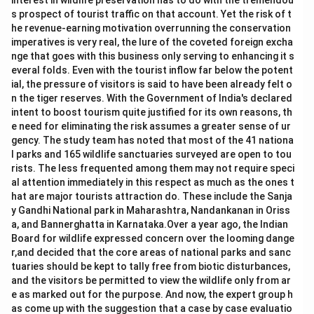
interest in wildlife preservation has to do with the tremendou
s prospect of tourist traffic on that account. Yet the risk of t
he revenue-earning motivation overrunning the conservation
imperatives is very real, the lure of the coveted foreign excha
nge that goes with this business only serving to enhancing it s
everal folds. Even with the tourist inflow far below the potent
ial, the pressure of visitors is said to have been already felt o
n the tiger reserves. With the Government of India's declared
intent to boost tourism quite justified for its own reasons, th
e need for eliminating the risk assumes a greater sense of ur
gency. The study team has noted that most of the 41 nationa
l parks and 165 wildlife sanctuaries surveyed are open to tou
rists. The less frequented among them may not require speci
al attention immediately in this respect as much as the ones t
hat are major tourists attraction do. These include the Sanja
y Gandhi National park in Maharashtra, Nandankanan in Oriss
a, and Bannerghatta in Karnataka.Over a year ago, the Indian
Board for wildlife expressed concern over the looming dange
r,and decided that the core areas of national parks and sanc
tuaries should be kept to tally free from biotic disturbances,
and the visitors be permitted to view the wildlife only from ar
e as marked out for the purpose. And now, the expert group h
as come up with the suggestion that a case by case evaluatio