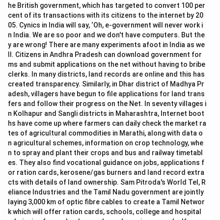
he British government, which has targeted to convert 100 per
cent of its transactions with its citizens to the internet by 20
05. Cynics in India will say, ‘Oh, e-government will never work i
n India. We are so poor and we don't have computers. But the
y are wrong! There are many experiments afoot in India as we
ll. Citizens in Andhra Pradesh can download government for
ms and submit applications on the net without having to bribe
clerks. In many districts, land records are online and this has
created transparency. Similarly, in Dhar district of Madhya Pr
adesh, villagers have begun to file applications for land trans
fers and follow their progress on the Net. In seventy villages i
n Kolhapur and Sangli districts in Maharashtra, Internet boot
hs have come up where farmers can daily check the market ra
tes of agricultural commodities in Marathi, along with data o
n agricultural schemes, information on crop technology, whe
n to spray and plant their crops and bus and railway timetabl
es. They also find vocational guidance on jobs, applications f
or ration cards, kerosene/gas burners and land record extra
cts with details of land ownership. Sam Pitroda's World Tel, R
eliance Industries and the Tamil Nadu government are jointly
laying 3,000 km of optic fibre cables to create a Tamil Networ
k which will offer ration cards, schools, college and hospital