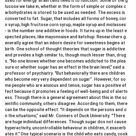
used for energy. Brain cells need it to function. Some of the g
lucose we take in, whether in the form of simple or complex c
arbohydrates is stored to be used as needed. The excess is
converted to fat. Sugar, that includes all forms of honey, cor
n syrup, high fructose corn syrup, maple syrup and molasses
- is the number one additive in foods. It turns up in the least e
xpected places, like mayonnaise and ketchup. Researchers g
enerally agree that an inborn desire for sweetness begins at
birth. One school of thought theories that sugar is addictive
and provides a high similar to, though much lesser than, drug
s. "No one knows whether one becomes addicted to the plea
sure or whether sugar has an effect in the brain level," said a
professor of psychiatry. "But behaviorally there are children
who become very very dependent on sugar”. However, for so
me people who are anxious and tense, sugar has a positive ef
fect because it promotes a feeling of well-being and of alertn
ess. Though there is a general agreement about this in the sc
ientific community, others disagree. According to them, there
can be the opposite effect. "It depends on the persons and o
n the situations,” said Mr. Conners of Duck University. "There
are huge individual differences. Though sugar dos not cause
hyperactivity, uncontrollable behaviour in children, it exacerb
ates it." One typical scenario is the child who eats candy, cook