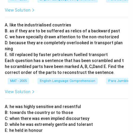
View Solution
A. like the industrialised countries
B. as if they are to be suffered as relics of a backward past
C. we have specially drawn attention to the non-motorized
D. because they are completely overlooked in transport plan
ning
E. till replaced by faster petroleum fuelled transport
Each question has a sentence that has been scrambled and t
he scrambled parts have been marked A, B, C,Dand E. Find the
correct order of the parts to reconstruct the sentence.
MAT - 2005
English Language Comprehension
Para Jumbles
View Solution
A: he was highly sensitive and resentful
B: towards the country or to those
C: when there was even implied discourtesy
D: while he was extremely gentle and tolerant
E: he held in honour