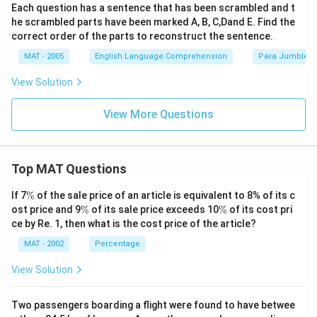
Each question has a sentence that has been scrambled and t
he scrambled parts have been marked A, B, C,Dand E. Find the
correct order of the parts to reconstruct the sentence.
MAT - 2005
English Language Comprehension
Para Jumbles
View Solution
View More Questions
Top MAT Questions
\
If 7
%
of the sale price of an article is equivalent to 8% of its c
%
\
\
ost price and 9
%
of its sale price exceeds 10
%
of its cost pri
%
%
ce by Re. 1, then what is the cost price of the article?
MAT - 2002
Percentage
View Solution
Two passengers boarding a flight were found to have betwee