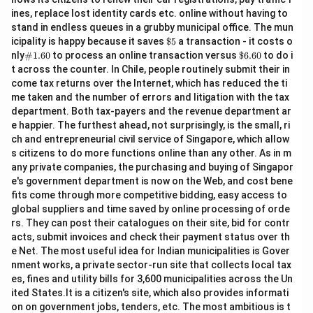
ines, replace lost identity cards etc. online without having to
stand in endless queues in a grubby municipal office. The mun
\$
icipality is happy because it saves
$5
a transaction - it costs o
5
\#
\$
nly
#1.60
to process an online transaction versus
$6.60
to do i
1.6
6.
t across the counter. In Chile, people routinely submit their in
0
60
come tax returns over the Internet, which has reduced the ti
me taken and the number of errors and litigation with the tax
department. Both tax-payers and the revenue department ar
e happier. The furthest ahead, not surprisingly, is the small, ri
ch and entrepreneurial civil service of Singapore, which allow
s citizens to do more functions online than any other. As in m
any private companies, the purchasing and buying of Singapor
e's government department is now on the Web, and cost bene
fits come through more competitive bidding, easy access to
global suppliers and time saved by online processing of orde
rs. They can post their catalogues on their site, bid for contr
acts, submit invoices and check their payment status over th
e Net. The most useful idea for Indian municipalities is Gover
nment works, a private sector-run site that collects local tax
es, fines and utility bills for 3,600 municipalities across the Un
ited States.It is a citizen's site, which also provides informati
on on government jobs, tenders, etc. The most ambitious is t