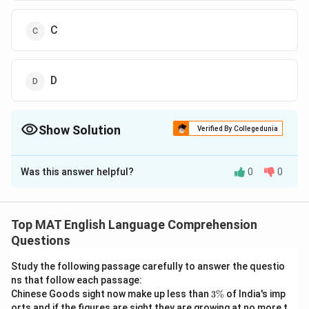
C
D
Show Solution
Verified By Collegedunia
The Correct Option is
C
Was this answer helpful?
0
0
Solution and Explanation
The correct option is (C): C
Top MAT English Language Comprehension
Download Solution in PDF
Questions
Study the following passage carefully to answer the questio
ns that follow each passage:
3
Chinese Goods sight now make up less than
3%
of India's imp
\
orts and if the figures are sight they are growing at no more t