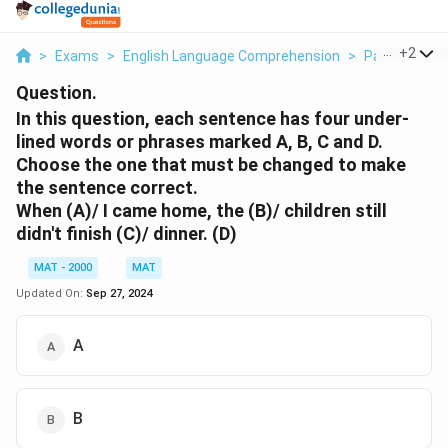
...
+
2
>
Exams
>
English Language Comprehension
>
Para Jumble
Question.
In this question, each sentence has four under-
lined words or phrases marked A, В, С and D.
Choose the one that must be changed to make
the sentence correct.
When (A)/ I came home, the (B)/ children still
didn't finish (C)/ dinner. (D)
MAT - 2000
MAT
Updated On:
Sep 27, 2024
A
B