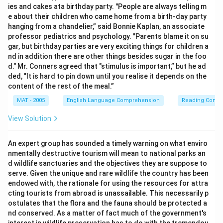
ies and cakes ata birthday party. "People are always telling m
e about their children who came home from a birth-day party
hanging from a chandelier,” said Bonnie Kaplan, an associate
professor pediatrics and psychology. "Parents blame it on su
gar, but birthday parties are very exciting things for children a
nd in addition there are other things besides sugar in the foo
d." Mr. Conners agreed that "stimulus is important,” but he ad
ded, "It is hard to pin down until you realise it depends on the
content of the rest of the meal.”
MAT - 2005
English Language Comprehension
Reading Comp
View Solution
An expert group has sounded a timely warning on what enviro
nmentally destructive tourism will mean to national parks an
d wildlife sanctuaries and the objectives they are suppose to
serve. Given the unique and rare wildlife the country has been
endowed with, the rationale for using the resources for attra
cting tourists from abroad is unassailable. This necessarily p
ostulates that the flora and the fauna should be protected a
nd conserved. As a matter of fact much of the government's