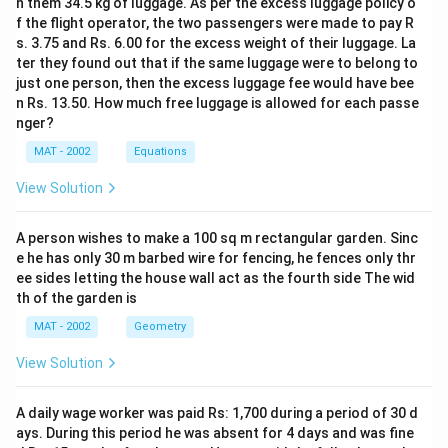
n them 34.5 kg of luggage. As per the excess luggage policy o
f the flight operator, the two passengers were made to pay R
s. 3.75 and Rs. 6.00 for the excess weight of their luggage. La
ter they found out that if the same luggage were to belong to
just one person, then the excess luggage fee would have bee
n Rs. 13.50. How much free luggage is allowed for each passe
nger?
MAT - 2002
Equations
View Solution
A person wishes to make a 100 sq m rectangular garden. Sinc
e he has only 30 m barbed wire for fencing, he fences only thr
ee sides letting the house wall act as the fourth side The wid
th of the garden is
MAT - 2002
Geometry
View Solution
A daily wage worker was paid Rs: 1,700 during a period of 30 d
ays. During this period he was absent for 4 days and was fine