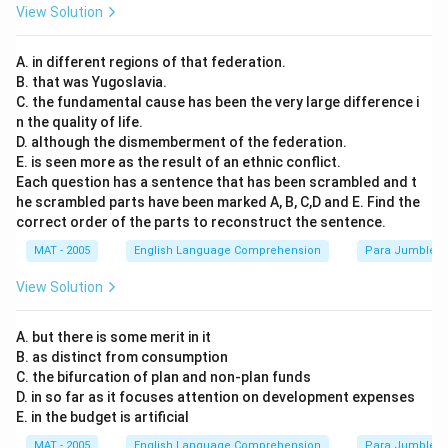
View Solution
A. in different regions of that federation.
B. that was Yugoslavia.
C. the fundamental cause has been the very large difference i
n the quality of life.
D. although the dismemberment of the federation.
E. is seen more as the result of an ethnic conflict.
Each question has a sentence that has been scrambled and t
he scrambled parts have been marked A, B, C,D and E. Find the
correct order of the parts to reconstruct the sentence.
MAT - 2005
English Language Comprehension
Para Jumbles
View Solution
A. but there is some merit in it
B. as distinct from consumption
C. the bifurcation of plan and non-plan funds
D. in so far as it focuses attention on development expenses
E. in the budget is artificial
MAT - 2005
English Language Comprehension
Para Jumbles