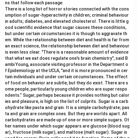
ns that follow each passage:
There is a long list of horror stories connected with the cons
umption of sugar-hyperactivity in children; criminal behaviour
in adults; diabetes, and elevated cholesterol. There is little g
ood scientific evidence that sugar causes these conditions,
but under certain circumstances it is though to aggravate th
em. While the relationship between diet and health is far from
an exact science, the relationship between diet and behaviour
is even less clear. "There is a reasonable amount of evidence
that what we eat does regulate one's brain chemistry", said B
ambi Young, associate visiting professor in the Department o
f Epidemiology at the UCLA, "and it is more pronounced in cer
tain individuals and under certain circumstances. The effect
of food on behavior are subtle, but they do exist. There are s
ome people, particularly young children who are super respo
ndents.” Sugar, perhaps because it provides nothing but calor
ies and pleasure, is high on the list of culprits. Sugar is a carb
ohydrate like pasta and grain. It is a simple carbohydrate; pas
ta and grain are complex ones. But they are worlds apart. All
carbohydrates are made up of one or more simple sugars. Ot
her names under which sugar appears are glucose (blood sug
ar), fructose (milk sugar), and maltose (malt sugar). Sugar is