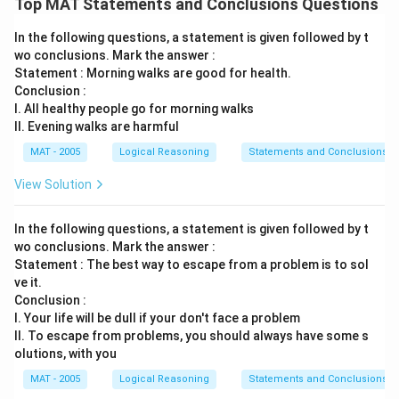
Top MAT Statements and Conclusions Questions
In the following questions, a statement is given followed by t
wo conclusions. Mark the answer :
Statement : Morning walks are good for health.
Conclusion :
I. All healthy people go for morning walks
II. Evening walks are harmful
MAT - 2005
Logical Reasoning
Statements and Conclusions
View Solution
In the following questions, a statement is given followed by t
wo conclusions. Mark the answer :
Statement : The best way to escape from a problem is to sol
ve it.
Conclusion :
I. Your life will be dull if your don't face a problem
II. To escape from problems, you should always have some s
olutions, with you
MAT - 2005
Logical Reasoning
Statements and Conclusions