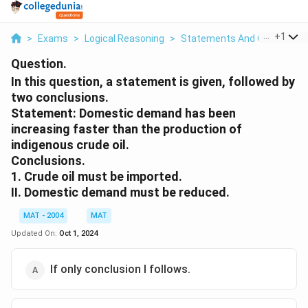
...
+
1
>
Exams
>
Logical Reasoning
>
Statements And Conclusion
Question.
In this question, a statement is given, followed by
two conclusions.
Statement: Domestic demand has been
increasing faster than the production of
indigenous crude oil.
Conclusions.
1. Crude oil must be imported.
II. Domestic demand must be reduced.
MAT - 2004
MAT
Updated On:
Oct 1, 2024
If only conclusion I follows.