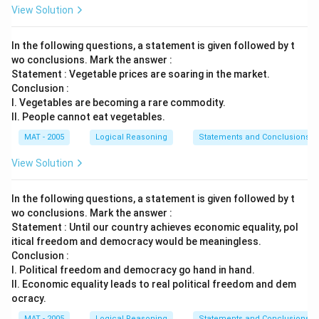
View Solution
In the following questions, a statement is given followed by t
wo conclusions. Mark the answer :
Statement : Vegetable prices are soaring in the market.
Conclusion :
I. Vegetables are becoming a rare commodity.
II. People cannot eat vegetables.
MAT - 2005
Logical Reasoning
Statements and Conclusions
View Solution
In the following questions, a statement is given followed by t
wo conclusions. Mark the answer :
Statement : Until our country achieves economic equality, pol
itical freedom and democracy would be meaningless.
Conclusion :
I. Political freedom and democracy go hand in hand.
II. Economic equality leads to real political freedom and dem
ocracy.
MAT - 2005
Logical Reasoning
Statements and Conclusions