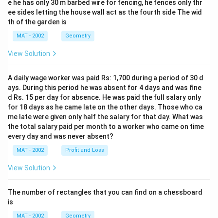
e he has only 30 m barbed wire for fencing, he fences only thr
ee sides letting the house wall act as the fourth side The wid
th of the garden is
MAT - 2002
Geometry
View Solution
A daily wage worker was paid Rs: 1,700 during a period of 30 d
ays. During this period he was absent for 4 days and was fine
d Rs. 15 per day for absence. He was paid the full salary only
for 18 days as he came late on the other days. Those who ca
me late were given only half the salary for that day. What was
the total salary paid per month to a worker who came on time
every day and was never absent?
MAT - 2002
Profit and Loss
View Solution
The number of rectangles that you can find on a chessboard
is
MAT - 2002
Geometry