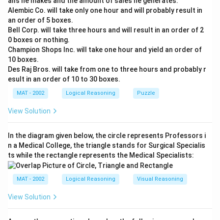
alls he makes and the amount of sales he generates.
crude oil to meet the excess demand.
Alembic Co. will take only one hour and will probably result in
an order of 5 boxes.
* Decrease demand: Reducing domestic consumption
Bell Corp. will take three hours and will result in an order of 2
can also help bridge the gap.
0 boxes or nothing.
Champion Shops Inc. will take one hour and yield an order of
Both conclusions offer potential solutions to the
10 boxes.
problem outlined in the statement.
Des Raj Bros. will take from one to three hours and probably r
esult in an order of 10 to 30 boxes.
The correct answer is (C) : If either conclusion I lows
MAT - 2002
Logical Reasoning
Puzzle
Download Solution in PDF
View Solution
In the diagram given below, the circle represents Professors i
n a Medical College, the triangle stands for Surgical Specialis
ts while the rectangle represents the Medical Specialists:
MAT - 2002
Logical Reasoning
Visual Reasoning
View Solution