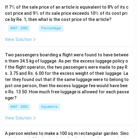
\
If 7
%
of the sale price of an article is equivalent to 8% of its c
%
\
\
ost price and 9
%
of its sale price exceeds 10
%
of its cost pri
%
%
ce by Re. 1, then what is the cost price of the article?
MAT - 2002
Percentage
View Solution
Two passengers boarding a flight were found to have betwee
n them 34.5 kg of luggage. As per the excess luggage policy o
f the flight operator, the two passengers were made to pay R
s. 3.75 and Rs. 6.00 for the excess weight of their luggage. La
ter they found out that if the same luggage were to belong to
just one person, then the excess luggage fee would have bee
n Rs. 13.50. How much free luggage is allowed for each passe
nger?
MAT - 2002
Equations
View Solution
A person wishes to make a 100 sq m rectangular garden. Sinc