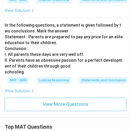
View Solution
In the following questions, a statement is given followed by t
wo conclusions. Mark the answer :
Statement : Parents are prepared to pay any price for an elite
education to their children.
Conclusion :
I. All parents these days are very well off.
II. Parents have an obsessive passion for a perfect developm
ent of their children through good
schooling.
MAT - 2005
Logical Reasoning
Statements and Conclusions
View Solution
View More Questions
Top MAT Questions