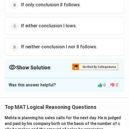
If only conclusion II follows.
If either conclusion I lows.
If neither conclusion I nor II follows.
Show Solution
Verified By Collegedunia
The Correct Option is
C
Was this answer helpful?
0
0
Solution and Explanation
The statement indicates a growing gap between the
demand and supply of crude oil. To address this, there
Top MAT Logical Reasoning Questions
are two primary options:
Mehta is planning his sales calls for the next day. He is judged
and paid by his company both on the basis of the number of c
* Increase supply: This can be achieved by importing