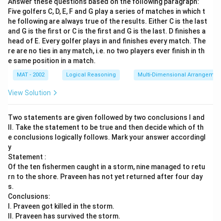
Answer these questions based on the following paragraph:
Five golfers C, D, E, F and G play a series of matches in which t
he following are always true of the results. Either C is the last
and G is the first or C is the first and G is the last. D finishes a
head of E. Every golfer plays in and finishes every match. The
re are no ties in any match, i.e. no two players ever finish in th
e same position in a match.
MAT - 2002
Logical Reasoning
Multi-Dimensional Arrangemen
View Solution
Two statements are given followed by two conclusions I and
II. Take the statement to be true and then decide which of th
e conclusions logically follows. Mark your answer accordingl
y
Statement :
Of the ten fishermen caught in a storm, nine managed to retu
rn to the shore. Praveen has not yet returned after four day
s.
Conclusions:
I. Praveen got killed in the storm.
II. Praveen has survived the storm.