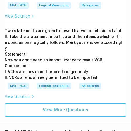
MAT - 2002
Logical Reasoning
Syllogisms
View Solution
Two statements are given followed by two conclusions I and
II. Take the statement to be true and then decide which of th
e conclusions logically follows. Mark your answer accordingl
y
Statement:
Now you don't need an import licence to own a VCR.
Conclusions:
I. VCRs are now manufactured indigenously.
II. VCRs are now freely permitted to be imported.
MAT - 2002
Logical Reasoning
Syllogisms
View Solution
View More Questions