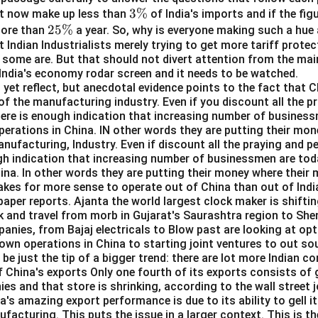
maintain health, which matches the idea of harmony.
3
3%
t now make up less than
of India's imports and if the fig
2
25%
\
more than
a year. So, why is everyone making such a hue 
r
: This person organizes and coordinates dance movements, ensur
t Indian Industrialists merely trying to get more tariff prote
5
%
armony, making this option relevant to the meaning of synchroni
some are. But that should not divert attention from the mai
\
 India's economy rodar screen and it needs to be watched.
%
 Birds flying in formation often do so in synchronisation, maintaini
yet reflect, but anecdotal evidence points to the fact that C
of the manufacturing industry. Even if you discount all the pr
here is enough indication that increasing number of business
perations in China. IN other words they are putting their mo
 While an orchestra does play music together, the term "live orch
manufacturing, Industry. Even if discount all the praying and p
y convey the concept of synchronisation. An orchestra can perf
gh indication that increasing number of businessmen are toda
 synchronisation depending on the conductor and the musicians. 
ina. In other words they are putting their money where their m
ated to the meaning of "synchronised."
kes for more sense to operate out of China than out of Indi
aper reports. Ajanta the world largest clock maker is shifti
tra" does not match the meaning of "synchronised" as strongly a
k and travel from morb in Gujarat's Saurashtra region to She
anies, from Bajaj electricals to Blow past are looking at opt
l imply a clear sense of harmony or coordinated movement.
 own operations in China to starting joint ventures to out s
 be just the tip of a bigger trend: there are lot more Indian c
n in PDF
f China's exports Only one fourth of its exports consists o
s and that store is shrinking, according to the wall street j
a's amazing export performance is due to its ability to gell it
facturing. This puts the issue in a larger context. This is th