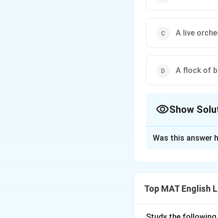
A live orche
A flock of b
Show Solu
The Correct Opt
Was this answer h
Solution and E
The correct option
Synchronised
mea
Top MAT English 
something is synch
The human body
Study the following