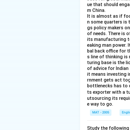
ue that should enga
m China.
It is almost as if f
n some quarters is 
gs policy makers onl
of needs. There is o
its manufacturing to
eaking man power. It
bal back office for 
s line of thinking i
turing base is the l
of advice for Indian
it means investing 
rnment gets act tog
bottlenecks has to 
ts exporter with a 
utsourcing its requi
e way to go.
MAT - 2005
Engl
Study the following