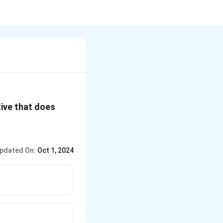
tive that does
pdated On:
Oct 1, 2024