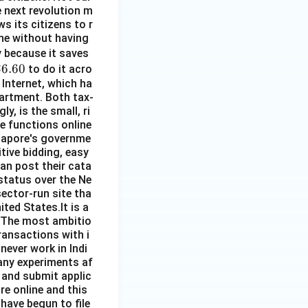
he next revolution m
s its citizens to r
line without having
\$
py because it saves
\$
$6.60
5
to do it acro
 Internet, which ha
.
partment. Both tax-
60
y, is the small, ri
re functions online
ngapore's governme
ive bidding, easy
an post their cata
 status over the Ne
sector-run site tha
ited States.It is a
. The most ambitio
ransactions with i
 never work in Indi
any experiments af
 and submit applic
re online and this
 have begun to file