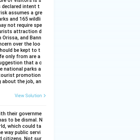
re of visitors is s
 declared intent t
 risk assumes a gre
rks and 165 wildli
ay not require spe
urists attraction d
n Orissa, and Bann
ncern over the loo
hould be kept to t
ife only from are a
uggestion that a c
he national parks a
 tourist promotion
 about the job, an
View Solution
ith their governme
has to be dismal. N
ld, which could ta
he way public servi
 citizens. Not sur