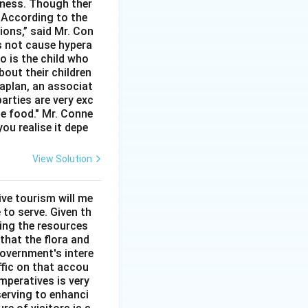
rtness. Though ther
. According to the
ions,” said Mr. Con
s not cause hypera
io is the child who
bout their children
aplan, an associat
arties are very exc
he food." Mr. Conne
you realise it depe
View Solution
ve tourism will me
 to serve. Given th
sing the resources
that the flora and
overnment's intere
ffic on that accou
mperatives is very
serving to enhanci