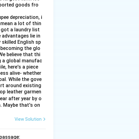
mported goods fro
pee depreciation, i
mean a lot of thin
got a laundry list
 advantages lie in
 skilled English sp
o becoming the glo
e believe that thi
ng a global manufac
e, here's a piece
ness alive- whether
al. While the gove
rt around existing
top leather garmen
ar after year by o
a. Maybe that's on
View Solution
 passage: