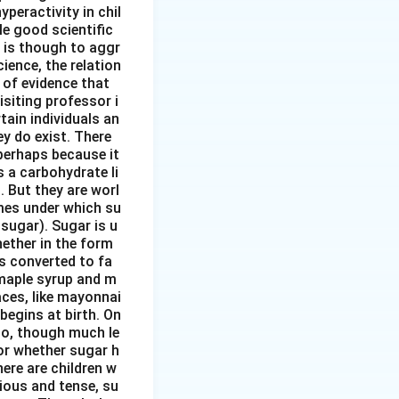
peractivity in chil
tle good scientific
 is though to aggr
ience, the relation
 of evidence that
siting professor i
ain individuals an
y do exist. There
perhaps because it
s a carbohydrate li
. But they are worl
mes under which su
sugar). Sugar is u
hether in the form
s converted to fa
 maple syrup and m
aces, like mayonnai
begins at birth. On
 to, though much le
or whether sugar h
here are children w
ious and tense, su