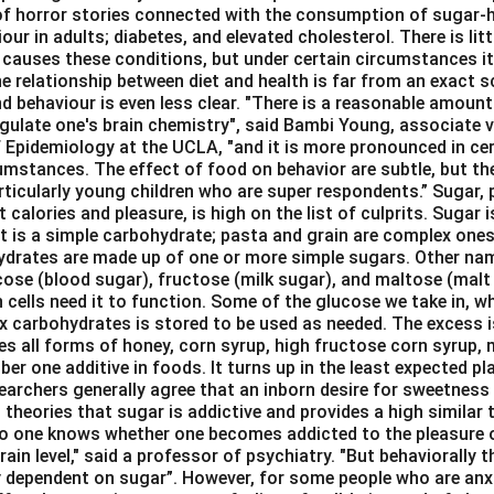
 of horror stories connected with the consumption of sugar-hy
our in adults; diabetes, and elevated cholesterol. There is lit
 causes these conditions, but under certain circumstances it
e relationship between diet and health is far from an exact sc
d behaviour is even less clear. "There is a reasonable amount
gulate one's brain chemistry", said Bambi Young, associate vi
 Epidemiology at the UCLA, "and it is more pronounced in cert
umstances. The effect of food on behavior are subtle, but the
rticularly young children who are super respondents.” Sugar, 
 calories and pleasure, is high on the list of culprits. Sugar i
It is a simple carbohydrate; pasta and grain are complex ones
hydrates are made up of one or more simple sugars. Other na
cose (blood sugar), fructose (milk sugar), and maltose (malt 
n cells need it to function. Some of the glucose we take in, w
x carbohydrates is stored to be used as needed. The excess i
des all forms of honey, corn syrup, high fructose corn syrup,
ber one additive in foods. It turns up in the least expected pl
archers generally agree that an inborn desire for sweetness 
theories that sugar is addictive and provides a high similar
No one knows whether one becomes addicted to the pleasure 
rain level," said a professor of psychiatry. "But behaviorally t
 dependent on sugar”. However, for some people who are anx