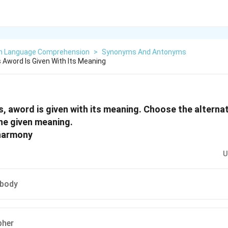
sh Language Comprehension
>
Synonyms And Antonyms
 Aword Is Given With Its Meaning
s, aword is given with its meaning. Choose the alterna
he given meaning.
 harmony
U
 body
pher