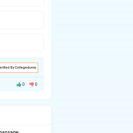
erified By Collegedunia
0
0
en we say
work
 passage: