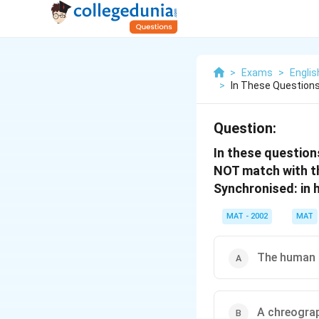
>
Exams
>
Engli
>
In These Questions
Question:
In these question
NOT match with t
Synchronised: in
MAT - 2002
MAT
The human
A chreogra