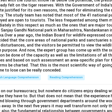
Even with the tourist inflow far below the potential, the pressu
eady felt on the tiger reserves. With the Government of India's
e justified for its own reasons, the need for eliminating the
cy. The study team has noted that most of the 41 national pa
eyed are open to tourists. The less frequented among them m
iately in this respect as much as the ones that are major to
e Sanjay Gandhi National park in Maharashtra, Nandankanan i
a.Over a year ago, the Indian Board for wildlife expressed co
ided that the core areas of national parks and sanctuaries s
c disturbances, and the visitors be permitted to view the wildl
e purpose. And now, the expert group has come up with the s
on be done of the capacity as well as the limitations of all t
ries and based on such assessment an area-specific plan for
rms be charted. That this is the most scientific way of going
ime to lose can be really conceded.
ish Language Comprehension
Reading Comprehension
 on our bureaucracy, but nowhere do citizens enjoy dealing w
se they have to. But that does not mean that the experience 
ind blowing through government departments around the wor
 away. In the next five years it may well transform not only t
ut also the fundamental relationship between governments and