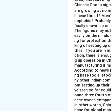
synchronously to 
Chinese Goods sigh
are growing at no 
A choreographe
hinese threat? Aren'
dancers move in h
nophobia? Probably 
finally shown up on
A flock of birds
:
The figures may not 
eavily on the minds 
movements.
ng for protection t
king of setting up o
A live orchestra
:
th is: If you are in 
doesn’t inherentl
ction, there is enou
varying degrees of
g up operation in Ch
least directly rel
manufacturing if ma
According to news p
So, "A live orches
ng base tools, stoc
ny other Indian comp
options, which al
om setting up their
ve seen so far could
Download Solutio
ound three fourth o
nese owned companie
In other words, Chin
base for global manu