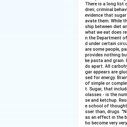
There is a long list
dren; criminal behavi
evidence that sugar
avate them. While th
ship between diet an
what we eat does re
n the Department of
d under certain circ
are some people, pa
provides nothing but
ke pasta and grain. 
ds apart. All carbo
gar appears are glu
sed for energy. Brai
of simple or comple
t. Sugar, that inclu
olasses - is the num
se and ketchup. Rese
e school of thought 
sser than, drugs. "
as an effect in the b
ho become very very