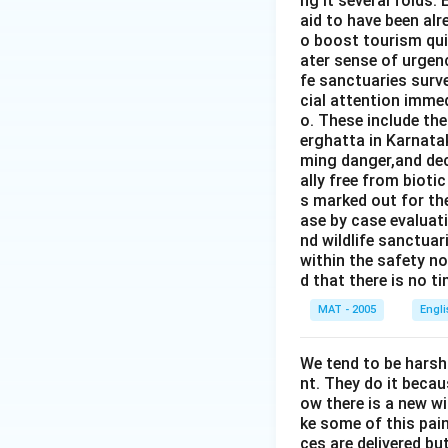
ng it several folds. 
aid to have been alr
o boost tourism quit
ater sense of urgen
fe sanctuaries surv
cial attention immed
o. These include th
erghatta in Karnatak
ming danger,and dec
ally free from bioti
s marked out for th
ase by case evaluati
nd wildlife sanctua
within the safety no
d that there is no t
MAT - 2005
Engl
We tend to be harsh
nt. They do it becau
ow there is a new w
ke some of this pain
ces are delivered b