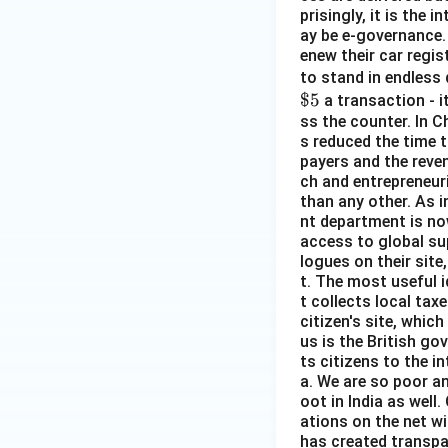
prisingly, it is the
ay be e-governance. 
enew their car regist
to stand in endless 
$5
a transaction - i
ss the counter. In C
s reduced the time t
payers and the reven
ch and entrepreneuri
than any other. As 
nt department is no
access to global su
logues on their site
t. The most useful i
t collects local taxe
citizen's site, whi
us is the British go
ts citizens to the in
a. We are so poor a
oot in India as wel
ations on the net wi
has created transpar