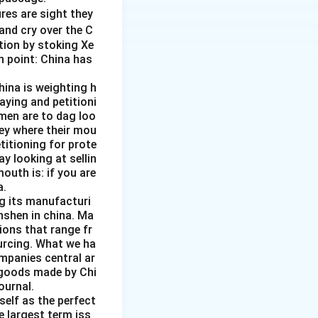
ures are sight they
and cry over the C
ing that all
ction by stoking Xe
sed.
n point: China has
ng harmony in their
hina is weighting h
aying and petitioni
men are to dag loo
ney where their mou
estra" itself
etitioning for prote
orm music with
y looking at sellin
Thus, it is the
outh is: if you are
a.
ng its manufacturi
s the other
nshen in china. Ma
ions that range fr
ourcing. What we ha
ompanies central ar
f goods made by Chi
ournal.
self as the perfect
e largest term iss