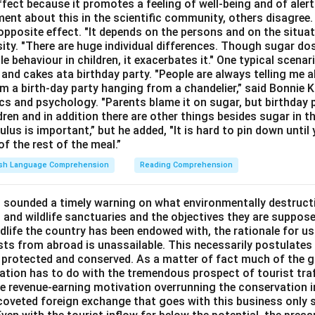
ffect because it promotes a feeling of well-being and of ale
ment about this in the scientific community, others disagree
opposite effect. "It depends on the persons and on the situat
sity. "There are huge individual differences. Though sugar do
le behaviour in children, it exacerbates it." One typical scenar
and cakes ata birthday party. "People are always telling me a
a birth-day party hanging from a chandelier,” said Bonnie K
cs and psychology. "Parents blame it on sugar, but birthday p
ldren and in addition there are other things besides sugar in t
lus is important,” but he added, "It is hard to pin down until 
f the rest of the meal.”
ish Language Comprehension
Reading Comprehension
 sounded a timely warning on what environmentally destructi
 and wildlife sanctuaries and the objectives they are suppose
ldlife the country has been endowed with, the rationale for u
sts from abroad is unassailable. This necessarily postulates 
 protected and conserved. As a matter of fact much of the g
rvation has to do with the tremendous prospect of tourist tra
the revenue-earning motivation overrunning the conservation i
e coveted foreign exchange that goes with this business only 