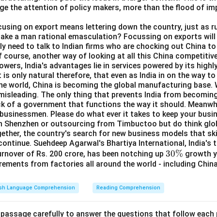
ge the attention of policy makers, more than the flood of i
ocusing on export means lettering down the country, just as ru
take a man rational emasculation? Focussing on exports will 
y need to talk to Indian firms who are chocking out China to 
f course, another way of looking at all this China competitive
wers, India's advantages lie in services powered by its highly
 is only natural therefore, that even as India in on the way t
the world, China is becoming the global manufacturing base. W
s misleading. The only thing that prevents India from becomi
ick of a government that functions the way it should. Meanwhil
 businessmen. Please do what ever it takes to keep your busi
in Shenzhen or outsourcing from Timbuctoo but do think glob
ether, the country's search for new business models that ski
continue. Suehdeep Agarwal's Bhartiya International, India's 
3
30%
turnover of Rs. 200 crore, has been notching up
growth ye
rements from factories all around the world - including Chin
0
\
%
ish Language Comprehension
Reading Comprehension
 passage carefully to answer the questions that follow each