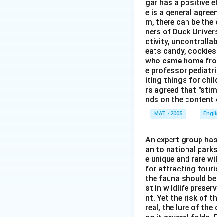
gar has a positive e
e is a general agree
m, there can be the 
ners of Duck Univer
ctivity, uncontrollab
eats candy, cookies 
who came home from 
e professor pediatri
iting things for chi
rs agreed that "stimu
nds on the content o
MAT - 2005
Engl
An expert group has
an to national parks
e unique and rare wi
for attracting touri
the fauna should be
st in wildlife prese
nt. Yet the risk of 
real, the lure of th