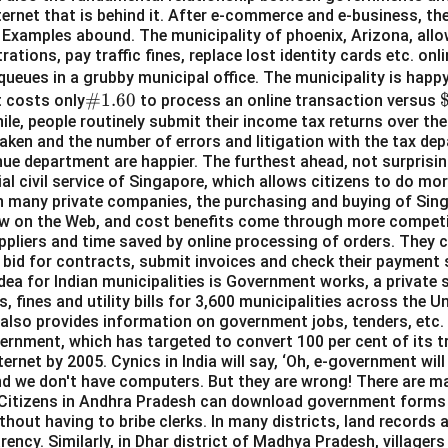
 internet that is behind it. After e-commerce and e-business, t
Examples abound. The municipality of phoenix, Arizona, allow
rations, pay traffic fines, replace lost identity cards etc. on
queues in a grubby municipal office. The municipality is hap
\#
#1.60
t costs only
to process an online transaction versus
hile, people routinely submit their income tax returns over the
1.6
6
aken and the number of errors and litigation with the tax de
0
ue department are happier. The furthest ahead, not surprisingl
al civil service of Singapore, which allows citizens to do mo
in many private companies, the purchasing and buying of Si
w on the Web, and cost benefits come through more competit
ppliers and time saved by online processing of orders. They c
, bid for contracts, submit invoices and check their payment
dea for Indian municipalities is Government works, a private 
s, fines and utility bills for 3,600 municipalities across the Un
ch also provides information on government jobs, tenders, etc
vernment, which has targeted to convert 100 per cent of its t
ternet by 2005. Cynics in India will say, ‘Oh, e-government will
nd we don't have computers. But they are wrong! There are m
l. Citizens in Andhra Pradesh can download government forms
thout having to bribe clerks. In many districts, land records a
ency. Similarly, in Dhar district of Madhya Pradesh, villagers