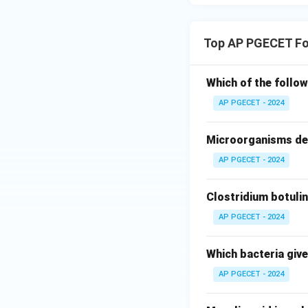
•
Death (Decline)
of most cells, cor
Top AP PGECET Fo
Step 3: Final Ans
The lag phase is a
Which of the follow
the correct option 
AP PGECET - 2024
Download Solutio
Microorganisms des
AP PGECET - 2024
Clostridium botulin
AP PGECET - 2024
Which bacteria give
AP PGECET - 2024