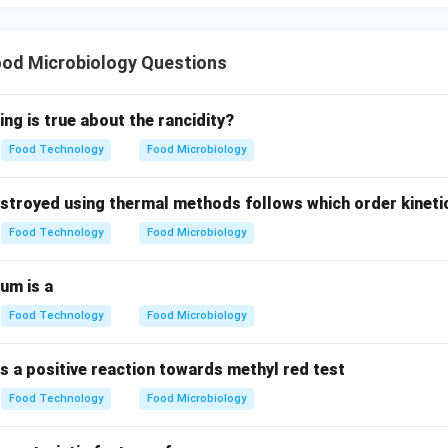
 Phase:
The cells run out of energy reserves, and toxicity level
responding to option (C).
od Microbiology Questions
wer:
 period of physiological adaptation with zero net growth in cell 
ing is true about the rancidity?
is (D).
Food Technology
Food Microbiology
n in PDF
troyed using thermal methods follows which order kineti
Food Technology
Food Microbiology
um is a
Food Technology
Food Microbiology
s a positive reaction towards methyl red test
Food Technology
Food Microbiology