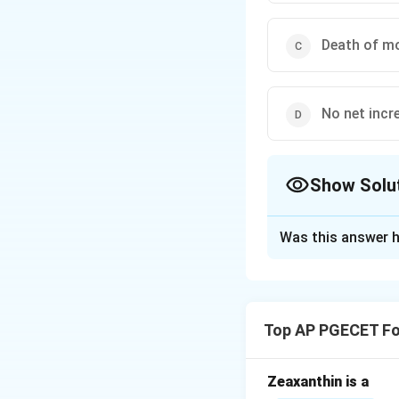
Death of mo
No net incr
Show Solu
The Correct Opt
Was this answer h
Solution and E
Step 1: Understa
The question requi
Top AP PGECET Fo
closed-system (ba
Understanding the 
fundamental to pre
Zeaxanthin is a