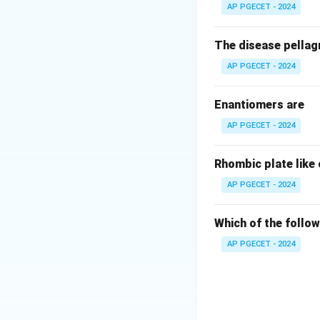
AP PGECET - 2024
Step 2: Detailed 
The disease pellagr
•
Microbial Grow
AP PGECET - 2024
through four disti
Enantiomers are
•
Lag Phase:
This 
AP PGECET - 2024
necessary macromo
new medium, but th
count.
Rhombic plate like
AP PGECET - 2024
•
Log (Exponentia
doubles at a const
Which of the follow
AP PGECET - 2024
•
Stationary Pha
division equals th
is observed, corre