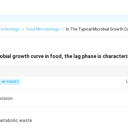
Technology
>
Food Microbiology
>
In The Typical Microbial Growth C
robial growth curve in food, the lag phase is characteri
even though the cell count remains constant, individual cells are physically
hemically as they synthesize enzymes specific to the nutrients available in
AP PGECET
ivision
tabolic waste