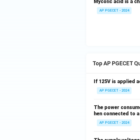
Mycolic acid is a c
AP PGECET - 2024
Top AP PGECET Q
If 125V is applied 
AP PGECET - 2024
The power consumed
hen connected to a 
AP PGECET - 2024