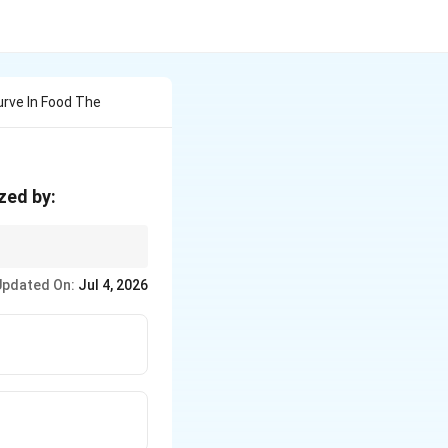
urve In Food The
zed by:
 growing in size and
Updated On:
Jul 4, 2026
 their new environment.