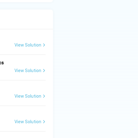
s cause the death
population. Thus,
View Solution
cs
View Solution
View Solution
View Solution