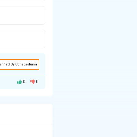
erified By Collegedunia
0
0
thin a typical
growth is