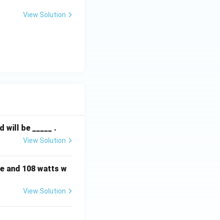
View Solution
will be _____ .
View Solution
e and 108 watts w
View Solution