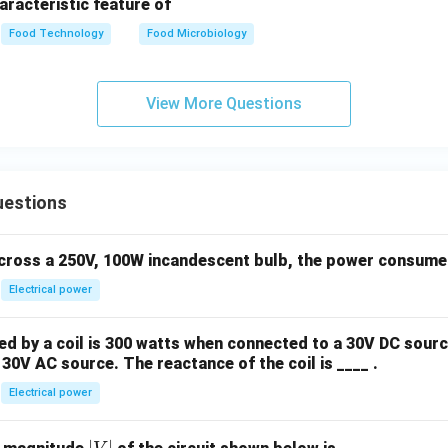
haracteristic feature of
Food Technology
Food Microbiology
View More Questions
uestions
across a 250V, 100W incandescent bulb, the power consumed 
Electrical power
 by a coil is 300 watts when connected to a 30V DC sourc
30V AC source. The reactance of the coil is ____ .
Electrical power