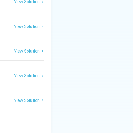
View Solution
od matrix, they go
View Solution
ve and synthesizing
View Solution
ication in the
he total cell
View Solution
he population
View Solution
 rate of new cell
m metabolic waste