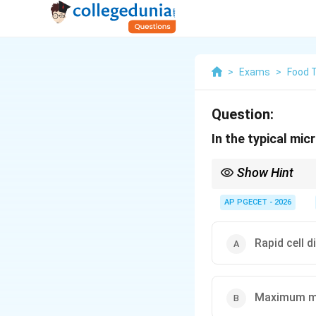
>
Exams
>
Food 
Question:
In the typical mic
Show Hint
During the lag phase, 
are highly active bioc
AP PGECET - 2026
Rapid cell d
Maximum me